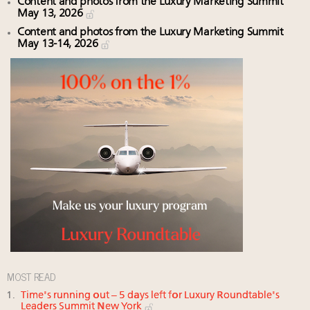
Content and photos from the Luxury Marketing Summit
May 13, 2026
Content and photos from the Luxury Marketing Summit
May 13-14, 2026
MOST READ
Time's running out – 5 days left for Luxury Roundtable's
Leaders Summit New York