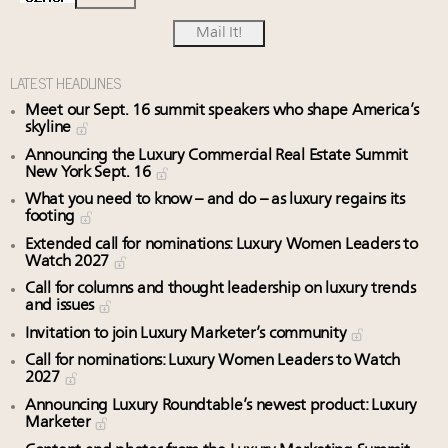
LATEST HEADLINES
Meet our Sept. 16 summit speakers who shape America’s
skyline
Announcing the Luxury Commercial Real Estate Summit
New York Sept. 16
What you need to know – and do – as luxury regains its
footing
Extended call for nominations: Luxury Women Leaders to
Watch 2027
Call for columns and thought leadership on luxury trends
and issues
Invitation to join Luxury Marketer’s community
Call for nominations: Luxury Women Leaders to Watch
2027
Announcing Luxury Roundtable’s newest product: Luxury
Marketer