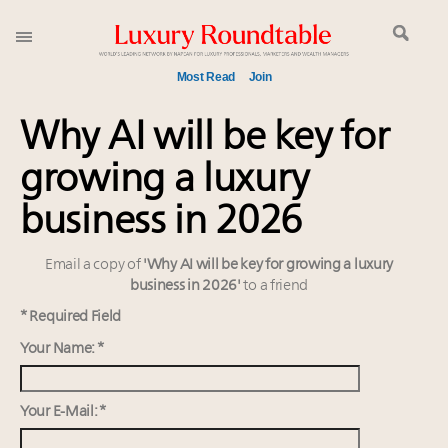
Most Read
Join
Time's running out – 5 days left for Luxury
Why AI will be key for
Roundtable's Leaders Summit New York
growing a luxury
Experiential luxury, cars and beauty driving Indian
luxury market
business in 2026
Namibia on track to have 10,000 millionaires by 2040
Webinar June 26: How do top luxury agents get
Email a copy of
'Why AI will be key for growing a luxury
their deals?
business in 2026'
to a friend
Book your spot at Luxury Roundtable's flagship
* Required Field
Luxury Outlook Summit 2025 New York
Your Name: *
Extended call for nominations: Luxury Women
Leaders to Watch 2027
Where is luxury headed? Last chance to register for
Your E-Mail: *
tomorrow's webinar