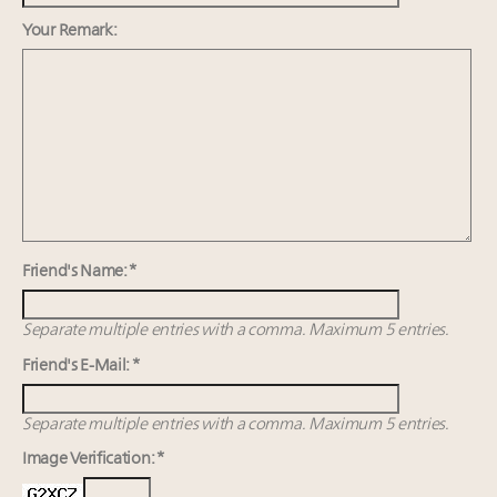
Webinar Feb. 21: McLaren, Vista and Fraser Yachts to
talk cars, jets and yachts
Your Remark:
Announcing Luxury Roundtable’s newest product:
Luxury Marketer
Cognac maker Hennessy eyes China market with
first flagship retail store in Asia
Friend's Name: *
Separate multiple entries with a comma. Maximum 5 entries.
Friend's E-Mail: *
Separate multiple entries with a comma. Maximum 5 entries.
Image Verification: *