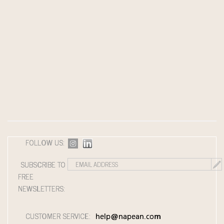
FOLLOW US:
SUBSCRIBE TO
FREE
NEWSLETTERS:
CUSTOMER SERVICE:
help@napean.com