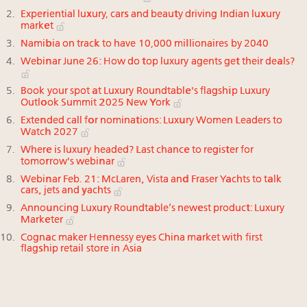
Experiential luxury, cars and beauty driving Indian luxury
market
Namibia on track to have 10,000 millionaires by 2040
Webinar June 26: How do top luxury agents get their deals?
Book your spot at Luxury Roundtable's flagship Luxury
Outlook Summit 2025 New York
Extended call for nominations: Luxury Women Leaders to
Watch 2027
Where is luxury headed? Last chance to register for
tomorrow's webinar
Webinar Feb. 21: McLaren, Vista and Fraser Yachts to talk
cars, jets and yachts
Announcing Luxury Roundtable’s newest product: Luxury
Marketer
Cognac maker Hennessy eyes China market with first
flagship retail store in Asia