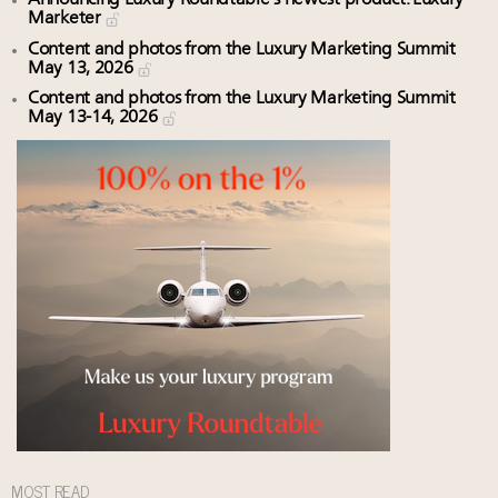
Marketer
Content and photos from the Luxury Marketing Summit
May 13, 2026
Content and photos from the Luxury Marketing Summit
May 13-14, 2026
MOST READ