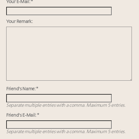
Webinar Feb. 21: McLaren, Vista and Fraser Yachts to
Your E-Mail: *
talk cars, jets and yachts
Maximalism, chocolate brown and vintage antiques
Your Remark:
are top designer choices: 2026 interior design trends
Headlines: LVMH, Gucci, metaverse, Farfetch, Aspen,
Instagram, Chinese social media
Fraudulent claims target luxury retailers online: How
AI can limit the damage
Friend's Name: *
Separate multiple entries with a comma. Maximum 5 entries.
Friend's E-Mail: *
Separate multiple entries with a comma. Maximum 5 entries.