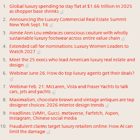
Global luxury spending to stay flat at $1.66 trillion in 2025
as shopper base shrinks
Announcing the Luxury Commercial Real Estate Summit
New York Sept. 16
Aimée Ann Lou embraces conscious couture with wholly
sustainable luxury footwear across entire value chain
Extended call for nominations: Luxury Women Leaders to
Watch 2027
Meet the 25 execs who lead American luxury real estate and
design
Webinar June 26: How do top luxury agents get their deals?
Webinar Feb. 21: McLaren, Vista and Fraser Yachts to talk
cars, jets and yachts
Maximalism, chocolate brown and vintage antiques are top
designer choices: 2026 interior design trends
Headlines: LVMH, Gucci, metaverse, Farfetch, Aspen,
Instagram, Chinese social media
Fraudulent claims target luxury retailers online: How AI can
limit the damage