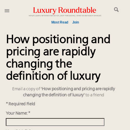
Most Read
Join
Global luxury spending to stay flat at $1.66 trillion in
How positioning and
2025 as shopper base shrinks
pricing are rapidly
Announcing the Luxury Commercial Real Estate
Summit New York Sept. 16
changing the
Aimée Ann Lou embraces conscious couture with
wholly sustainable luxury footwear across entire
definition of luxury
value chain
Extended call for nominations: Luxury Women
Email a copy of
'How positioning and pricing are rapidly
Leaders to Watch 2027
changing the definition of luxury'
to a friend
Meet the 25 execs who lead American luxury real
* Required Field
estate and design
Your Name: *
Webinar June 26: How do top luxury agents get
their deals?