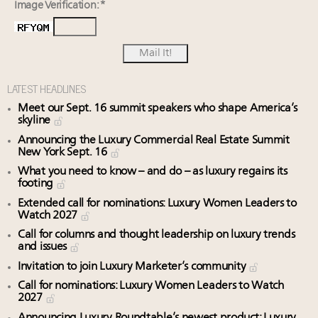
Image Verification: *
LATEST HEADLINES
Meet our Sept. 16 summit speakers who shape America’s
skyline
Announcing the Luxury Commercial Real Estate Summit
New York Sept. 16
What you need to know – and do – as luxury regains its
footing
Extended call for nominations: Luxury Women Leaders to
Watch 2027
Call for columns and thought leadership on luxury trends
and issues
Invitation to join Luxury Marketer’s community
Call for nominations: Luxury Women Leaders to Watch
2027
Announcing Luxury Roundtable’s newest product: Luxury