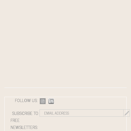
FOLLOW US:
SUBSCRIBE TO
FREE
NEWSLETTERS: