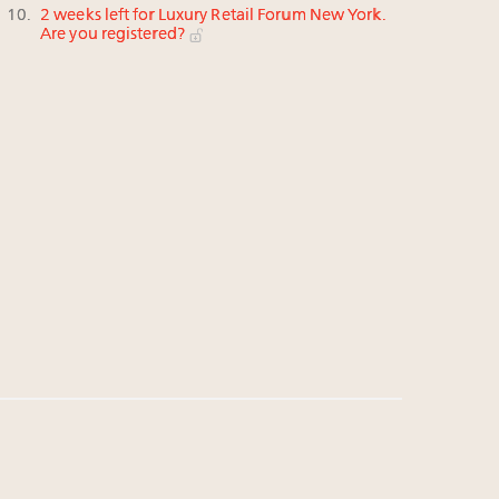
2 weeks left for Luxury Retail Forum New York.
Are you registered?