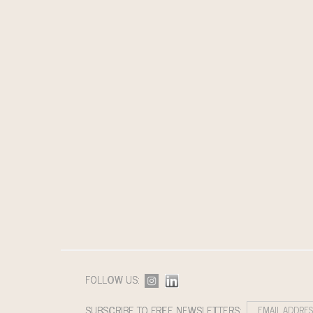
FOLLOW US:
SUBSCRIBE TO FREE NEWSLETTERS: