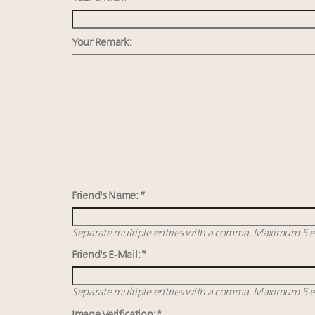
Your Remark:
Friend's Name: *
Separate multiple entries with a comma. Maximum 5 en
Friend's E-Mail: *
Separate multiple entries with a comma. Maximum 5 en