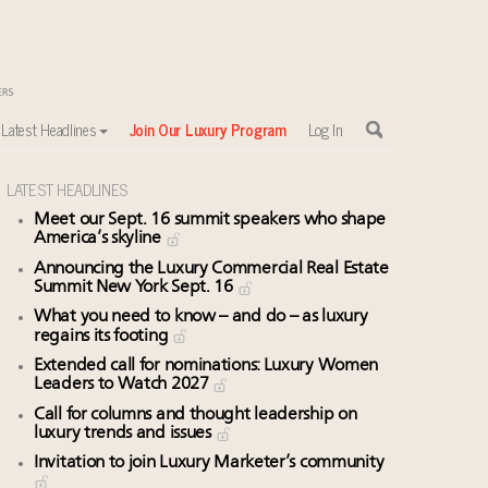
Latest Headlines
Join Our Luxury Program
Log In
LATEST HEADLINES
Meet our Sept. 16 summit speakers who shape
America’s skyline
Announcing the Luxury Commercial Real Estate
Summit New York Sept. 16
What you need to know – and do – as luxury
regains its footing
Extended call for nominations: Luxury Women
Leaders to Watch 2027
Call for columns and thought leadership on
luxury trends and issues
Invitation to join Luxury Marketer’s community