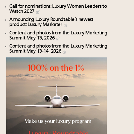
Call for nominations: Luxury Women Leaders to
Watch 2027
Announcing Luxury Roundtable’s newest
product: Luxury Marketer
Content and photos from the Luxury Marketing
Summit May 13, 2026
Content and photos from the Luxury Marketing
Summit May 13-14, 2026