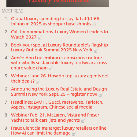
MOST READ
Global luxury spending to stay flat at $1.66
trillion in 2025 as shopper base shrinks
Call for nominations: Luxury Women Leaders to
Watch 2027
Book your spot at Luxury Roundtable's flagship
Luxury Outlook Summit 2025 New York
Aimée Ann Lou embraces conscious couture
with wholly sustainable luxury footwear across
entire value chain
Webinar June 26: How do top luxury agents get
their deals?
Announcing the Luxury Real Estate and Design
Summit New York Sept. 25 – register now!
Headlines: LVMH, Gucci, metaverse, Farfetch,
Aspen, Instagram, Chinese social media
Webinar Feb. 21: McLaren, Vista and Fraser
Yachts to talk cars, jets and yachts
Fraudulent claims target luxury retailers online:
How AI can limit the damage