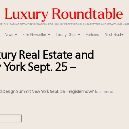
News
Free Newsletter
Luxury Class
Partners
Most Read
ry Real Estate and
in 2025 as shopper base shrinks
tch 2027
York Sept. 25 –
xury Outlook Summit 2025 New York
lly sustainable luxury footwear across entire value chain
r deals?
it New York Sept. 25 – register now!
d Design Summit New York Sept. 25 – register now!'
to a friend
 Instagram, Chinese social media
alk cars, jets and yachts
w AI can limit the damage
you registered?