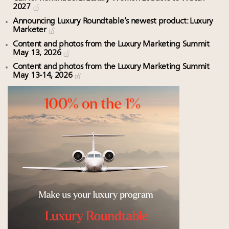
2027
Announcing Luxury Roundtable’s newest product: Luxury
Marketer
Content and photos from the Luxury Marketing Summit
May 13, 2026
Content and photos from the Luxury Marketing Summit
May 13-14, 2026