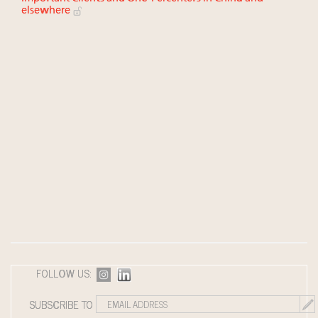
elsewhere
FOLLOW US:
SUBSCRIBE TO