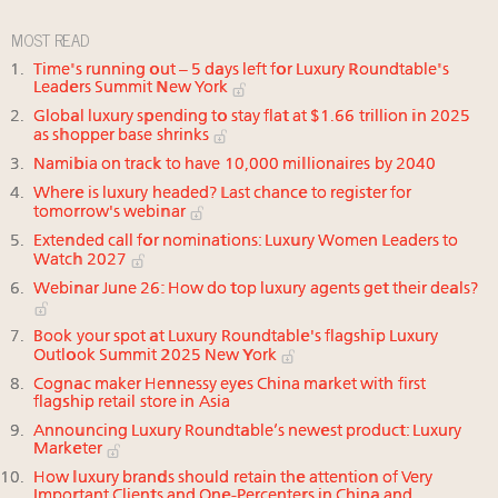
MOST READ
Time's running out – 5 days left for Luxury Roundtable's
Leaders Summit New York
Global luxury spending to stay flat at $1.66 trillion in 2025
as shopper base shrinks
Namibia on track to have 10,000 millionaires by 2040
Where is luxury headed? Last chance to register for
tomorrow's webinar
Extended call for nominations: Luxury Women Leaders to
Watch 2027
Webinar June 26: How do top luxury agents get their deals?
Book your spot at Luxury Roundtable's flagship Luxury
Outlook Summit 2025 New York
Cognac maker Hennessy eyes China market with first
flagship retail store in Asia
Announcing Luxury Roundtable’s newest product: Luxury
Marketer
How luxury brands should retain the attention of Very
Important Clients and One-Percenters in China and