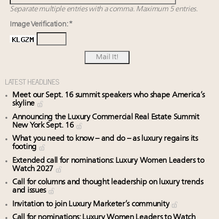
Separate multiple entries with a comma. Maximum 5 entries.
Image Verification: *
LATEST HEADLINES
Meet our Sept. 16 summit speakers who shape America’s
skyline
Announcing the Luxury Commercial Real Estate Summit
New York Sept. 16
What you need to know – and do – as luxury regains its
footing
Extended call for nominations: Luxury Women Leaders to
Watch 2027
Call for columns and thought leadership on luxury trends
and issues
Invitation to join Luxury Marketer’s community
Call for nominations: Luxury Women Leaders to Watch