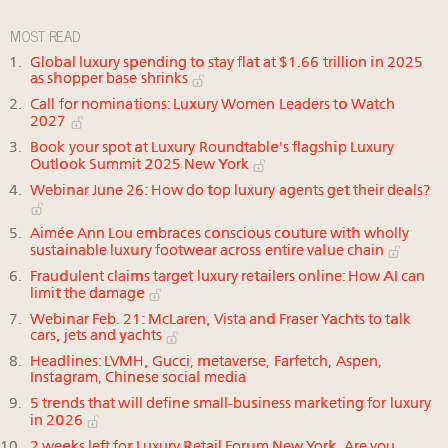
MOST READ
Global luxury spending to stay flat at $1.66 trillion in 2025
as shopper base shrinks
Call for nominations: Luxury Women Leaders to Watch
2027
Book your spot at Luxury Roundtable's flagship Luxury
Outlook Summit 2025 New York
Webinar June 26: How do top luxury agents get their deals?
Aimée Ann Lou embraces conscious couture with wholly
sustainable luxury footwear across entire value chain
Fraudulent claims target luxury retailers online: How AI can
limit the damage
Webinar Feb. 21: McLaren, Vista and Fraser Yachts to talk
cars, jets and yachts
Headlines: LVMH, Gucci, metaverse, Farfetch, Aspen,
Instagram, Chinese social media
5 trends that will define small-business marketing for luxury
in 2026
2 weeks left for Luxury Retail Forum New York. Are you