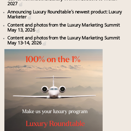
2027
Announcing Luxury Roundtable’s newest product: Luxury
Marketer
Content and photos from the Luxury Marketing Summit
May 13, 2026
Content and photos from the Luxury Marketing Summit
May 13-14, 2026