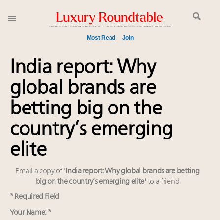
Most Read
Join
Global luxury spending to stay flat at $1.66 trillion in
India report: Why
2025 as shopper base shrinks
global brands are
Call for nominations: Luxury Women Leaders to
Watch 2027
betting big on the
Book your spot at Luxury Roundtable's flagship
Luxury Outlook Summit 2025 New York
country’s emerging
Webinar June 26: How do top luxury agents get
elite
their deals?
Aimée Ann Lou embraces conscious couture with
Email a copy of
'India report: Why global brands are betting
wholly sustainable luxury footwear across entire
big on the country’s emerging elite'
to a friend
value chain
Fraudulent claims target luxury retailers online: How
* Required Field
AI can limit the damage
Your Name: *