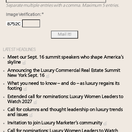
Separate multiple entries with a comma. Maximum 5 entries.
Image Verification: *
LATEST HEADLINES
Meet our Sept. 16 summit speakers who shape America’s
skyline
Announcing the Luxury Commercial Real Estate Summit
New York Sept. 16
What you need to know – and do – as luxury regains its
footing
Extended call for nominations: Luxury Women Leaders to
Watch 2027
Call for columns and thought leadership on luxury trends
and issues
Invitation to join Luxury Marketer’s community
Call for nominations: Luxury Women Leaders to Watch