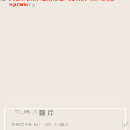
registered?
FOLLOW US:
SUBSCRIBE TO