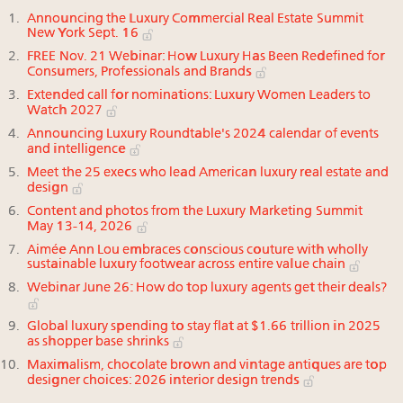
Announcing the Luxury Commercial Real Estate Summit
New York Sept. 16
FREE Nov. 21 Webinar: How Luxury Has Been Redefined for
Consumers, Professionals and Brands
Extended call for nominations: Luxury Women Leaders to
Watch 2027
Announcing Luxury Roundtable's 2024 calendar of events
and intelligence
Meet the 25 execs who lead American luxury real estate and
design
Content and photos from the Luxury Marketing Summit
May 13-14, 2026
Aimée Ann Lou embraces conscious couture with wholly
sustainable luxury footwear across entire value chain
Webinar June 26: How do top luxury agents get their deals?
Global luxury spending to stay flat at $1.66 trillion in 2025
as shopper base shrinks
Maximalism, chocolate brown and vintage antiques are top
designer choices: 2026 interior design trends