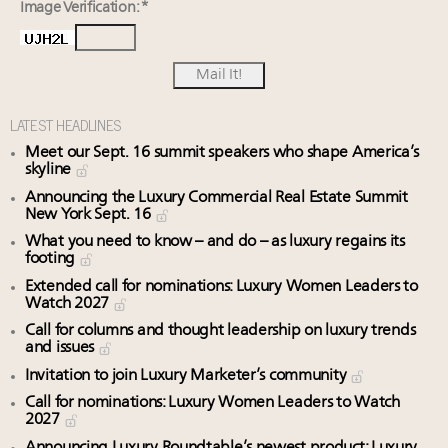
Image Verification: *
LATEST HEADLINES
Meet our Sept. 16 summit speakers who shape America’s
skyline
Announcing the Luxury Commercial Real Estate Summit
New York Sept. 16
What you need to know – and do – as luxury regains its
footing
Extended call for nominations: Luxury Women Leaders to
Watch 2027
Call for columns and thought leadership on luxury trends
and issues
Invitation to join Luxury Marketer’s community
Call for nominations: Luxury Women Leaders to Watch
2027
Announcing Luxury Roundtable’s newest product: Luxury