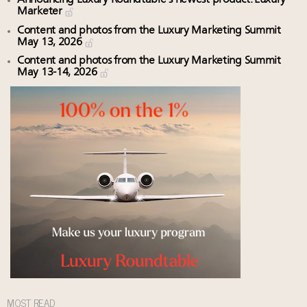
Marketer
Content and photos from the Luxury Marketing Summit
May 13, 2026
Content and photos from the Luxury Marketing Summit
May 13-14, 2026
MOST READ