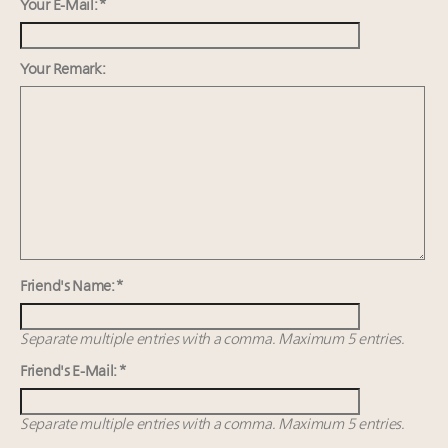
Aimée Ann Lou embraces conscious couture with
Your E-Mail: *
wholly sustainable luxury footwear across entire
value chain
Your Remark:
Webinar June 26: How do top luxury agents get
their deals?
Global luxury spending to stay flat at $1.66 trillion in
2025 as shopper base shrinks
Maximalism, chocolate brown and vintage antiques
are top designer choices: 2026 interior design trends
Friend's Name: *
Separate multiple entries with a comma. Maximum 5 entries.
Friend's E-Mail: *
Separate multiple entries with a comma. Maximum 5 entries.