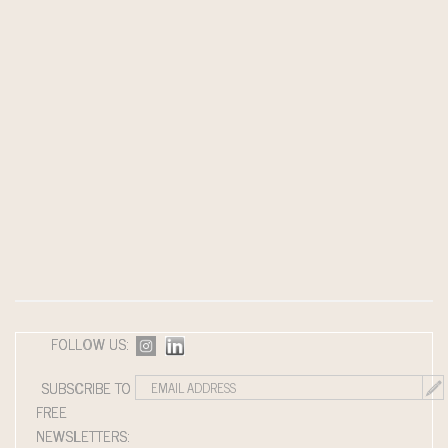
FOLLOW US:
SUBSCRIBE TO
FREE
NEWSLETTERS: