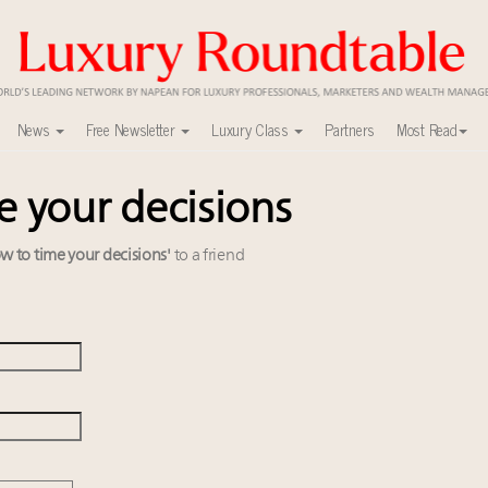
News
Free Newsletter
Luxury Class
Partners
Most Read
e your decisions
able's Leaders Summit New York
uxury market
y
w to time your decisions'
to a friend
r deals?
r tomorrow's webinar
ers to Watch 2027
xury Outlook Summit 2025 New York
0
alk cars, jets and yachts
 Instagram, Chinese social media