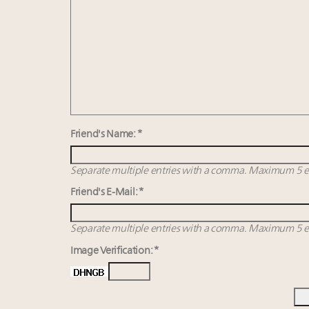
Friend's Name: *
Separate multiple entries with a comma. Maximum 5 en
Friend's E-Mail: *
Separate multiple entries with a comma. Maximum 5 en
Image Verification: *