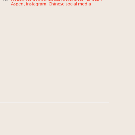
Aspen, Instagram, Chinese social media