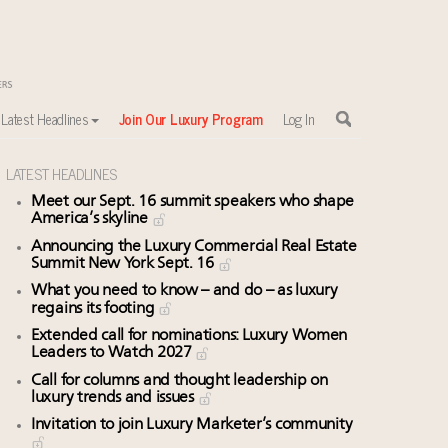
Latest Headlines
Join Our Luxury Program
Log In
LATEST HEADLINES
Meet our Sept. 16 summit speakers who shape
America’s skyline
Announcing the Luxury Commercial Real Estate
Summit New York Sept. 16
What you need to know – and do – as luxury
regains its footing
Extended call for nominations: Luxury Women
Leaders to Watch 2027
Call for columns and thought leadership on
luxury trends and issues
Invitation to join Luxury Marketer’s community