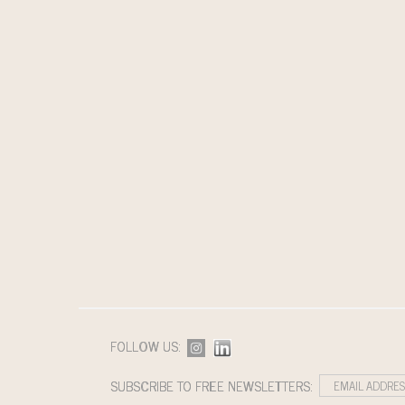
FOLLOW US:
SUBSCRIBE TO FREE NEWSLETTERS: