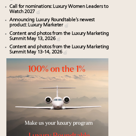
Call for nominations: Luxury Women Leaders to
Watch 2027
Announcing Luxury Roundtable’s newest
product: Luxury Marketer
Content and photos from the Luxury Marketing
Summit May 13, 2026
Content and photos from the Luxury Marketing
Summit May 13-14, 2026