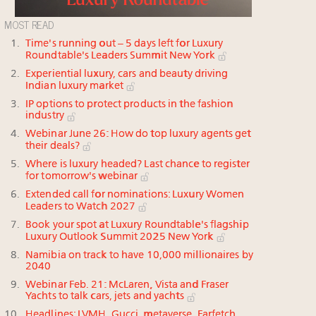
MOST READ
Time's running out – 5 days left for Luxury
Roundtable's Leaders Summit New York
Experiential luxury, cars and beauty driving
Indian luxury market
IP options to protect products in the fashion
industry
Webinar June 26: How do top luxury agents get
their deals?
Where is luxury headed? Last chance to register
for tomorrow's webinar
Extended call for nominations: Luxury Women
Leaders to Watch 2027
Book your spot at Luxury Roundtable's flagship
Luxury Outlook Summit 2025 New York
Namibia on track to have 10,000 millionaires by
2040
Webinar Feb. 21: McLaren, Vista and Fraser
Yachts to talk cars, jets and yachts
Headlines: LVMH, Gucci, metaverse, Farfetch,