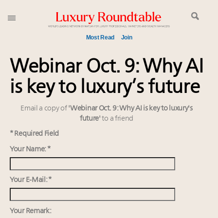
Most Read
Join
Meet our Sept. 16 summit speakers who shape
Webinar Oct. 9: Why AI
America’s skyline
is key to luxury’s future
Announcing the Luxury Commercial Real Estate
Summit New York Sept. 16
Email a copy of
'Webinar Oct. 9: Why AI is key to luxury's
Experiential luxury, cars and beauty driving Indian
future'
to a friend
luxury market
IP options to protect products in the fashion
* Required Field
industry
Your Name: *
Aimée Ann Lou embraces conscious couture with
wholly sustainable luxury footwear across entire
Your E-Mail: *
value chain
Book your spot at Luxury Roundtable's flagship
Luxury Outlook Summit 2025 New York
Your Remark: