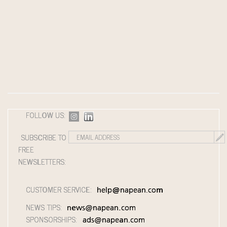
FOLLOW US:
SUBSCRIBE TO
FREE
NEWSLETTERS:
CUSTOMER SERVICE:
help@napean.com
NEWS TIPS:
news@napean.com
SPONSORSHIPS:
ads@napean.com