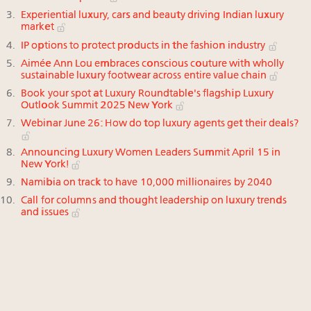
Experiential luxury, cars and beauty driving Indian luxury
market
IP options to protect products in the fashion industry
Aimée Ann Lou embraces conscious couture with wholly
sustainable luxury footwear across entire value chain
Book your spot at Luxury Roundtable's flagship Luxury
Outlook Summit 2025 New York
Webinar June 26: How do top luxury agents get their deals?
Announcing Luxury Women Leaders Summit April 15 in
New York!
Namibia on track to have 10,000 millionaires by 2040
Call for columns and thought leadership on luxury trends
and issues