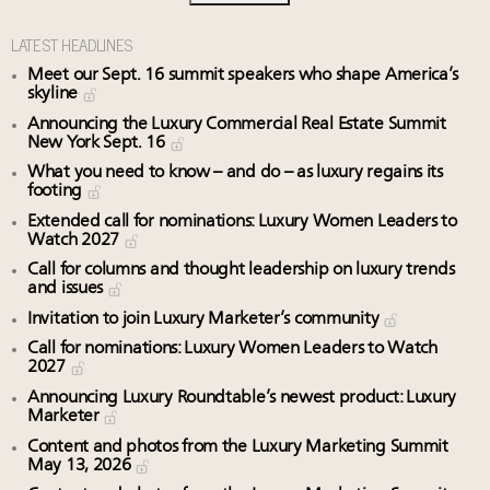
LATEST HEADLINES
Meet our Sept. 16 summit speakers who shape America’s
skyline
Announcing the Luxury Commercial Real Estate Summit
New York Sept. 16
What you need to know – and do – as luxury regains its
footing
Extended call for nominations: Luxury Women Leaders to
Watch 2027
Call for columns and thought leadership on luxury trends
and issues
Invitation to join Luxury Marketer’s community
Call for nominations: Luxury Women Leaders to Watch
2027
Announcing Luxury Roundtable’s newest product: Luxury
Marketer
Content and photos from the Luxury Marketing Summit
May 13, 2026