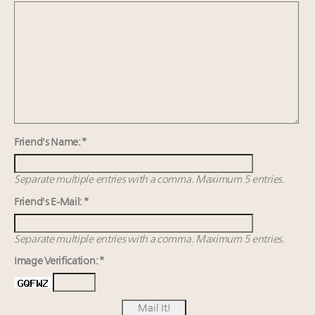
Webinar June 26: How do top luxury agents get
their deals?
Announcing Luxury Women Leaders Summit April
15 in New York!
Namibia on track to have 10,000 millionaires by 2040
Call for columns and thought leadership on luxury
trends and issues
Friend's Name: *
Separate multiple entries with a comma. Maximum 5 entries.
Friend's E-Mail: *
Separate multiple entries with a comma. Maximum 5 entries.
Image Verification: *