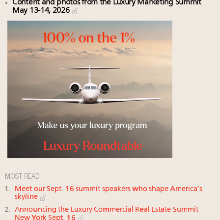
Content and photos from the Luxury Marketing Summit
May 13-14, 2026
MOST READ
Meet our Sept. 16 summit speakers who shape America’s
skyline
Announcing the Luxury Commercial Real Estate Summit
New York Sept. 16