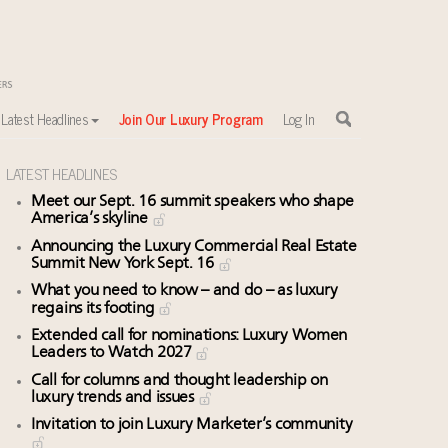
Latest Headlines
Join Our Luxury Program
Log In
LATEST HEADLINES
Meet our Sept. 16 summit speakers who shape
America’s skyline
Announcing the Luxury Commercial Real Estate
Summit New York Sept. 16
What you need to know – and do – as luxury
regains its footing
Extended call for nominations: Luxury Women
Leaders to Watch 2027
Call for columns and thought leadership on
luxury trends and issues
Invitation to join Luxury Marketer’s community