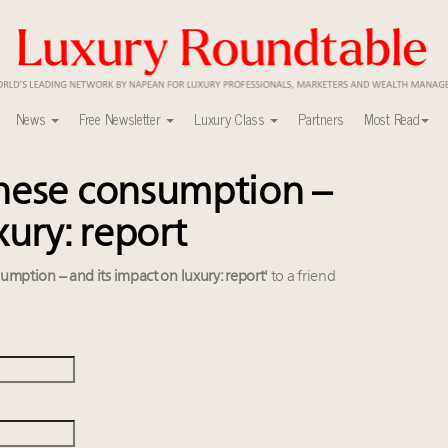
News
Free Newsletter
Luxury Class
Partners
Most Read
inese consumption –
ca’s skyline
uxury market
xury: report
nel?
y
umption – and its impact on luxury: report'
to a friend
r tomorrow's webinar
ers to Watch 2027
lly sustainable luxury footwear across entire value chain
r deals?
0
xury Outlook Summit 2025 New York