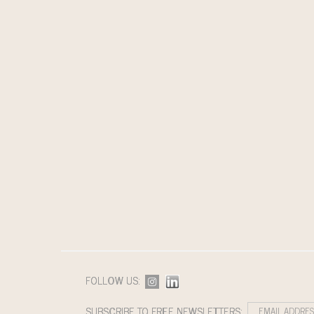
FOLLOW US:
SUBSCRIBE TO FREE NEWSLETTERS: