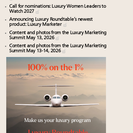
Call for nominations: Luxury Women Leaders to
Watch 2027
Announcing Luxury Roundtable’s newest
product: Luxury Marketer
Content and photos from the Luxury Marketing
Summit May 13, 2026
Content and photos from the Luxury Marketing
Summit May 13-14, 2026