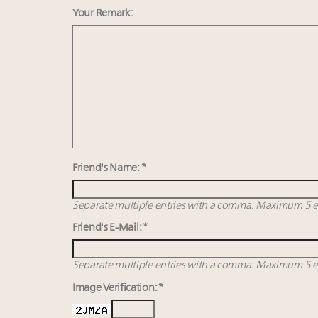
Your Remark:
Friend's Name: *
Separate multiple entries with a comma. Maximum 5 en
Friend's E-Mail: *
Separate multiple entries with a comma. Maximum 5 en
Image Verification: *