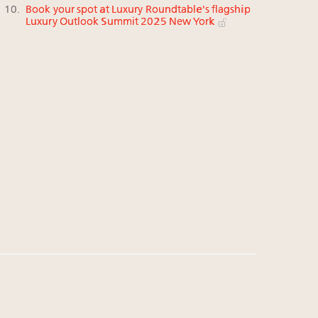
Book your spot at Luxury Roundtable's flagship
Luxury Outlook Summit 2025 New York