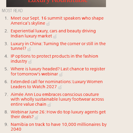
MOST READ
Meet our Sept. 16 summit speakers who shape
America’s skyline
Experiential luxury, cars and beauty driving
Indian luxury market
Luxury in China: Turning the corner or still in the
tunnel?
IP options to protect products in the fashion
industry
Where is luxury headed? Last chance to register
for tomorrow's webinar
Extended call for nominations: Luxury Women
Leaders to Watch 2027
Aimée Ann Lou embraces conscious couture
with wholly sustainable luxury footwear across
entire value chain
Webinar June 26: How do top luxury agents get
their deals?
Namibia on track to have 10,000 millionaires by
2040