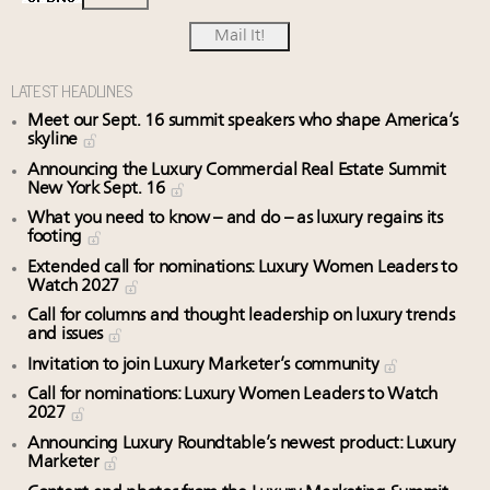
LATEST HEADLINES
Meet our Sept. 16 summit speakers who shape America’s
skyline
Announcing the Luxury Commercial Real Estate Summit
New York Sept. 16
What you need to know – and do – as luxury regains its
footing
Extended call for nominations: Luxury Women Leaders to
Watch 2027
Call for columns and thought leadership on luxury trends
and issues
Invitation to join Luxury Marketer’s community
Call for nominations: Luxury Women Leaders to Watch
2027
Announcing Luxury Roundtable’s newest product: Luxury
Marketer