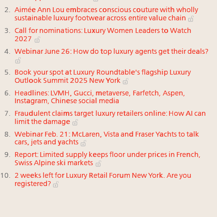
Aimée Ann Lou embraces conscious couture with wholly
sustainable luxury footwear across entire value chain
Call for nominations: Luxury Women Leaders to Watch
2027
Webinar June 26: How do top luxury agents get their deals?
Book your spot at Luxury Roundtable's flagship Luxury
Outlook Summit 2025 New York
Headlines: LVMH, Gucci, metaverse, Farfetch, Aspen,
Instagram, Chinese social media
Fraudulent claims target luxury retailers online: How AI can
limit the damage
Webinar Feb. 21: McLaren, Vista and Fraser Yachts to talk
cars, jets and yachts
Report: Limited supply keeps floor under prices in French,
Swiss Alpine ski markets
2 weeks left for Luxury Retail Forum New York. Are you
registered?