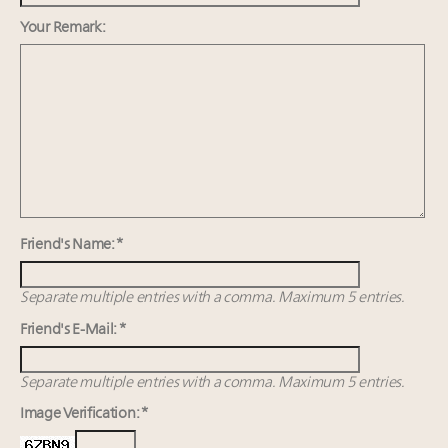
Fraudulent claims target luxury retailers online: How
AI can limit the damage
Your Remark:
Webinar Feb. 21: McLaren, Vista and Fraser Yachts to
talk cars, jets and yachts
Report: Limited supply keeps floor under prices in
French, Swiss Alpine ski markets
2 weeks left for Luxury Retail Forum New York. Are
you registered?
Friend's Name: *
Separate multiple entries with a comma. Maximum 5 entries.
Friend's E-Mail: *
Separate multiple entries with a comma. Maximum 5 entries.
Image Verification: *