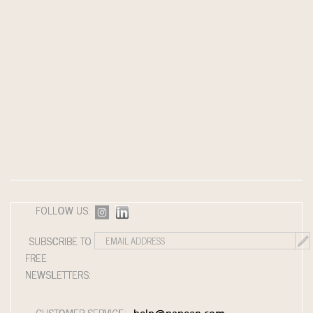
FOLLOW US:
SUBSCRIBE TO
FREE
NEWSLETTERS:
CUSTOMER SERVICE: