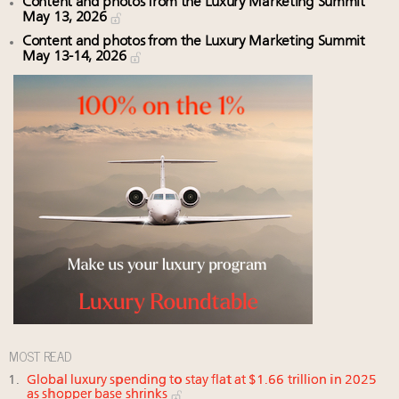
Content and photos from the Luxury Marketing Summit
May 13, 2026
Content and photos from the Luxury Marketing Summit
May 13-14, 2026
MOST READ
Global luxury spending to stay flat at $1.66 trillion in 2025
as shopper base shrinks