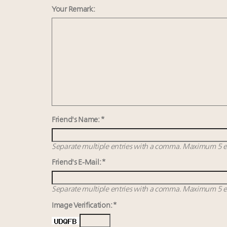
Your Remark:
Friend's Name: *
Separate multiple entries with a comma. Maximum 5 en
Friend's E-Mail: *
Separate multiple entries with a comma. Maximum 5 en
Image Verification: *