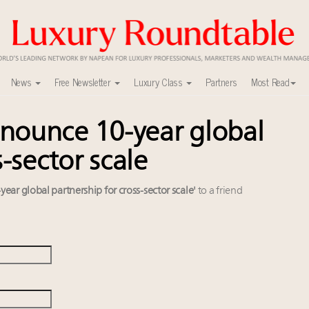
News
Free Newsletter
Luxury Class
Partners
Most Read
nounce 10-year global
uxury market
0
-sector scale
xury Outlook Summit 2025 New York
lly sustainable luxury footwear across entire value chain
ar global partnership for cross-sector scale'
to a friend
y
r deals?
 in New York!
alk cars, jets and yachts
w AI can limit the damage
 Instagram, Chinese social media