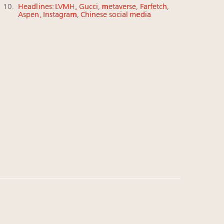
Headlines: LVMH, Gucci, metaverse, Farfetch,
Aspen, Instagram, Chinese social media