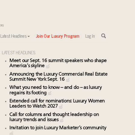
Latest Headlines
Join Our Luxury Program
Log In
LATEST HEADLINES
Meet our Sept. 16 summit speakers who shape
America’s skyline
Announcing the Luxury Commercial Real Estate
Summit New York Sept. 16
What you need to know – and do – as luxury
regains its footing
Extended call for nominations: Luxury Women
Leaders to Watch 2027
Call for columns and thought leadership on
luxury trends and issues
Invitation to join Luxury Marketer’s community