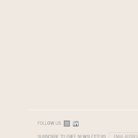
FOLLOW US:
SUBSCRIBE TO FREE NEWSLETTERS: