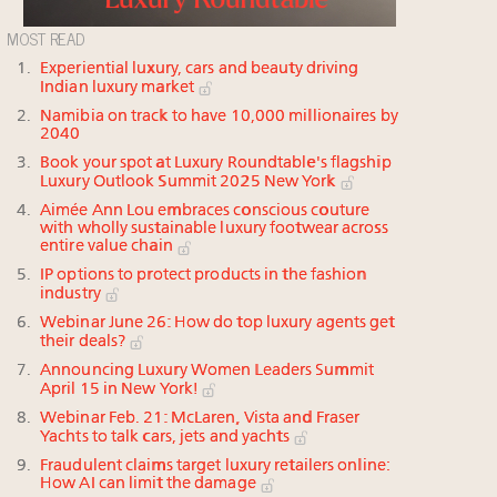
MOST READ
Experiential luxury, cars and beauty driving
Indian luxury market
Namibia on track to have 10,000 millionaires by
2040
Book your spot at Luxury Roundtable's flagship
Luxury Outlook Summit 2025 New York
Aimée Ann Lou embraces conscious couture
with wholly sustainable luxury footwear across
entire value chain
IP options to protect products in the fashion
industry
Webinar June 26: How do top luxury agents get
their deals?
Announcing Luxury Women Leaders Summit
April 15 in New York!
Webinar Feb. 21: McLaren, Vista and Fraser
Yachts to talk cars, jets and yachts
Fraudulent claims target luxury retailers online:
How AI can limit the damage