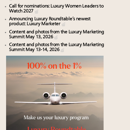
Call for nominations: Luxury Women Leaders to
Watch 2027
Announcing Luxury Roundtable’s newest
product: Luxury Marketer
Content and photos from the Luxury Marketing
Summit May 13, 2026
Content and photos from the Luxury Marketing
Summit May 13-14, 2026