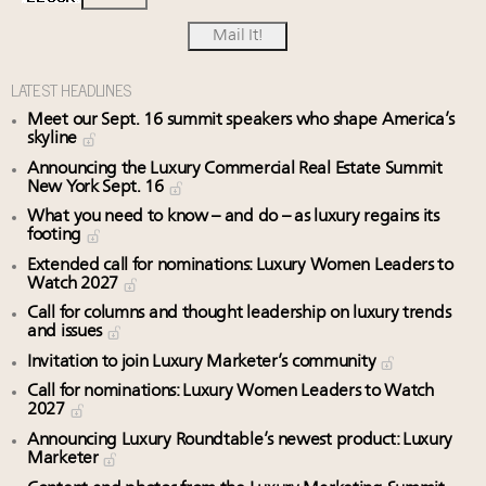
LATEST HEADLINES
Meet our Sept. 16 summit speakers who shape America’s
skyline
Announcing the Luxury Commercial Real Estate Summit
New York Sept. 16
What you need to know – and do – as luxury regains its
footing
Extended call for nominations: Luxury Women Leaders to
Watch 2027
Call for columns and thought leadership on luxury trends
and issues
Invitation to join Luxury Marketer’s community
Call for nominations: Luxury Women Leaders to Watch
2027
Announcing Luxury Roundtable’s newest product: Luxury
Marketer