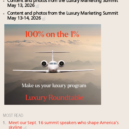
Content and photos from the Luxury Marketing Summit
May 13, 2026
Content and photos from the Luxury Marketing Summit
May 13-14, 2026
MOST READ
Meet our Sept. 16 summit speakers who shape America’s
skyline