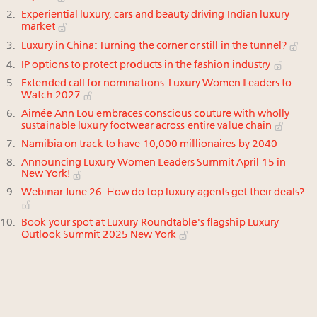
Experiential luxury, cars and beauty driving Indian luxury
market
Luxury in China: Turning the corner or still in the tunnel?
IP options to protect products in the fashion industry
Extended call for nominations: Luxury Women Leaders to
Watch 2027
Aimée Ann Lou embraces conscious couture with wholly
sustainable luxury footwear across entire value chain
Namibia on track to have 10,000 millionaires by 2040
Announcing Luxury Women Leaders Summit April 15 in
New York!
Webinar June 26: How do top luxury agents get their deals?
Book your spot at Luxury Roundtable's flagship Luxury
Outlook Summit 2025 New York