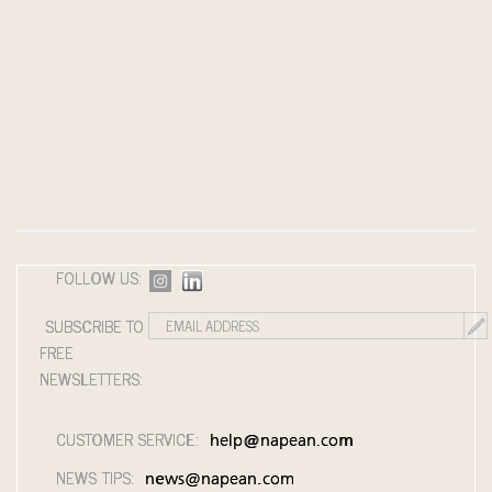
FOLLOW US:
SUBSCRIBE TO
FREE
NEWSLETTERS:
CUSTOMER SERVICE:
help@napean.com
NEWS TIPS:
news@napean.com