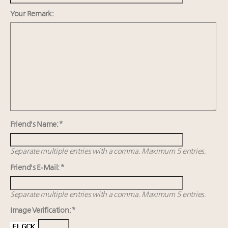
Namibia on track to have 10,000 millionaires by 2040
Announcing Luxury Women Leaders Summit April
Your Remark:
15 in New York!
Webinar June 26: How do top luxury agents get
their deals?
Book your spot at Luxury Roundtable's flagship
Luxury Outlook Summit 2025 New York
Friend's Name: *
Separate multiple entries with a comma. Maximum 5 entries.
Friend's E-Mail: *
Separate multiple entries with a comma. Maximum 5 entries.
Image Verification: *