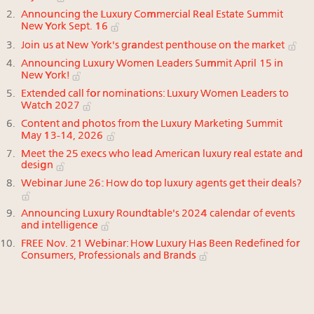
Announcing the Luxury Commercial Real Estate Summit
New York Sept. 16
Join us at New York's grandest penthouse on the market
Announcing Luxury Women Leaders Summit April 15 in
New York!
Extended call for nominations: Luxury Women Leaders to
Watch 2027
Content and photos from the Luxury Marketing Summit
May 13-14, 2026
Meet the 25 execs who lead American luxury real estate and
design
Webinar June 26: How do top luxury agents get their deals?
Announcing Luxury Roundtable's 2024 calendar of events
and intelligence
FREE Nov. 21 Webinar: How Luxury Has Been Redefined for
Consumers, Professionals and Brands