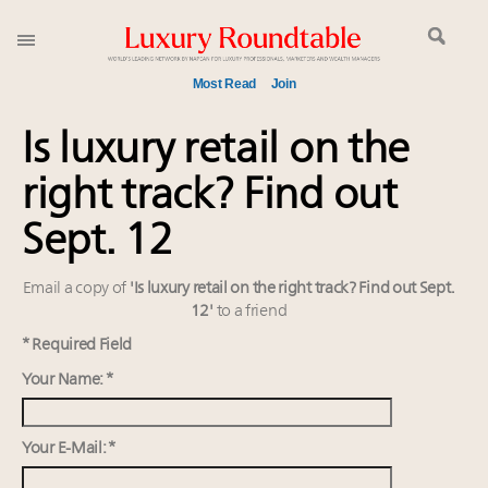
Most Read
Join
Meet our Sept. 16 summit speakers who shape
Is luxury retail on the
America’s skyline
right track? Find out
Announcing the Luxury Commercial Real Estate
Summit New York Sept. 16
Sept. 12
Join us at New York's grandest penthouse on the
market
Email a copy of
'Is luxury retail on the right track? Find out Sept.
Announcing Luxury Women Leaders Summit April
12'
to a friend
15 in New York!
* Required Field
Extended call for nominations: Luxury Women
Your Name: *
Leaders to Watch 2027
Content and photos from the Luxury Marketing
Summit May 13-14, 2026
Your E-Mail: *
Meet the 25 execs who lead American luxury real