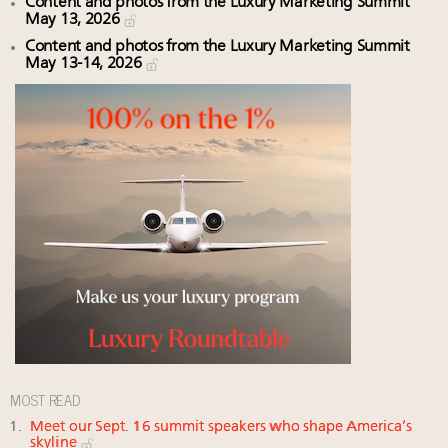
Content and photos from the Luxury Marketing Summit
May 13, 2026
Content and photos from the Luxury Marketing Summit
May 13-14, 2026
MOST READ
Meet our Sept. 16 summit speakers who shape America’s
skyline