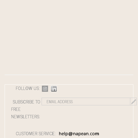
FOLLOW US:
SUBSCRIBE TO
FREE
NEWSLETTERS:
CUSTOMER SERVICE:
help@napean.com