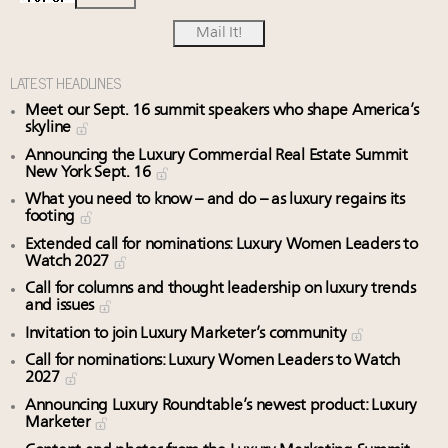
LATEST HEADLINES
Meet our Sept. 16 summit speakers who shape America’s
skyline
Announcing the Luxury Commercial Real Estate Summit
New York Sept. 16
What you need to know – and do – as luxury regains its
footing
Extended call for nominations: Luxury Women Leaders to
Watch 2027
Call for columns and thought leadership on luxury trends
and issues
Invitation to join Luxury Marketer’s community
Call for nominations: Luxury Women Leaders to Watch
2027
Announcing Luxury Roundtable’s newest product: Luxury
Marketer