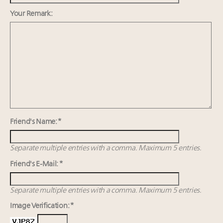
estate and design
Webinar June 26: How do top luxury agents get
Your Remark:
their deals?
Announcing Luxury Roundtable's 2024 calendar of
events and intelligence
FREE Nov. 21 Webinar: How Luxury Has Been
Redefined for Consumers, Professionals and Brands
Friend's Name: *
Separate multiple entries with a comma. Maximum 5 entries.
Friend's E-Mail: *
Separate multiple entries with a comma. Maximum 5 entries.
Image Verification: *