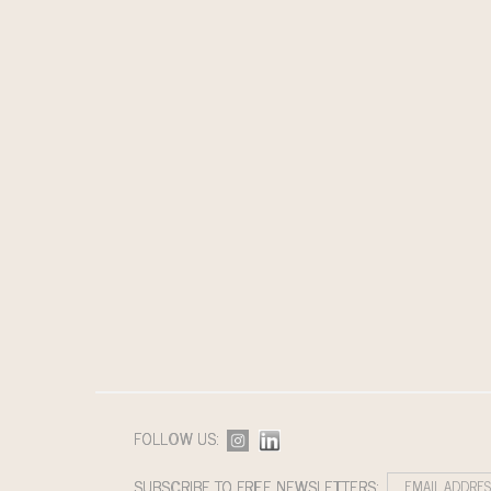
FOLLOW US:
SUBSCRIBE TO FREE NEWSLETTERS: