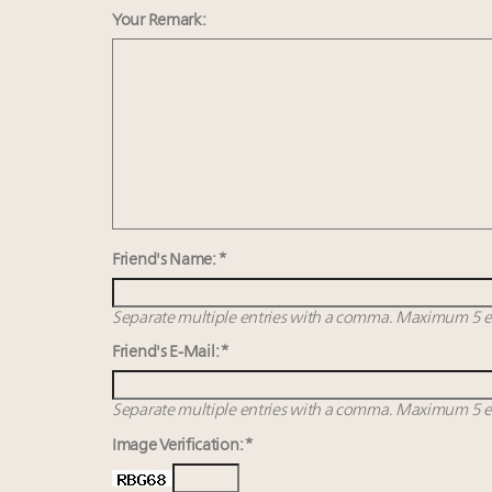
Your Remark:
Friend's Name: *
Separate multiple entries with a comma. Maximum 5 en
Friend's E-Mail: *
Separate multiple entries with a comma. Maximum 5 en
Image Verification: *