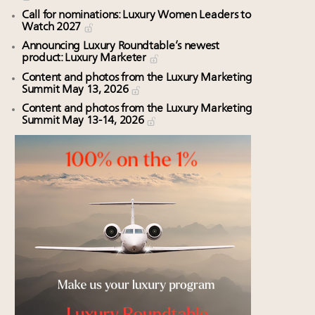
Call for nominations: Luxury Women Leaders to
Watch 2027
Announcing Luxury Roundtable’s newest
product: Luxury Marketer
Content and photos from the Luxury Marketing
Summit May 13, 2026
Content and photos from the Luxury Marketing
Summit May 13-14, 2026