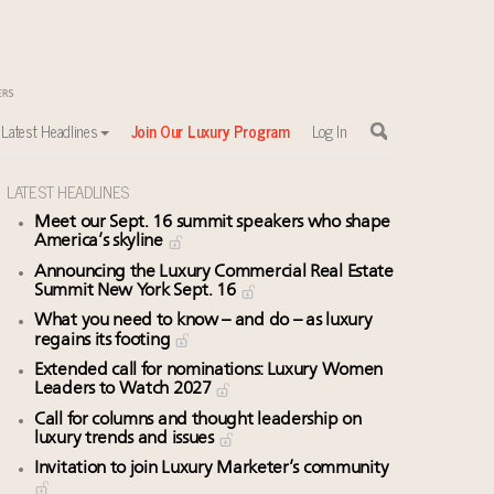
Latest Headlines
Join Our Luxury Program
Log In
LATEST HEADLINES
Meet our Sept. 16 summit speakers who shape
America’s skyline
Announcing the Luxury Commercial Real Estate
Summit New York Sept. 16
What you need to know – and do – as luxury
regains its footing
Extended call for nominations: Luxury Women
Leaders to Watch 2027
Call for columns and thought leadership on
luxury trends and issues
Invitation to join Luxury Marketer’s community