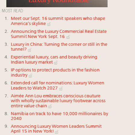
MOST READ
Meet our Sept. 16 summit speakers who shape
America’s skyline
Announcing the Luxury Commercial Real Estate
Summit New York Sept. 16
Luxury in China: Turning the corner or still in the
tunnel?
Experiential luxury, cars and beauty driving
Indian luxury market
IP options to protect products in the fashion
industry
Extended call for nominations: Luxury Women
Leaders to Watch 2027
Aimée Ann Lou embraces conscious couture
with wholly sustainable luxury footwear across
entire value chain
Namibia on track to have 10,000 millionaires by
2040
Announcing Luxury Women Leaders Summit
April 15 in New York!