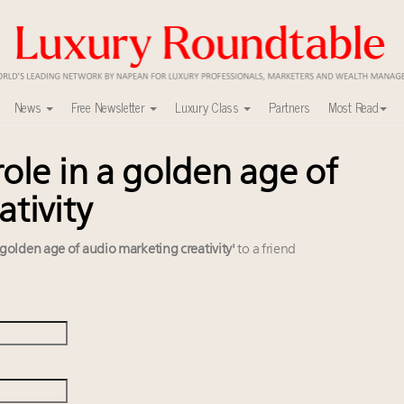
News
Free Newsletter
Luxury Class
Partners
Most Read
ole in a golden age of
ca’s skyline
mit New York Sept. 16
tivity
nel?
uxury market
 golden age of audio marketing creativity'
to a friend
y
ers to Watch 2027
lly sustainable luxury footwear across entire value chain
0
 in New York!
xury Outlook Summit 2025 New York