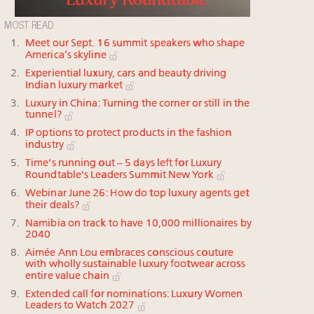
MOST READ
Meet our Sept. 16 summit speakers who shape
America’s skyline
Experiential luxury, cars and beauty driving
Indian luxury market
Luxury in China: Turning the corner or still in the
tunnel?
IP options to protect products in the fashion
industry
Time's running out – 5 days left for Luxury
Roundtable's Leaders Summit New York
Webinar June 26: How do top luxury agents get
their deals?
Namibia on track to have 10,000 millionaires by
2040
Aimée Ann Lou embraces conscious couture
with wholly sustainable luxury footwear across
entire value chain
Extended call for nominations: Luxury Women
Leaders to Watch 2027