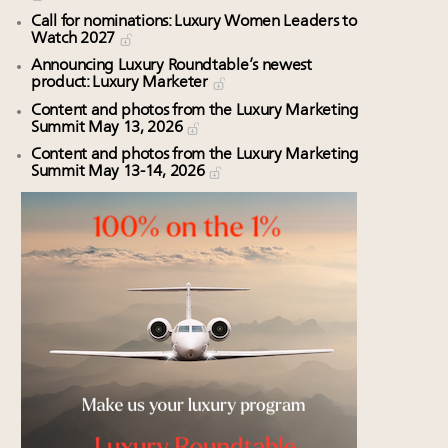
Call for nominations: Luxury Women Leaders to
Watch 2027
Announcing Luxury Roundtable’s newest
product: Luxury Marketer
Content and photos from the Luxury Marketing
Summit May 13, 2026
Content and photos from the Luxury Marketing
Summit May 13-14, 2026