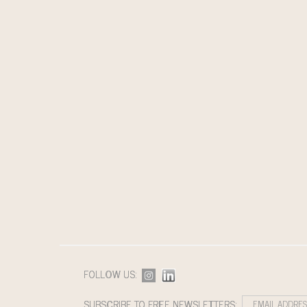
FOLLOW US:
SUBSCRIBE TO FREE NEWSLETTERS: