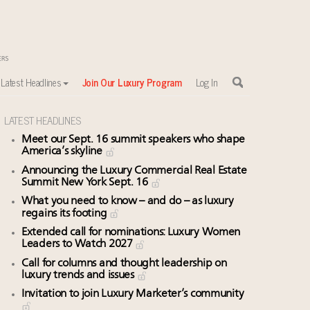
Latest Headlines
Join Our Luxury Program
Log In
LATEST HEADLINES
Meet our Sept. 16 summit speakers who shape
America’s skyline
Announcing the Luxury Commercial Real Estate
Summit New York Sept. 16
What you need to know – and do – as luxury
regains its footing
Extended call for nominations: Luxury Women
Leaders to Watch 2027
Call for columns and thought leadership on
luxury trends and issues
Invitation to join Luxury Marketer’s community