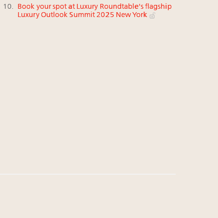
Book your spot at Luxury Roundtable's flagship
Luxury Outlook Summit 2025 New York