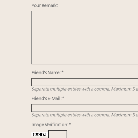
Your Remark:
Friend's Name: *
Separate multiple entries with a comma. Maximum 5 en
Friend's E-Mail: *
Separate multiple entries with a comma. Maximum 5 en
Image Verification: *