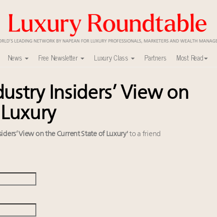
News
Free Newsletter
Luxury Class
Partners
Most Read
ustry Insiders’ View on
ca’s skyline
uxury market
 Luxury
nel?
y
iders’ View on the Current State of Luxury'
to a friend
able's Leaders Summit New York
r deals?
0
lly sustainable luxury footwear across entire value chain
ers to Watch 2027
xury Outlook Summit 2025 New York