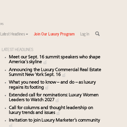
Latest Headlines
Join Our Luxury Program
Log In
LATEST HEADLINES
Meet our Sept. 16 summit speakers who shape
America’s skyline
Announcing the Luxury Commercial Real Estate
Summit New York Sept. 16
What you need to know – and do – as luxury
regains its footing
Extended call for nominations: Luxury Women
Leaders to Watch 2027
Call for columns and thought leadership on
luxury trends and issues
Invitation to join Luxury Marketer’s community