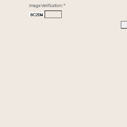
Image Verification: *