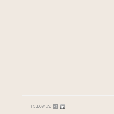
FOLLOW US: