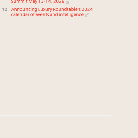
Summit May 13-14, 2026
Announcing Luxury Roundtable's 2024
calendar of events and intelligence