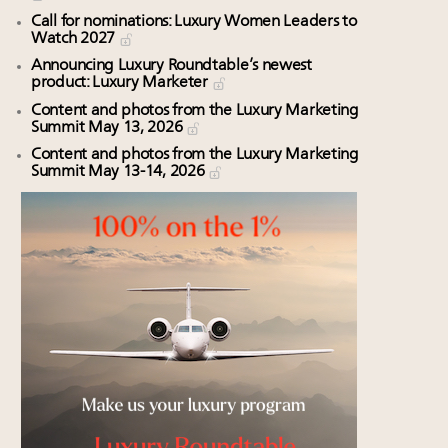
Call for nominations: Luxury Women Leaders to
Watch 2027
Announcing Luxury Roundtable’s newest
product: Luxury Marketer
Content and photos from the Luxury Marketing
Summit May 13, 2026
Content and photos from the Luxury Marketing
Summit May 13-14, 2026