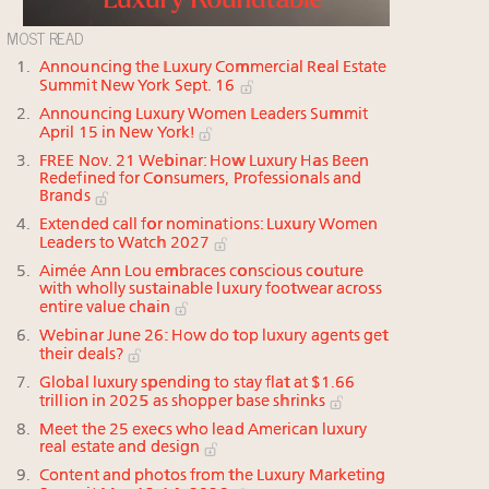
MOST READ
Announcing the Luxury Commercial Real Estate
Summit New York Sept. 16
Announcing Luxury Women Leaders Summit
April 15 in New York!
FREE Nov. 21 Webinar: How Luxury Has Been
Redefined for Consumers, Professionals and
Brands
Extended call for nominations: Luxury Women
Leaders to Watch 2027
Aimée Ann Lou embraces conscious couture
with wholly sustainable luxury footwear across
entire value chain
Webinar June 26: How do top luxury agents get
their deals?
Global luxury spending to stay flat at $1.66
trillion in 2025 as shopper base shrinks
Meet the 25 execs who lead American luxury
real estate and design
Content and photos from the Luxury Marketing