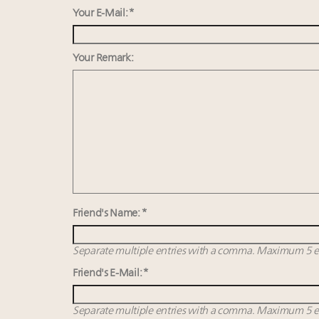
Your E-Mail: *
Your Remark:
Friend's Name: *
Separate multiple entries with a comma. Maximum 5 en
Friend's E-Mail: *
Separate multiple entries with a comma. Maximum 5 en