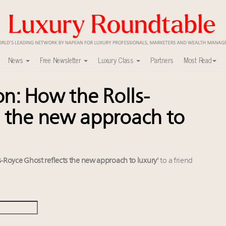
News
Free Newsletter
Luxury Class
Partners
Most Read
on: How the Rolls-
ca’s skyline
uxury market
s the new approach to
y
0
 in New York!
r deals?
ls-Royce Ghost reflects the new approach to luxury'
to a friend
lly sustainable luxury footwear across entire value chain
xury Outlook Summit 2025 New York
w AI can limit the damage
alk cars, jets and yachts