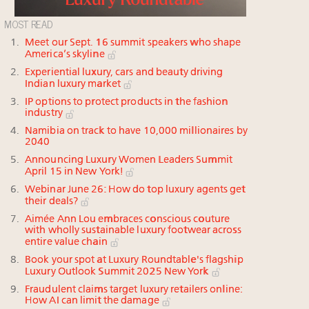
MOST READ
Meet our Sept. 16 summit speakers who shape
America’s skyline
Experiential luxury, cars and beauty driving
Indian luxury market
IP options to protect products in the fashion
industry
Namibia on track to have 10,000 millionaires by
2040
Announcing Luxury Women Leaders Summit
April 15 in New York!
Webinar June 26: How do top luxury agents get
their deals?
Aimée Ann Lou embraces conscious couture
with wholly sustainable luxury footwear across
entire value chain
Book your spot at Luxury Roundtable's flagship
Luxury Outlook Summit 2025 New York
Fraudulent claims target luxury retailers online:
How AI can limit the damage