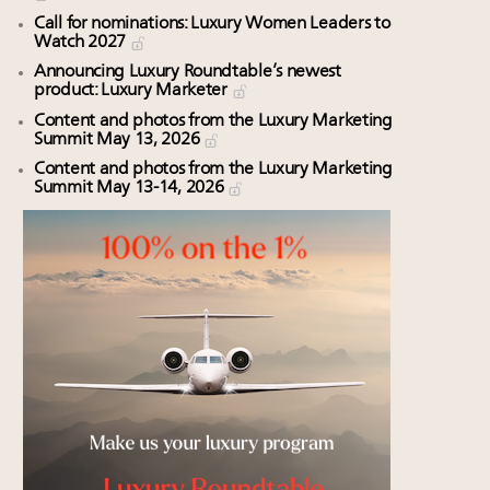
Call for nominations: Luxury Women Leaders to
Watch 2027
Announcing Luxury Roundtable’s newest
product: Luxury Marketer
Content and photos from the Luxury Marketing
Summit May 13, 2026
Content and photos from the Luxury Marketing
Summit May 13-14, 2026