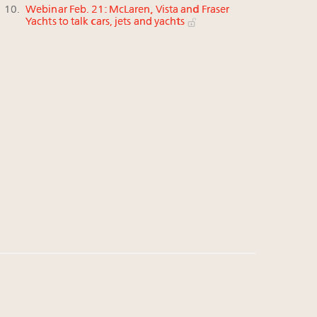
Webinar Feb. 21: McLaren, Vista and Fraser
Yachts to talk cars, jets and yachts