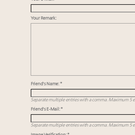
Your Remark:
Friend's Name: *
Separate multiple entries with a comma. Maximum 5 en
Friend's E-Mail: *
Separate multiple entries with a comma. Maximum 5 en