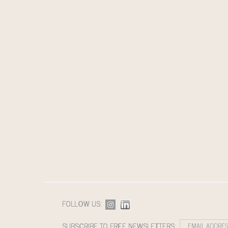
FOLLOW US:
SUBSCRIBE TO FREE NEWSLETTERS: