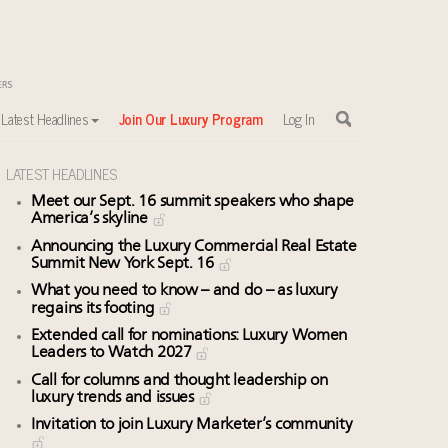
Latest Headlines
Join Our Luxury Program
Log In
LATEST HEADLINES
Meet our Sept. 16 summit speakers who shape
America’s skyline
Announcing the Luxury Commercial Real Estate
Summit New York Sept. 16
What you need to know – and do – as luxury
regains its footing
Extended call for nominations: Luxury Women
Leaders to Watch 2027
Call for columns and thought leadership on
luxury trends and issues
Invitation to join Luxury Marketer’s community