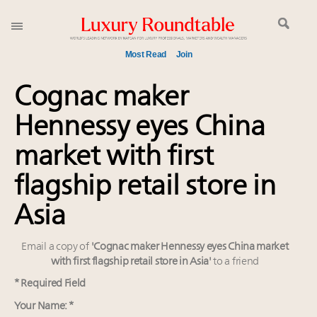
Most Read
Join
Meet our Sept. 16 summit speakers who shape
Cognac maker
America’s skyline
Hennessy eyes China
Experiential luxury, cars and beauty driving Indian
luxury market
market with first
Luxury in China: Turning the corner or still in the
tunnel?
flagship retail store in
IP options to protect products in the fashion
Asia
industry
Extended call for nominations: Luxury Women
Email a copy of
'Cognac maker Hennessy eyes China market
Leaders to Watch 2027
with first flagship retail store in Asia'
to a friend
Aimée Ann Lou embraces conscious couture with
wholly sustainable luxury footwear across entire
* Required Field
value chain
Your Name: *