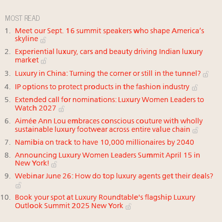
MOST READ
Meet our Sept. 16 summit speakers who shape America’s
skyline
Experiential luxury, cars and beauty driving Indian luxury
market
Luxury in China: Turning the corner or still in the tunnel?
IP options to protect products in the fashion industry
Extended call for nominations: Luxury Women Leaders to
Watch 2027
Aimée Ann Lou embraces conscious couture with wholly
sustainable luxury footwear across entire value chain
Namibia on track to have 10,000 millionaires by 2040
Announcing Luxury Women Leaders Summit April 15 in
New York!
Webinar June 26: How do top luxury agents get their deals?
Book your spot at Luxury Roundtable's flagship Luxury
Outlook Summit 2025 New York