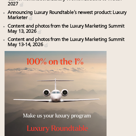
2027
Announcing Luxury Roundtable’s newest product: Luxury
Marketer
Content and photos from the Luxury Marketing Summit
May 13, 2026
Content and photos from the Luxury Marketing Summit
May 13-14, 2026