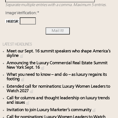
Separate multiple entries with a comma. Maximum 5 entries.
Image Verification: *
LATEST HEADLINES
Meet our Sept. 16 summit speakers who shape America’s
skyline
Announcing the Luxury Commercial Real Estate Summit
New York Sept. 16
What you need to know – and do – as luxury regains its
footing
Extended call for nominations: Luxury Women Leaders to
Watch 2027
Call for columns and thought leadership on luxury trends
and issues
Invitation to join Luxury Marketer’s community
Call for nominations: Luxury Women Leaders to Watch