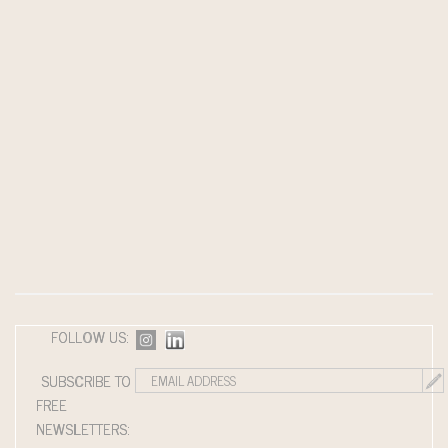
FOLLOW US:
SUBSCRIBE TO
FREE
NEWSLETTERS: