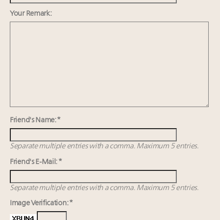
Webinar Feb. 21: McLaren, Vista and Fraser Yachts to
talk cars, jets and yachts
Your Remark:
Experiential luxury, cars and beauty driving Indian
luxury market
Announcing Luxury Roundtable's 2024 calendar of
events and intelligence
Is luxury losing its luster as US affluent consumers’
priorities shift?
Friend's Name: *
Separate multiple entries with a comma. Maximum 5 entries.
Friend's E-Mail: *
Separate multiple entries with a comma. Maximum 5 entries.
Image Verification: *