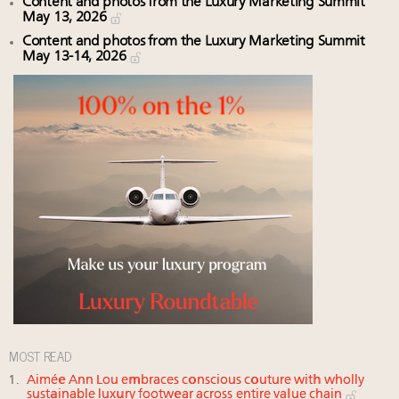
Content and photos from the Luxury Marketing Summit
May 13, 2026
Content and photos from the Luxury Marketing Summit
May 13-14, 2026
MOST READ
Aimée Ann Lou embraces conscious couture with wholly
sustainable luxury footwear across entire value chain