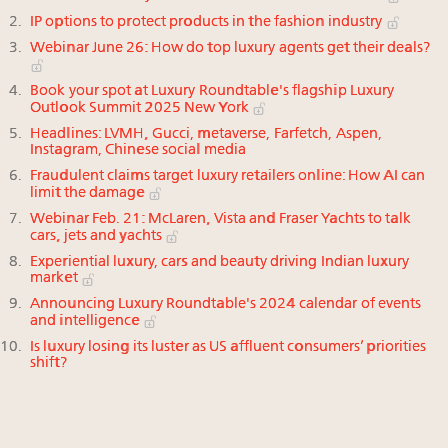
IP options to protect products in the fashion industry
Webinar June 26: How do top luxury agents get their deals?
Book your spot at Luxury Roundtable's flagship Luxury
Outlook Summit 2025 New York
Headlines: LVMH, Gucci, metaverse, Farfetch, Aspen,
Instagram, Chinese social media
Fraudulent claims target luxury retailers online: How AI can
limit the damage
Webinar Feb. 21: McLaren, Vista and Fraser Yachts to talk
cars, jets and yachts
Experiential luxury, cars and beauty driving Indian luxury
market
Announcing Luxury Roundtable's 2024 calendar of events
and intelligence
Is luxury losing its luster as US affluent consumers’ priorities
shift?