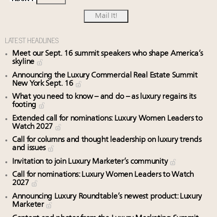
LATEST HEADLINES
Meet our Sept. 16 summit speakers who shape America’s
skyline
Announcing the Luxury Commercial Real Estate Summit
New York Sept. 16
What you need to know – and do – as luxury regains its
footing
Extended call for nominations: Luxury Women Leaders to
Watch 2027
Call for columns and thought leadership on luxury trends
and issues
Invitation to join Luxury Marketer’s community
Call for nominations: Luxury Women Leaders to Watch
2027
Announcing Luxury Roundtable’s newest product: Luxury
Marketer