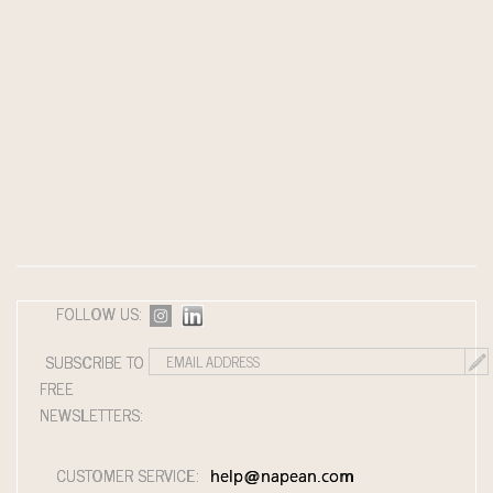
FOLLOW US:
SUBSCRIBE TO
FREE
NEWSLETTERS:
CUSTOMER SERVICE:
help@napean.com