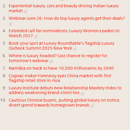
Experiential luxury, cars and beauty driving Indian luxury
market
Webinar June 26: How do top luxury agents get their deals?
Extended call for nominations: Luxury Women Leaders to
Watch 2027
Book your spot at Luxury Roundtable's flagship Luxury
Outlook Summit 2025 New York
Where is luxury headed? Last chance to register for
tomorrow's webinar
Namibia on track to have 10,000 millionaires by 2040
Cognac maker Hennessy eyes China market with first
flagship retail store in Asia
Luxury Institute debuts new Relationship Mastery Index to
address weakening brand-client ties
Cautious Chinese buyers, putting global luxury on notice,
divert spend towards homegrown brands