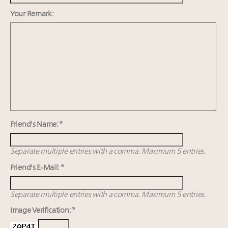
Cognac maker Hennessy eyes China market with
first flagship retail store in Asia
Your Remark:
Luxury Institute debuts new Relationship Mastery
Index to address weakening brand-client ties
Cautious Chinese buyers, putting global luxury on
notice, divert spend towards homegrown brands
Friend's Name: *
Separate multiple entries with a comma. Maximum 5 entries.
Friend's E-Mail: *
Separate multiple entries with a comma. Maximum 5 entries.
Image Verification: *