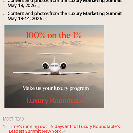
Content and photos from the Luxury Marketing Summit
May 13, 2026
Content and photos from the Luxury Marketing Summit
May 13-14, 2026
MOST READ
Time's running out – 5 days left for Luxury Roundtable's
Leaders Summit New York