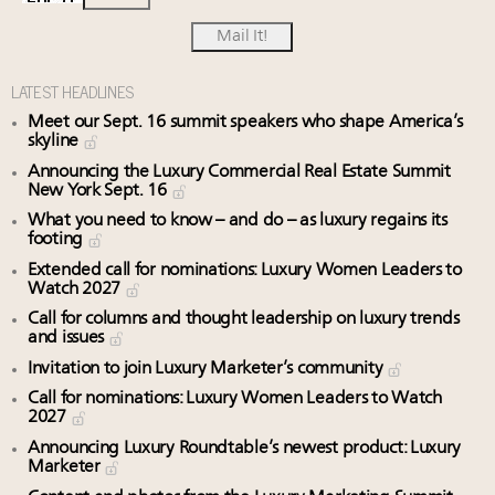
LATEST HEADLINES
Meet our Sept. 16 summit speakers who shape America’s
skyline
Announcing the Luxury Commercial Real Estate Summit
New York Sept. 16
What you need to know – and do – as luxury regains its
footing
Extended call for nominations: Luxury Women Leaders to
Watch 2027
Call for columns and thought leadership on luxury trends
and issues
Invitation to join Luxury Marketer’s community
Call for nominations: Luxury Women Leaders to Watch
2027
Announcing Luxury Roundtable’s newest product: Luxury
Marketer