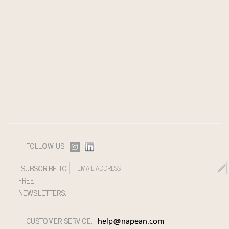
FOLLOW US:
SUBSCRIBE TO
FREE
NEWSLETTERS:
CUSTOMER SERVICE:
help@napean.com