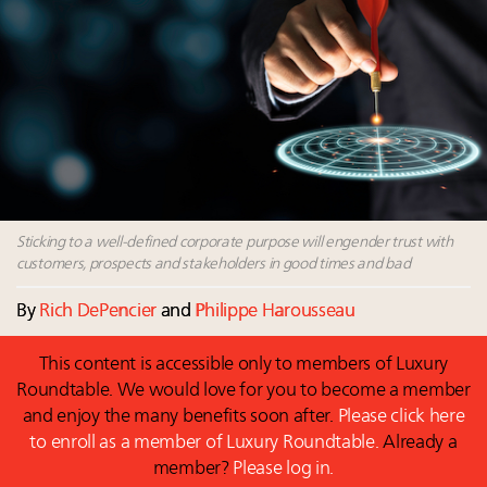
Book your spot at Luxury Roundtable's flagship
Luxury Outlook Summit 2025 New York
Namibia on track to have 10,000 millionaires by 2040
Webinar June 26: How do top luxury agents get
their deals?
Fraudulent claims target luxury retailers online: How
AI can limit the damage
Sticking to a well-defined corporate purpose will engender trust with
customers, prospects and stakeholders in good times and bad
By
Rich DePencier
and
Philippe Harousseau
This content is accessible only to members of Luxury
Roundtable. We would love for you to become a member
and enjoy the many benefits soon after.
Please click here
to enroll as a member of Luxury Roundtable.
Already a
member?
Please log in.