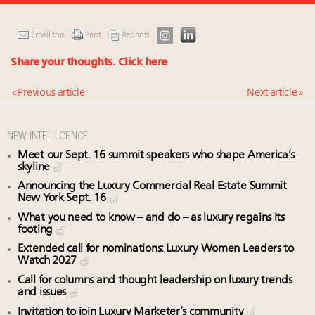
Email this
Print
Reprints
Share your thoughts.
Click here
« Previous article
Next article »
NEW INTELLIGENCE
Meet our Sept. 16 summit speakers who shape America’s
skyline
Announcing the Luxury Commercial Real Estate Summit
New York Sept. 16
What you need to know – and do – as luxury regains its
footing
Extended call for nominations: Luxury Women Leaders to
Watch 2027
Call for columns and thought leadership on luxury trends
and issues
Invitation to join Luxury Marketer’s community