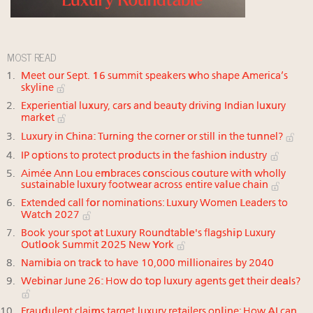
MOST READ
Meet our Sept. 16 summit speakers who shape America’s
skyline
Experiential luxury, cars and beauty driving Indian luxury
market
Luxury in China: Turning the corner or still in the tunnel?
IP options to protect products in the fashion industry
Aimée Ann Lou embraces conscious couture with wholly
sustainable luxury footwear across entire value chain
Extended call for nominations: Luxury Women Leaders to
Watch 2027
Book your spot at Luxury Roundtable's flagship Luxury
Outlook Summit 2025 New York
Namibia on track to have 10,000 millionaires by 2040
Webinar June 26: How do top luxury agents get their deals?
Fraudulent claims target luxury retailers online: How AI can