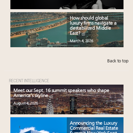
How should global
luxury firms navigate a
destabilized Middle
East?
March 4, 2026
Back to top
RECENT INTELLIGENCE
Meet our Sept. 16 summit speakers who shape
America’s skyline
August 4, 2026
Announcing the Luxury
Commercial Real Estate