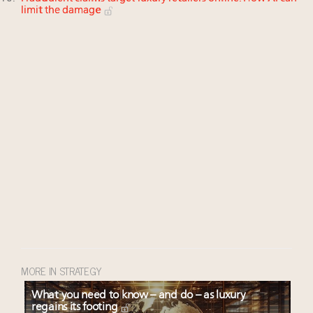
limit the damage
MORE IN STRATEGY
What you need to know – and do – as luxury
regains its footing