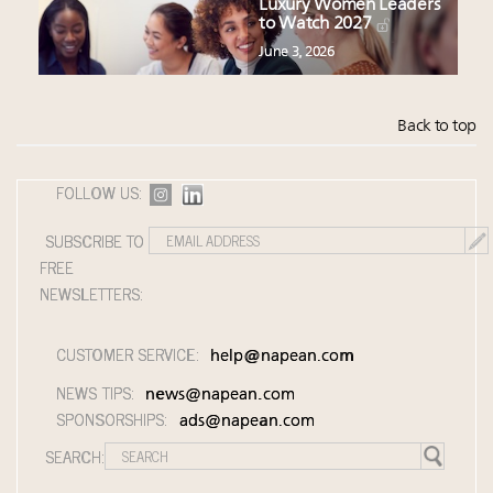
Luxury Women Leaders
to Watch 2027
June 3, 2026
Back to top
FOLLOW US:
SUBSCRIBE TO
FREE
NEWSLETTERS:
CUSTOMER SERVICE:
help@napean.com
NEWS TIPS:
news@napean.com
SPONSORSHIPS:
ads@napean.com
SEARCH: