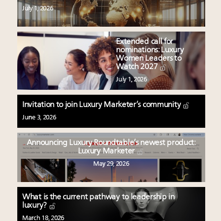
July 1, 2026
Extended call for
nominations: Luxury
Women Leaders to
Watch 2027
July 1, 2026
Invitation to join Luxury Marketer’s community
June 3, 2026
Announcing Luxury Roundtable’s newest product:
Luxury Marketer
May 29, 2026
What is the current pathway to leadership in
luxury?
March 18, 2026