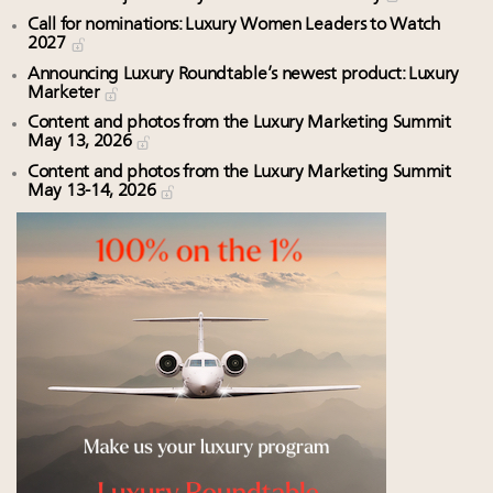
Call for nominations: Luxury Women Leaders to Watch
2027
Announcing Luxury Roundtable’s newest product: Luxury
Marketer
Content and photos from the Luxury Marketing Summit
May 13, 2026
Content and photos from the Luxury Marketing Summit
May 13-14, 2026