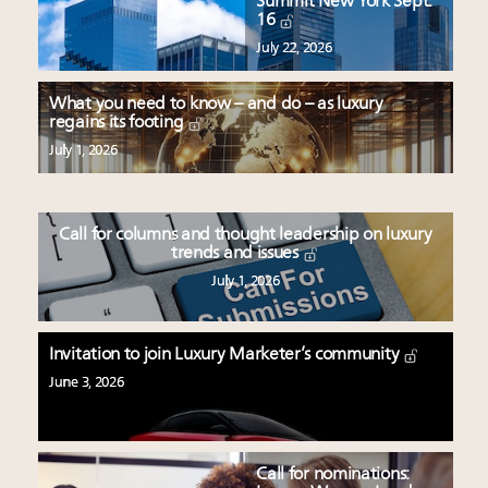
Summit New York Sept.
16
July 22, 2026
What you need to know – and do – as luxury
regains its footing
July 1, 2026
Call for columns and thought leadership on luxury
trends and issues
July 1, 2026
Invitation to join Luxury Marketer’s community
June 3, 2026
Call for nominations: