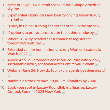
Meet our Sept. 16 summit speakers who shape America’s
skyline
Experiential luxury, cars and beauty driving Indian luxury
market
Luxury in China: Turning the corner or still in the tunnel?
IP options to protect products in the fashion industry
Where is luxury headed? Last chance to register for
tomorrow's webinar
Extended call for nominations: Luxury Women Leaders to
Watch 2027
Aimée Ann Lou embraces conscious couture with wholly
sustainable luxury footwear across entire value chain
Webinar June 26: How do top luxury agents get their deals?
Namibia on track to have 10,000 millionaires by 2040
Book your spot at Luxury Roundtable's flagship Luxury
Outlook Summit 2025 New York