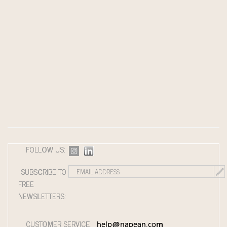
FOLLOW US:
SUBSCRIBE TO
FREE
NEWSLETTERS:
CUSTOMER SERVICE:
help@napean.com