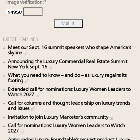
Image Verification: *
LATEST HEADLINES
Meet our Sept. 16 summit speakers who shape America’s
skyline
Announcing the Luxury Commercial Real Estate Summit
New York Sept. 16
What you need to know – and do – as luxury regains its
footing
Extended call for nominations: Luxury Women Leaders to
Watch 2027
Call for columns and thought leadership on luxury trends
and issues
Invitation to join Luxury Marketer’s community
Call for nominations: Luxury Women Leaders to Watch
2027
Announcing Luxury Roundtable’s newest product: Luxury