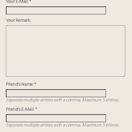
wholly sustainable luxury footwear across entire
Your E-Mail: *
value chain
Webinar June 26: How do top luxury agents get
Your Remark:
their deals?
Namibia on track to have 10,000 millionaires by 2040
Book your spot at Luxury Roundtable's flagship
Luxury Outlook Summit 2025 New York
Friend's Name: *
Separate multiple entries with a comma. Maximum 5 entries.
Friend's E-Mail: *
Separate multiple entries with a comma. Maximum 5 entries.