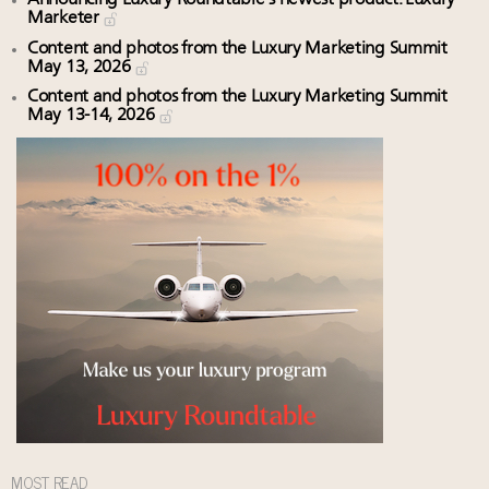
Marketer
Content and photos from the Luxury Marketing Summit
May 13, 2026
Content and photos from the Luxury Marketing Summit
May 13-14, 2026
MOST READ