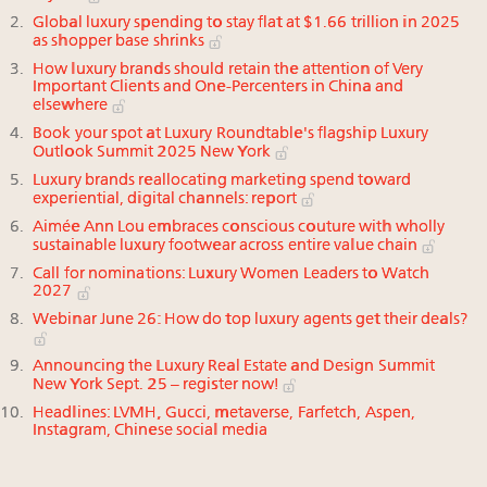
Global luxury spending to stay flat at $1.66 trillion in 2025
as shopper base shrinks
How luxury brands should retain the attention of Very
Important Clients and One-Percenters in China and
elsewhere
Book your spot at Luxury Roundtable's flagship Luxury
Outlook Summit 2025 New York
Luxury brands reallocating marketing spend toward
experiential, digital channels: report
Aimée Ann Lou embraces conscious couture with wholly
sustainable luxury footwear across entire value chain
Call for nominations: Luxury Women Leaders to Watch
2027
Webinar June 26: How do top luxury agents get their deals?
Announcing the Luxury Real Estate and Design Summit
New York Sept. 25 – register now!
Headlines: LVMH, Gucci, metaverse, Farfetch, Aspen,
Instagram, Chinese social media