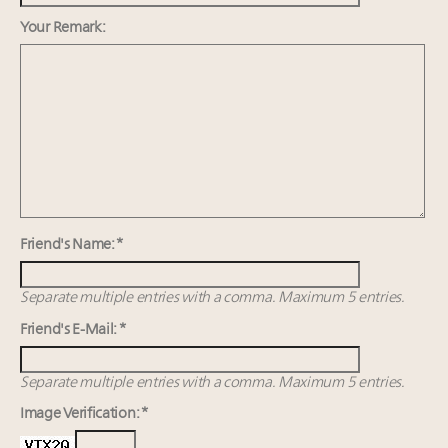
value chain
Call for nominations: Luxury Women Leaders to
Your Remark:
Watch 2027
Webinar June 26: How do top luxury agents get
their deals?
Announcing the Luxury Real Estate and Design
Summit New York Sept. 25 – register now!
Headlines: LVMH, Gucci, metaverse, Farfetch, Aspen,
Instagram, Chinese social media
Friend's Name: *
Separate multiple entries with a comma. Maximum 5 entries.
Friend's E-Mail: *
Separate multiple entries with a comma. Maximum 5 entries.
Image Verification: *