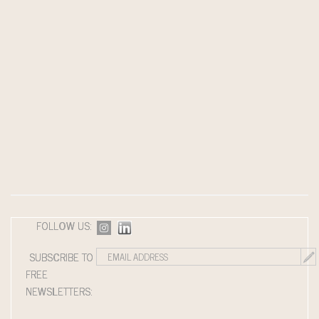
FOLLOW US:
SUBSCRIBE TO
FREE
NEWSLETTERS: