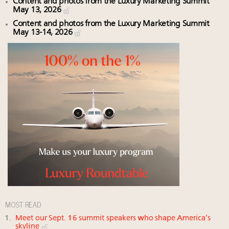
Content and photos from the Luxury Marketing Summit
May 13, 2026
Content and photos from the Luxury Marketing Summit
May 13-14, 2026
MOST READ
Meet our Sept. 16 summit speakers who shape America’s
skyline