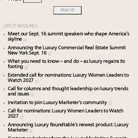
LATEST HEADLINES
Meet our Sept. 16 summit speakers who shape America’s
skyline
Announcing the Luxury Commercial Real Estate Summit
New York Sept. 16
What you need to know – and do – as luxury regains its
footing
Extended call for nominations: Luxury Women Leaders to
Watch 2027
Call for columns and thought leadership on luxury trends
and issues
Invitation to join Luxury Marketer’s community
Call for nominations: Luxury Women Leaders to Watch
2027
Announcing Luxury Roundtable’s newest product: Luxury
Marketer