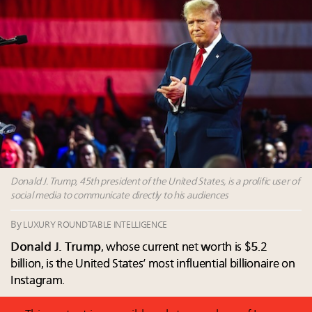
value chain
Call for nominations: Luxury Women Leaders to
Watch 2027
Webinar June 26: How do top luxury agents get
their deals?
Headlines: LVMH, Gucci, metaverse, Farfetch, Aspen,
Instagram, Chinese social media
Fraudulent claims target luxury retailers online: How
AI can limit the damage
Donald J. Trump, 45th president of the United States, is a prolific user of
social media to communicate directly to his audiences
By
LUXURY ROUNDTABLE INTELLIGENCE
Donald J. Trump
, whose current net worth is $5.2
billion, is the United States’ most influential billionaire on
Instagram.