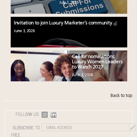
July 1, 2026
Invitation to join Luxury Marketer’s community
June 3, 2026
Call for nominations:
Luxury Women Leaders
to Watch 2027
June 3, 2026
Back to top
FOLLOW US:
SUBSCRIBE TO
FREE