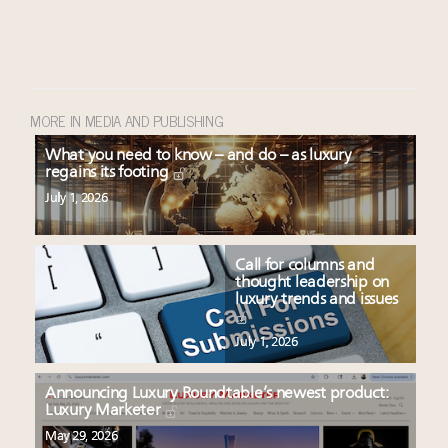
MORE IN MEDIA AND PUBLISHING
What you need to know – and do – as luxury
regains its footing
July 1, 2026
Call for columns and
thought leadership on
luxury trends and issues
July 1, 2026
Announcing Luxury Roundtable’s newest product:
Luxury Marketer
May 29, 2026