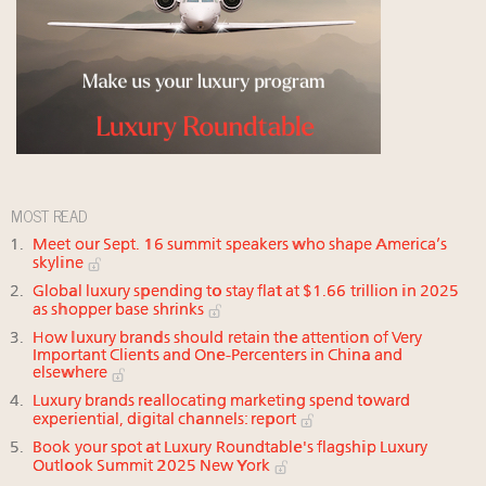
MOST READ
Meet our Sept. 16 summit speakers who shape America’s
skyline
Global luxury spending to stay flat at $1.66 trillion in 2025
as shopper base shrinks
How luxury brands should retain the attention of Very
Important Clients and One-Percenters in China and
elsewhere
Luxury brands reallocating marketing spend toward
experiential, digital channels: report
Book your spot at Luxury Roundtable's flagship Luxury
Outlook Summit 2025 New York