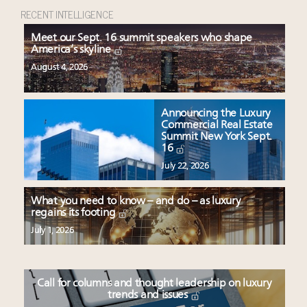
RECENT INTELLIGENCE
Meet our Sept. 16 summit speakers who shape
America’s skyline
August 4, 2026
Announcing the Luxury
Commercial Real Estate
Summit New York Sept.
16
July 22, 2026
What you need to know – and do – as luxury
regains its footing
July 1, 2026
Call for columns and thought leadership on luxury
trends and issues