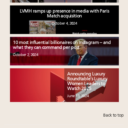
LVMH ramps up presence in media with Paris
Match acquisition
October 4, 2024
10 most influential billionaires on Instagram – and
what they can command per post
October 2, 2024
Announcing Luxury
Roundtable’s Luxury
Women Leaders to
Watch 2025
June 13, 2024
Back to top