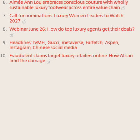
Aimée Ann Lou embraces conscious couture with wholly
sustainable luxury footwear across entire value chain
Call for nominations: Luxury Women Leaders to Watch
2027
Webinar June 26: How do top luxury agents get their deals?
Headlines: LVMH, Gucci, metaverse, Farfetch, Aspen,
Instagram, Chinese social media
Fraudulent claims target luxury retailers online: How AI can
limit the damage