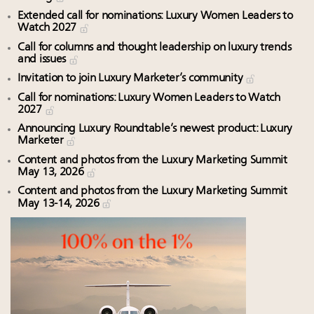
Extended call for nominations: Luxury Women Leaders to
Watch 2027
Call for columns and thought leadership on luxury trends
and issues
Invitation to join Luxury Marketer’s community
Call for nominations: Luxury Women Leaders to Watch
2027
Announcing Luxury Roundtable’s newest product: Luxury
Marketer
Content and photos from the Luxury Marketing Summit
May 13, 2026
Content and photos from the Luxury Marketing Summit
May 13-14, 2026