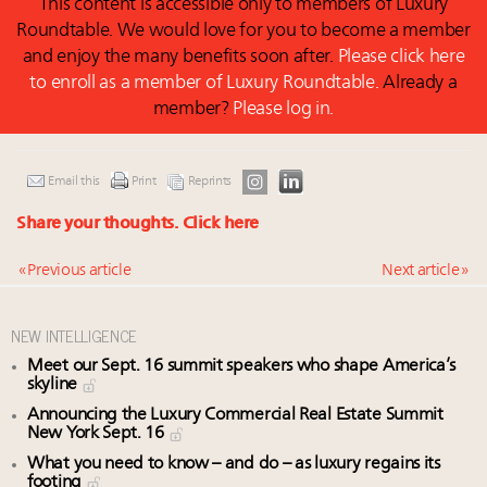
This content is accessible only to members of Luxury
Roundtable. We would love for you to become a member
and enjoy the many benefits soon after.
Please click here
to enroll as a member of Luxury Roundtable.
Already a
member?
Please log in.
Email this
Print
Reprints
Share your thoughts.
Click here
« Previous article
Next article »
NEW INTELLIGENCE
Meet our Sept. 16 summit speakers who shape America’s
skyline
Announcing the Luxury Commercial Real Estate Summit
New York Sept. 16
What you need to know – and do – as luxury regains its
footing