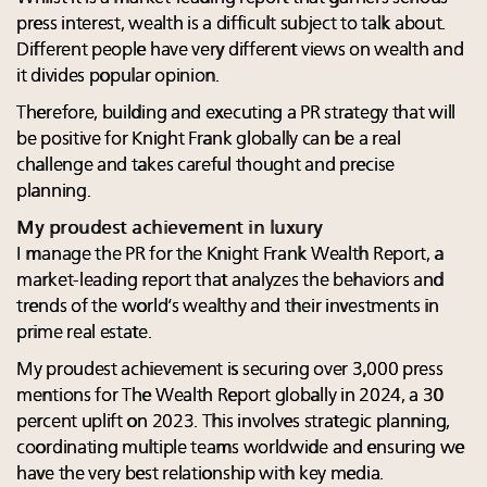
press interest, wealth is a difficult subject to talk about.
Different people have very different views on wealth and
it divides popular opinion.
Therefore, building and executing a PR strategy that will
be positive for Knight Frank globally can be a real
challenge and takes careful thought and precise
planning.
My proudest achievement in luxury
I manage the PR for the Knight Frank Wealth Report, a
market-leading report that analyzes the behaviors and
trends of the world’s wealthy and their investments in
prime real estate.
My proudest achievement is securing over 3,000 press
mentions for The Wealth Report globally in 2024, a 30
percent uplift on 2023. This involves strategic planning,
coordinating multiple teams worldwide and ensuring we
have the very best relationship with key media.