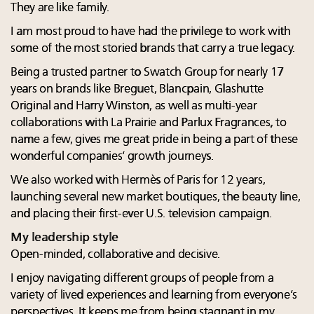
They are like family.
I am most proud to have had the privilege to work with
some of the most storied brands that carry a true legacy.
Being a trusted partner to Swatch Group for nearly 17
years on brands like Breguet, Blancpain, Glashutte
Original and Harry Winston, as well as multi-year
collaborations with La Prairie and Parlux Fragrances, to
name a few, gives me great pride in being a part of these
wonderful companies’ growth journeys.
We also worked with Hermès of Paris for 12 years,
launching several new market boutiques, the beauty line,
and placing their first-ever U.S. television campaign.
My leadership style
Open-minded, collaborative and decisive.
I enjoy navigating different groups of people from a
variety of lived experiences and learning from everyone’s
perspectives. It keeps me from being stagnant in my