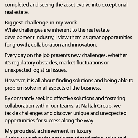
completed and seeing the asset evolve into exceptional
real estate.
Biggest challenge in my work
While challenges are inherent to the real estate
development industry, I view them as great opportunities
for growth, collaboration and innovation.
Every day on the job presents new challenges, whether
it's regulatory obstacles, market fluctuations or
unexpected logistical issues.
However, it is all about finding solutions and being able to
problem solve in all aspects of the business.
By constantly seeking effective solutions and fostering
collaboration within our teams, at Naftali Group, we
tackle challenges and discover unique and unexpected
opportunities for success along the way.
My proudest achievement in luxury