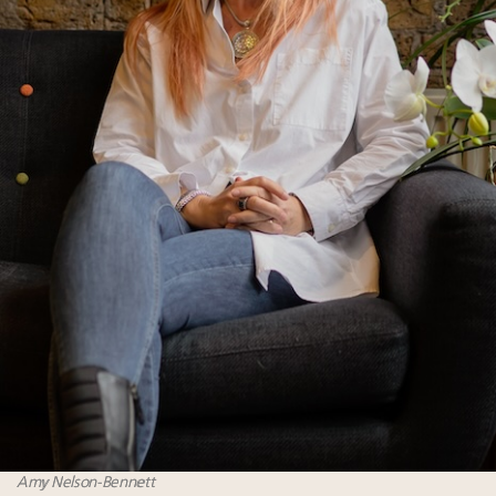
Amy Nelson-Bennett