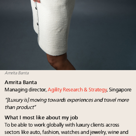
Amrita Banta
Amrita Banta
Managing director,
Agility Research & Strategy
, Singapore
“[Luxury is] moving towards experiences and travel more
than product”
What I most like about my job
To be able to work globally with luxury clients across
sectors like auto, fashion, watches and jewelry, wine and