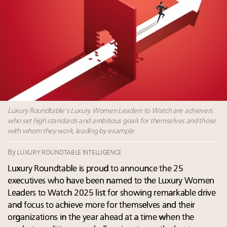
Namibia on track to have 10,000 millionaires by 2040
Book your spot at Luxury Roundtable's flagship
Luxury Outlook Summit 2025 New York
Webinar June 26: How do top luxury agents get
their deals?
Fraudulent claims target luxury retailers online: How
AI can limit the damage
Luxury Roundtable's Luxury Women Leaders to Watch are achievers
who set high standards and ambitious goals for themselves and those
with whom they work, leading by example
By
LUXURY ROUNDTABLE INTELLIGENCE
Luxury Roundtable is proud to announce the 25
executives who have been named to the Luxury Women
Leaders to Watch 2025 list for showing remarkable drive
and focus to achieve more for themselves and their
organizations in the year ahead at a time when the