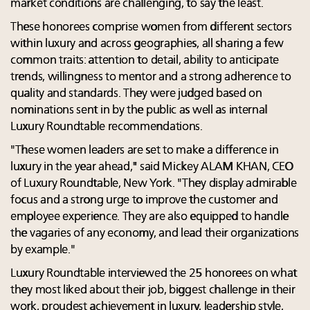
market conditions are challenging, to say the least.
These honorees comprise women from different sectors
within luxury and across geographies, all sharing a few
common traits: attention to detail, ability to anticipate
trends, willingness to mentor and a strong adherence to
quality and standards. They were judged based on
nominations sent in by the public as well as internal
Luxury Roundtable recommendations.
"These women leaders are set to make a difference in
luxury in the year ahead," said Mickey ALAM KHAN, CEO
of Luxury Roundtable, New York. "They display admirable
focus and a strong urge to improve the customer and
employee experience. They are also equipped to handle
the vagaries of any economy, and lead their organizations
by example."
Luxury Roundtable interviewed the 25 honorees on what
they most liked about their job, biggest challenge in their
work, proudest achievement in luxury, leadership style,