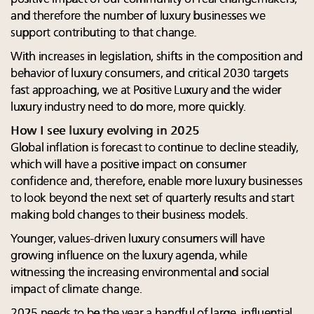
and therefore the number of luxury businesses we
support contributing to that change.
With increases in legislation, shifts in the composition and
behavior of luxury consumers, and critical 2030 targets
fast approaching, we at Positive Luxury and the wider
luxury industry need to do more, more quickly.
How I see luxury evolving in 2025
Global inflation is forecast to continue to decline steadily,
which will have a positive impact on consumer
confidence and, therefore, enable more luxury businesses
to look beyond the next set of quarterly results and start
making bold changes to their business models.
Younger, values-driven luxury consumers will have
growing influence on the luxury agenda, while
witnessing the increasing environmental and social
impact of climate change.
2025 needs to be the year a handful of large, influential