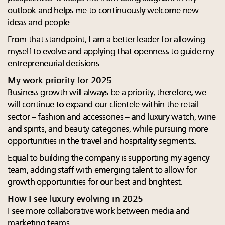
outlook and helps me to continuously welcome new
ideas and people.
From that standpoint, I am a better leader for allowing
myself to evolve and applying that openness to guide my
entrepreneurial decisions.
My work priority for 2025
Business growth will always be a priority, therefore, we
will continue to expand our clientele within the retail
sector – fashion and accessories – and luxury watch, wine
and spirits, and beauty categories, while pursuing more
opportunities in the travel and hospitality segments.
Equal to building the company is supporting my agency
team, adding staff with emerging talent to allow for
growth opportunities for our best and brightest.
How I see luxury evolving in 2025
I see more collaborative work between media and
marketing teams.