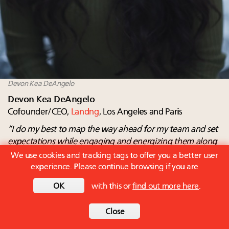
Devon Kea DeAngelo
Devon Kea DeAngelo
Cofounder/CEO,
Landng
, Los Angeles and Paris
“I do my best to map the way ahead for my team and set
expectations while engaging and
energizing them along
the way”
We use cookies and tracking tags to offer you a better user
experience. Please continue browsing if you are
What I most like about my job
Landng is a SaaS marketing technology platform that
OK
with this or
find out more here
.
helps luxury travel brands drive and measure influencer
marketing attribution.
Close
Additionally, being part of the highly competitive Station