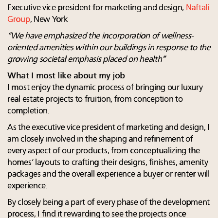
Executive vice president for marketing and design,
Naftali
Group
, New York
“We have emphasized the incorporation of wellness-
oriented amenities within
our buildings in response to the
growing societal emphasis placed on health”
What I most like about my job
I most enjoy the dynamic process of bringing our luxury
real estate projects to fruition, from conception to
completion.
As the executive vice president of marketing and design, I
am closely involved in the shaping and refinement of
every aspect of our products, from conceptualizing the
homes’ layouts to crafting their designs, finishes, amenity
packages and the overall experience a buyer or renter will
experience.
By closely being a part of every phase of the development
process, I find it rewarding to see the projects once