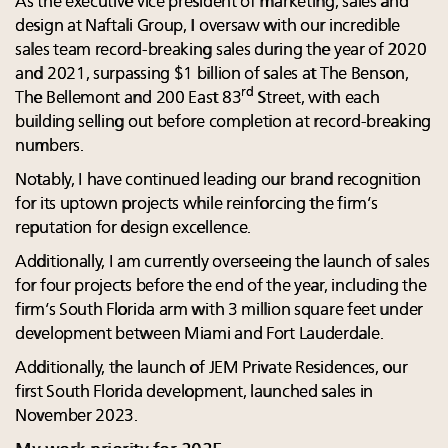
As the executive vice president of marketing, sales and
design at Naftali Group, I oversaw with our incredible
sales team record-breaking sales during the year of 2020
and 2021, surpassing $1 billion of sales at The Benson,
rd
The Bellemont and 200 East 83
Street, with each
building selling out before completion at record-breaking
numbers.
Notably, I have continued leading our brand recognition
for its uptown projects while reinforcing the firm’s
reputation for design excellence.
Additionally, I am currently overseeing the launch of sales
for four projects before the end of the year, including the
firm’s South Florida arm with 3 million square feet under
development between Miami and Fort Lauderdale.
Additionally, the launch of JEM Private Residences, our
first South Florida development, launched sales in
November 2023.