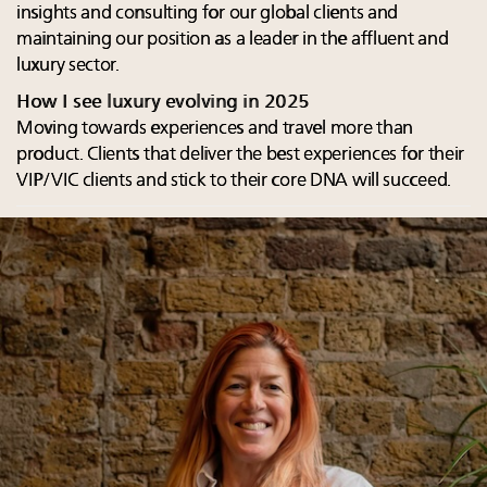
insights and consulting for our global clients and
maintaining our position as a leader in the affluent and
luxury sector.
How I see luxury evolving in 2025
Moving towards experiences and travel more than
product. Clients that deliver the best experiences for their
VIP/VIC clients and stick to their core DNA will succeed.