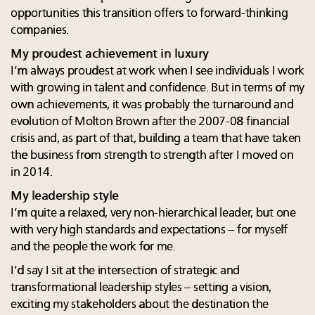
opportunities this transition offers to forward-thinking
companies.
My proudest achievement in luxury
I’m always proudest at work when I see individuals I work
with growing in talent and confidence. But in terms of my
own achievements, it was probably the turnaround and
evolution of Molton Brown after the 2007-08 financial
crisis and, as part of that, building a team that have taken
the business from strength to strength after I moved on
in 2014.
My leadership style
I’m quite a relaxed, very non-hierarchical leader, but one
with very high standards and expectations – for myself
and the people the work for me.
I’d say I sit at the intersection of strategic and
transformational leadership styles – setting a vision,
exciting my stakeholders about the destination the