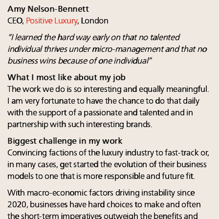
Amy Nelson-Bennett
CEO,
Positive Luxury
, London
“I learned the hard way early on that no talented
individual thrives under micro-management and that no
business wins because of one individual”
What I most like about my job
The work we do is so interesting and equally meaningful.
I am very fortunate to have the chance to do that daily
with the support of a passionate and talented and in
partnership with such interesting brands.
Biggest challenge in my work
Convincing factions of the luxury industry to fast-track or,
in many cases, get started the evolution of their business
models to one that is more responsible and future fit.
With macro-economic factors driving instability since
2020, businesses have hard choices to make and often
the short-term imperatives outweigh the benefits and