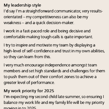
My leadership style
I’d say I’m a straightforward communicator, very results-
orientated – my competitiveness can also be my
weakness – and a quick decision-maker.
I work in a fast-paced role and being decisive and
comfortable making tough calls is quite important.
I try to inspire and motivate my team by displaying a
high-level of self-confidence and trust in my own abilities,
so they can learn from this.
I very much encourage independence amongst team
members and set high standards and challenges for them
to push them out of their comfort zones to achieve a
greater level of performance.
My work priority for 2025
I’m expecting my second child late summer, so ensuring I
balance my work life and my family life will be my priority
moving in to 2025.