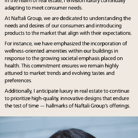
In the realm of real estate, I envision luxury continually
adapting to meet consumer needs.
At Naftali Group, we are dedicated to understanding the
needs and desires of our consumers and introducing
products to the market that align with their expectations.
For instance, we have emphasized the incorporation of
wellness-oriented amenities within our buildings in
response to the growing societal emphasis placed on
health. This commitment ensures we remain highly
attuned to market trends and evolving tastes and
preferences.
Additionally, I anticipate luxury in real estate to continue
to prioritize high-quality, innovative designs that endure
the test of time — hallmarks of Naftali Group’s offerings.