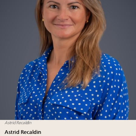
Astrid Recaldin
Astrid Recaldin