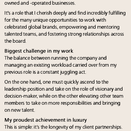
owned and -operated businesses.
It's a role that I cherish deeply and find incredibly fulfilling
for the many unique opportunities to work with
celebrated global brands, empowering and mentoring
talented teams, and fostering strong relationships across
the board.
Biggest challenge in my work
The balance between running the company and
managing an existing workload carried over from my
previous role is a constant juggling act.
On the one hand, one must quickly ascend to the
leadership position and take on the role of visionary and
decision-maker, while on the other elevating other team
members to take on more responsibilities and bringing
on new talent.
My proudest achievement in luxury
This is simple: it’s the longevity of my client partnerships.