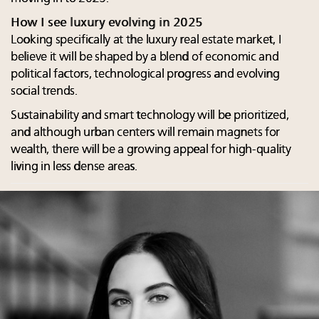
How I see luxury evolving in 2025
Looking specifically at the luxury real estate market, I
believe it will be shaped by a blend of economic and
political factors, technological progress and evolving
social trends.
Sustainability and smart technology will be prioritized,
and although urban centers will remain magnets for
wealth, there will be a growing appeal for high-quality
living in less dense areas.