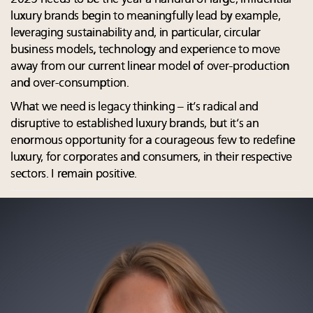
luxury brands begin to meaningfully lead by example,
leveraging sustainability and, in particular, circular
business models, technology and experience to move
away from our current linear model of over-production
and over-consumption.
What we need is legacy thinking – it’s radical and
disruptive to established luxury brands, but it’s an
enormous opportunity for a courageous few to redefine
luxury, for corporates and consumers, in their respective
sectors. I remain positive.