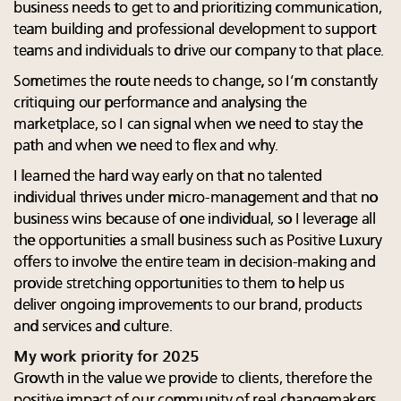
business needs to get to and prioritizing communication,
team building and professional development to support
teams and individuals to drive our company to that place.
Sometimes the route needs to change, so I’m constantly
critiquing our performance and analysing the
marketplace, so I can signal when we need to stay the
path and when we need to flex and why.
I learned the hard way early on that no talented
individual thrives under micro-management and that no
business wins because of one individual, so I leverage all
the opportunities a small business such as Positive Luxury
offers to involve the entire team in decision-making and
provide stretching opportunities to them to help us
deliver ongoing improvements to our brand, products
and services and culture.
My work priority for 2025
Growth in the value we provide to clients, therefore the
positive impact of our community of real changemakers,