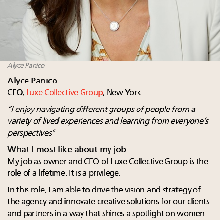
Alyce Panico
Alyce Panico
CEO,
Luxe Collective Group
, New York
“
I enjoy navigating different groups of people from a
variety of lived experiences and learning from everyone’s
perspectives”
What I most like about my job
My job as owner and CEO of Luxe Collective Group is the
role of a lifetime. It is a privilege.
In this role, I am able to drive the vision and strategy of
the agency and innovate creative solutions for our clients
and partners in a way that shines a spotlight on women-