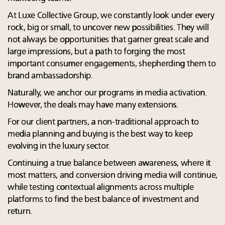
At Luxe Collective Group, we constantly look under every
rock, big or small, to uncover new possibilities. They will
not always be opportunities that garner great scale and
large impressions, but a path to forging the most
important consumer engagements, shepherding them to
brand ambassadorship.
Naturally, we anchor our programs in media activation.
However, the deals may have many extensions.
For our client partners, a non-traditional approach to
media planning and buying is the best way to keep
evolving in the luxury sector.
Continuing a true balance between awareness, where it
most matters, and conversion driving media will continue,
while testing contextual alignments across multiple
platforms to find the best balance of investment and
return.