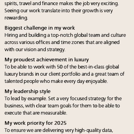
spirits, travel and finance makes the job very exciting.
Seeing our work translate into their growth is very
rewarding.
Biggest challenge in my work
Hiring and building a top-notch global team and culture
across various offices and time zones that are aligned
with our vision and strategy.
My proudest achievement in luxury
To be able to work with 50 of the best-in-class global
luxury brands in our client portfolio and a great team of
talented people who make every day enjoyable.
My leadership style
To lead by example. Set a very focused strategy for the
business, with clear team goals for them to be able to
execute that are measurable.
My work priority for 2025
To ensure we are delivering very high-quality data,