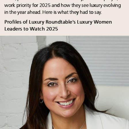
work priority for 2025 and how they see luxury evolving
in the year ahead. Here is what they had to say.
Profiles of Luxury Roundtable's Luxury Women
Leaders to Watch 2025