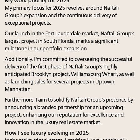
My work priority for 2025
My primary focus for 2025 revolves around Naftali
Group’s expansion and the continuous delivery of
exceptional projects.
Our launch in the Fort Lauderdale market, Naftali Group’s
largest project in South Florida, marks a significant
milestone in our portfolio expansion.
Additionally, I'm committed to overseeing the successful
delivery of the first phase of Naftali Group’s highly
anticipated Brooklyn project, Williamsburg Wharf, as well
as launching sales for several projects in Uptown
Manhattan.
Furthermore, I aim to solidify Naftali Group’s presence by
announcing a branded partnership for an upcoming
project, enhancing our reputation for excellence and
innovation in the luxury real estate market.
How I see luxury evolving in 2025