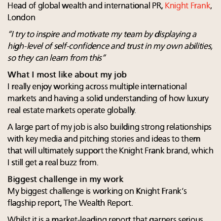
Head of global wealth and international PR,
Knight Frank
,
London
“I try to inspire and motivate my team by displaying a
high-level of self-confidence and trust in my own abilities,
so they can learn from this”
What I most like about my job
I really enjoy working across multiple international
markets and having a solid understanding of how luxury
real estate markets operate globally.
A large part of my job is also building strong relationships
with key media and pitching stories and ideas to them
that will ultimately support the Knight Frank brand, which
I still get a real buzz from.
Biggest challenge in my work
My biggest challenge is working on Knight Frank’s
flagship report, The Wealth Report.
Whilst it is a market-leading report that garners serious