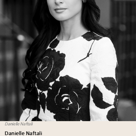
Danielle Naftali
Danielle Naftali