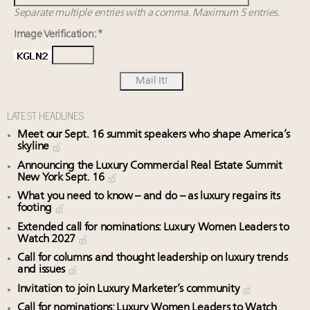
Separate multiple entries with a comma. Maximum 5 entries.
Image Verification: *
LATEST HEADLINES
Meet our Sept. 16 summit speakers who shape America’s
skyline
Announcing the Luxury Commercial Real Estate Summit
New York Sept. 16
What you need to know – and do – as luxury regains its
footing
Extended call for nominations: Luxury Women Leaders to
Watch 2027
Call for columns and thought leadership on luxury trends
and issues
Invitation to join Luxury Marketer’s community
Call for nominations: Luxury Women Leaders to Watch