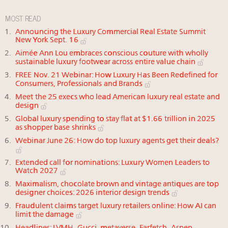
MOST READ
Announcing the Luxury Commercial Real Estate Summit
New York Sept. 16
Aimée Ann Lou embraces conscious couture with wholly
sustainable luxury footwear across entire value chain
FREE Nov. 21 Webinar: How Luxury Has Been Redefined for
Consumers, Professionals and Brands
Meet the 25 execs who lead American luxury real estate and
design
Global luxury spending to stay flat at $1.66 trillion in 2025
as shopper base shrinks
Webinar June 26: How do top luxury agents get their deals?
Extended call for nominations: Luxury Women Leaders to
Watch 2027
Maximalism, chocolate brown and vintage antiques are top
designer choices: 2026 interior design trends
Fraudulent claims target luxury retailers online: How AI can
limit the damage