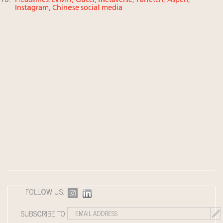
Headlines: LVMH, Gucci, metaverse, Farfetch, Aspen,
Instagram, Chinese social media
FOLLOW US:
SUBSCRIBE TO