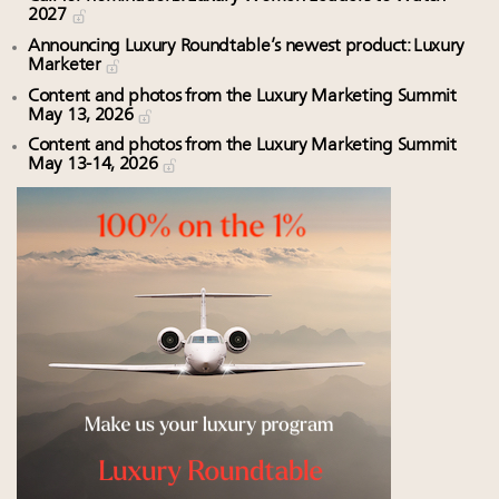
2027
Announcing Luxury Roundtable’s newest product: Luxury
Marketer
Content and photos from the Luxury Marketing Summit
May 13, 2026
Content and photos from the Luxury Marketing Summit
May 13-14, 2026