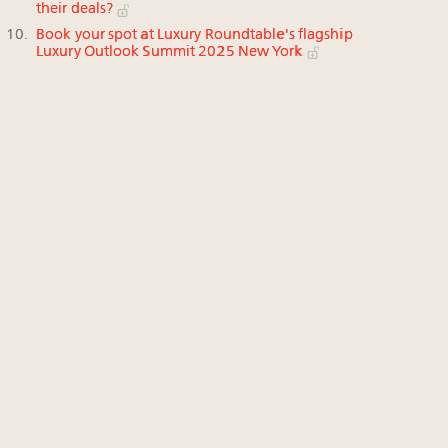
their deals?
Book your spot at Luxury Roundtable's flagship
Luxury Outlook Summit 2025 New York