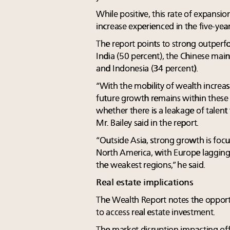
While positive, this rate of expansi
increase experienced in the five-yea
The report points to strong outperf
India (50 percent), the Chinese main
and Indonesia (34 percent).
“With the mobility of wealth increas
future growth remains within these
whether there is a leakage of talent
Mr. Bailey said in the report.
“Outside Asia, strong growth is foc
North America, with Europe lagging 
the weakest regions,” he said.
Real estate implications
The Wealth Report notes the opport
to access real estate investment.