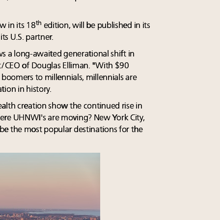
th
 in its 18
edition, will be published in its
 its U.S. partner.
ows a long-awaited generational shift in
nt/CEO of Douglas Elliman. "With $90
 boomers to millennials, millennials are
ion in history.
alth creation show the continued rise in
here UHNWI's are moving? New York City,
e the most popular destinations for the