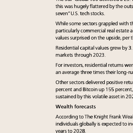
this was hugely flattered by the ou
seven” U.S. tech stocks.
While some sectors grappled with th
particularly commercial real estate a
values surprised on the upside, per t
Residential capital values grew by 3
markets through 2023.
For investors, residential returns we
an average three times their long-ru
Other sectors delivered positive ret
percent and Bitcoin up 155 percent, 
sustained by this volatile asset in 20
Wealth forecasts
According to The Knight Frank Weal
individuals globally is expected to i
years to 2028.