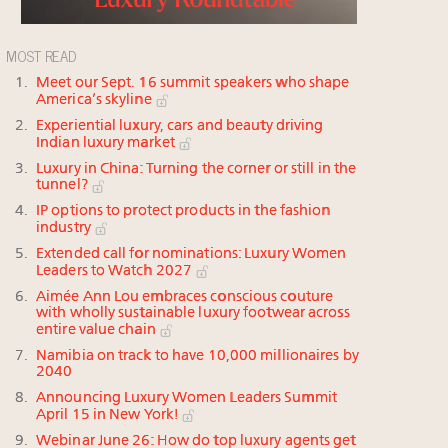
MOST READ
Meet our Sept. 16 summit speakers who shape
America’s skyline
Experiential luxury, cars and beauty driving
Indian luxury market
Luxury in China: Turning the corner or still in the
tunnel?
IP options to protect products in the fashion
industry
Extended call for nominations: Luxury Women
Leaders to Watch 2027
Aimée Ann Lou embraces conscious couture
with wholly sustainable luxury footwear across
entire value chain
Namibia on track to have 10,000 millionaires by
2040
Announcing Luxury Women Leaders Summit
April 15 in New York!
Webinar June 26: How do top luxury agents get