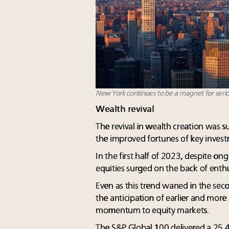
New York continues to be a magnet for seri
Wealth revival
The revival in wealth creation was
the improved fortunes of key investm
In the first half of 2023, despite on
equities surged on the back of enth
Even as this trend waned in the secon
the anticipation of earlier and more
momentum to equity markets.
The S&P Global 100 delivered a 25.4