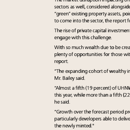
The market disruption impacting offic
sectors as well, considered alongsi
“green” existing property assets, poi
to come into the sector, the report 
The rise of private capital investment
engage with this challenge.
With so much wealth due to be creat
plenty of opportunities for those with
report.
“The expanding cohort of wealthy ind
Mr. Bailey said.
“Almost a fifth (19 percent) of UHNW
this year, while more than a fifth (2
he said.
“Growth over the forecast period pro
particularly developers able to delive
the newly minted."