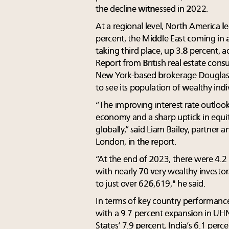
the decline witnessed in 2022.
At a regional level, North America
percent, the Middle East coming in a
taking third place, up 3.8 percent,
Report from British real estate con
New York-based brokerage Douglas E
to see its population of wealthy indi
“The improving interest rate outloo
economy and a sharp uptick in equi
globally,” said Liam Bailey, partner 
London, in the report.
“At the end of 2023, there were 4.2
with nearly 70 very wealthy investor
to just over 626,619," he said.
In terms of key country performance
with a 9.7 percent expansion in UH
States’ 7.9 percent, India’s 6.1 perc