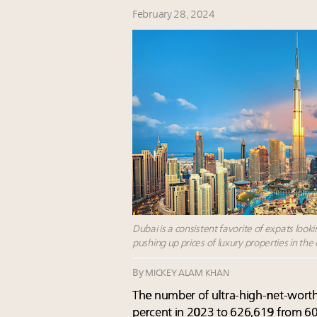
February 28, 2024
Dubai is a consistent favorite of expats look
pushing up prices of luxury properties in the
By
MICKEY ALAM KHAN
The number of ultra-high-net-worth
percent in 2023 to 626,619 from 601