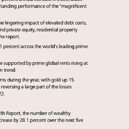
tstanding performance of the “magnificent
e lingering impact of elevated debt costs,
nd private equity, residential property
he report.
.1 percent across the world’s leading prime
re supported by prime global rents rising at
n trend.
urns during the year, with gold up 15
reversing a large part of the losses
22.
th Report, the number of wealthy
ncrease by 28.1 percent over the next five