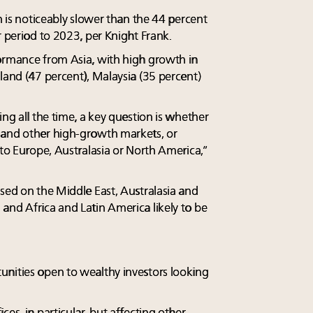
on is noticeably slower than the 44 percent
r period to 2023, per Knight Frank.
ormance from Asia, with high growth in
land (47 percent), Malaysia (35 percent)
ing all the time, a key question is whether
 and other high-growth markets, or
 to Europe, Australasia or North America,”
used on the Middle East, Australasia and
and Africa and Latin America likely to be
unities open to wealthy investors looking