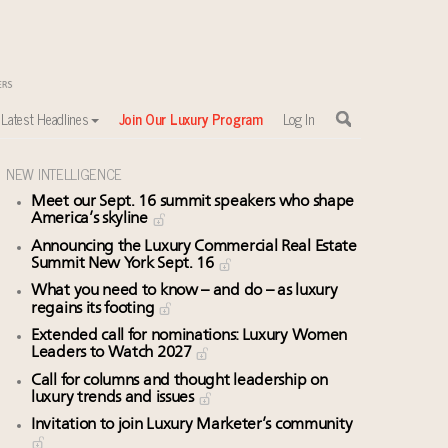
Latest Headlines
Join Our Luxury Program
Log In
NEW INTELLIGENCE
Meet our Sept. 16 summit speakers who shape
America’s skyline
Announcing the Luxury Commercial Real Estate
Summit New York Sept. 16
What you need to know – and do – as luxury
regains its footing
Extended call for nominations: Luxury Women
Leaders to Watch 2027
Call for columns and thought leadership on
luxury trends and issues
Invitation to join Luxury Marketer’s community