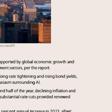
ous wealth
 supported by global economic growth and
ent sectors, per the report.
going rate tightening and rising bond yields,
usiasm surrounding AI.
d half of the year, declining inflation and
 substantial rate cuts provided renewed
 percent annual increase in 2023, albeit