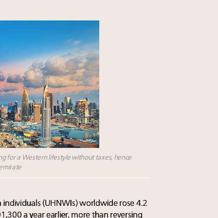
ing for a Western lifestyle without taxes, hence
 emirate
 individuals (UHNWIs) worldwide rose 4.2
,300 a year earlier, more than reversing