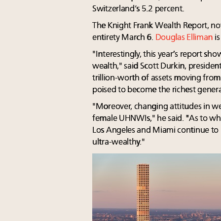
Switzerland’s 5.2 percent.
The Knight Frank Wealth Report, now
entirety March 6.
Douglas Elliman
is
"Interestingly, this year’s report sh
wealth," said Scott Durkin, preside
trillion-worth of assets moving from
poised to become the richest generat
"Moreover, changing attitudes in we
female UHNWIs," he said. "As to w
Los Angeles and Miami continue to b
ultra-wealthy."