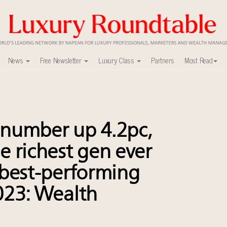
News
Free Newsletter
Luxury Class
Partners
Most Read
ca’s skyline
uxury market
nel?
number up 4.2pc,
y
ers to Watch 2027
be richest gen ever
lly sustainable luxury footwear across entire value chain
t best-performing
0
 in New York!
2023: Wealth
r deals?
xury Outlook Summit 2025 New York