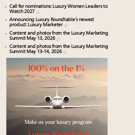
Call for nominations: Luxury Women Leaders to
Watch 2027
Announcing Luxury Roundtable’s newest
product: Luxury Marketer
Content and photos from the Luxury Marketing
Summit May 13, 2026
Content and photos from the Luxury Marketing
Summit May 13-14, 2026