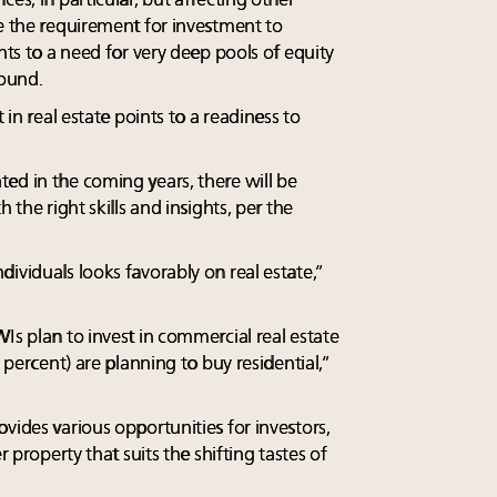
es, in particular, but affecting other
de the requirement for investment to
nts to a need for very deep pools of equity
found.
 in real estate points to a readiness to
ed in the coming years, there will be
 the right skills and insights, per the
ividuals looks favorably on real estate,”
Is plan to invest in commercial real estate
2 percent) are planning to buy residential,”
vides various opportunities for investors,
r property that suits the shifting tastes of