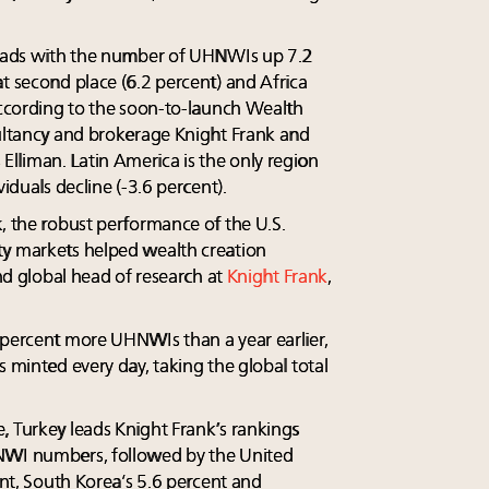
 leads with the number of UHNWIs up 7.2
t second place (6.2 percent) and Africa
 according to the soon-to-launch Wealth
sultancy and brokerage Knight Frank and
lliman. Latin America is the only region
viduals decline (-3.6 percent).
k, the robust performance of the U.S.
ty markets helped wealth creation
and global head of research at
Knight Frank
,
 percent more UHNWIs than a year earlier,
s minted every day, taking the global total
, Turkey leads Knight Frank’s rankings
NWI numbers, followed by the United
ent, South Korea’s 5.6 percent and