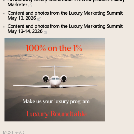
Marketer
Content and photos from the Luxury Marketing Summit
May 13, 2026
Content and photos from the Luxury Marketing Summit
May 13-14, 2026
MOST READ