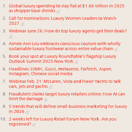
Global luxury spending to stay flat at $1.66 trillion in 2025
as shopper base shrinks
Call for nominations: Luxury Women Leaders to Watch
2027
Webinar June 26: How do top luxury agents get their deals?
Aimée Ann Lou embraces conscious couture with wholly
sustainable luxury footwear across entire value chain
Book your spot at Luxury Roundtable's flagship Luxury
Outlook Summit 2025 New York
Headlines: LVMH, Gucci, metaverse, Farfetch, Aspen,
Instagram, Chinese social media
Webinar Feb. 21: McLaren, Vista and Fraser Yachts to talk
cars, jets and yachts
Fraudulent claims target luxury retailers online: How AI can
limit the damage
5 trends that will define small-business marketing for luxury
in 2026
2 weeks left for Luxury Retail Forum New York. Are you
registered?