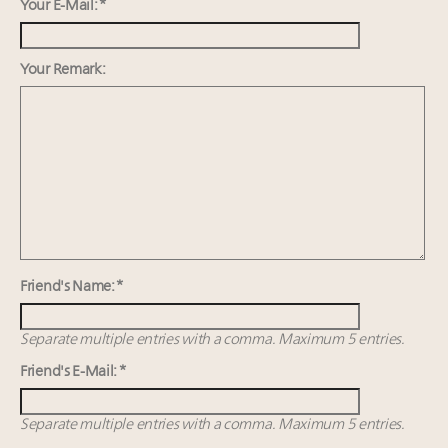
Webinar Feb. 21: McLaren, Vista and Fraser Yachts to
Your E-Mail: *
talk cars, jets and yachts
Fraudulent claims target luxury retailers online: How
Your Remark:
AI can limit the damage
5 trends that will define small-business marketing for
luxury in 2026
2 weeks left for Luxury Retail Forum New York. Are
you registered?
Friend's Name: *
Separate multiple entries with a comma. Maximum 5 entries.
Friend's E-Mail: *
Separate multiple entries with a comma. Maximum 5 entries.