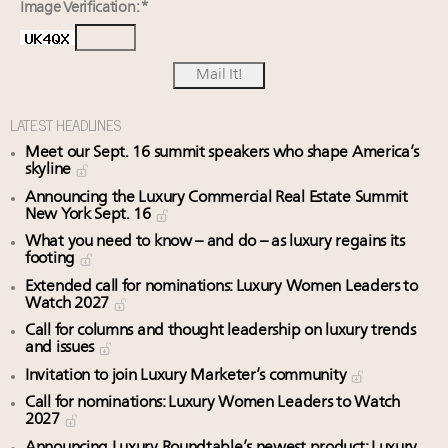
Image Verification: *
LATEST HEADLINES
Meet our Sept. 16 summit speakers who shape America’s
skyline
Announcing the Luxury Commercial Real Estate Summit
New York Sept. 16
What you need to know – and do – as luxury regains its
footing
Extended call for nominations: Luxury Women Leaders to
Watch 2027
Call for columns and thought leadership on luxury trends
and issues
Invitation to join Luxury Marketer’s community
Call for nominations: Luxury Women Leaders to Watch
2027
Announcing Luxury Roundtable’s newest product: Luxury