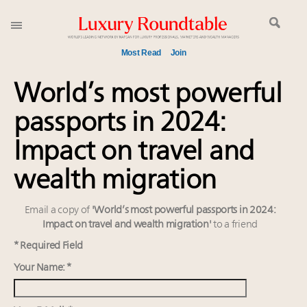
Most Read
Join
Global luxury spending to stay flat at $1.66 trillion in
World’s most powerful
2025 as shopper base shrinks
passports in 2024:
Call for nominations: Luxury Women Leaders to
Watch 2027
Impact on travel and
Webinar June 26: How do top luxury agents get
their deals?
wealth migration
Aimée Ann Lou embraces conscious couture with
wholly sustainable luxury footwear across entire
Email a copy of
'World’s most powerful passports in 2024:
value chain
Impact on travel and wealth migration'
to a friend
Book your spot at Luxury Roundtable's flagship
* Required Field
Luxury Outlook Summit 2025 New York
Your Name: *
Headlines: LVMH, Gucci, metaverse, Farfetch, Aspen,
Instagram, Chinese social media