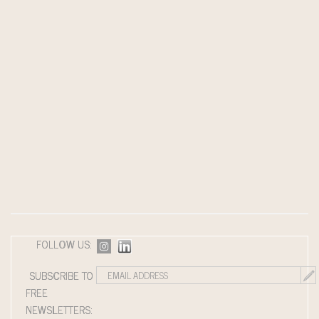
FOLLOW US:
SUBSCRIBE TO
FREE
NEWSLETTERS: