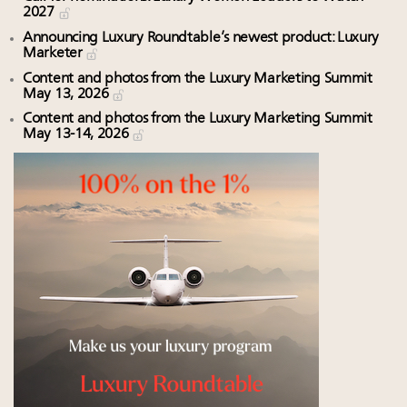
2027
Announcing Luxury Roundtable’s newest product: Luxury
Marketer
Content and photos from the Luxury Marketing Summit
May 13, 2026
Content and photos from the Luxury Marketing Summit
May 13-14, 2026