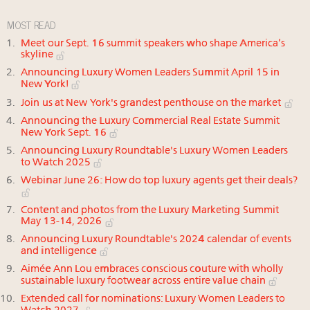
MOST READ
Meet our Sept. 16 summit speakers who shape America’s
skyline
Announcing Luxury Women Leaders Summit April 15 in
New York!
Join us at New York's grandest penthouse on the market
Announcing the Luxury Commercial Real Estate Summit
New York Sept. 16
Announcing Luxury Roundtable's Luxury Women Leaders
to Watch 2025
Webinar June 26: How do top luxury agents get their deals?
Content and photos from the Luxury Marketing Summit
May 13-14, 2026
Announcing Luxury Roundtable's 2024 calendar of events
and intelligence
Aimée Ann Lou embraces conscious couture with wholly
sustainable luxury footwear across entire value chain
Extended call for nominations: Luxury Women Leaders to