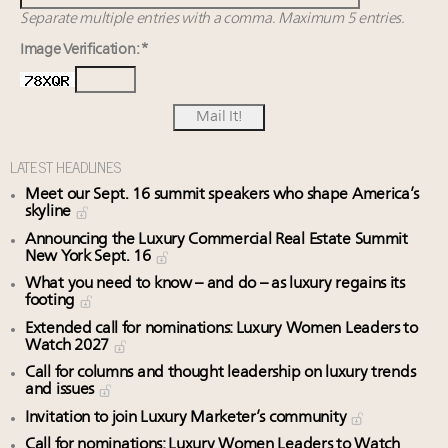
Separate multiple entries with a comma. Maximum 5 entries.
Image Verification: *
LATEST HEADLINES
Meet our Sept. 16 summit speakers who shape America’s
skyline
Announcing the Luxury Commercial Real Estate Summit
New York Sept. 16
What you need to know – and do – as luxury regains its
footing
Extended call for nominations: Luxury Women Leaders to
Watch 2027
Call for columns and thought leadership on luxury trends
and issues
Invitation to join Luxury Marketer’s community
Call for nominations: Luxury Women Leaders to Watch