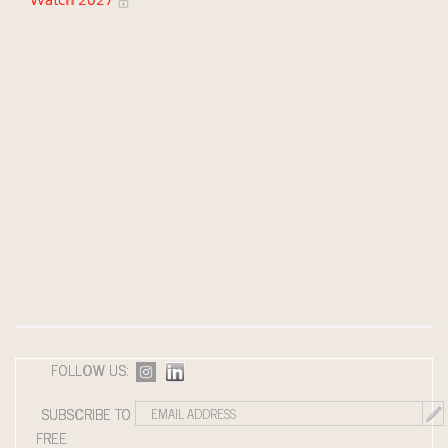
Watch 2027
FOLLOW US:
SUBSCRIBE TO
FREE