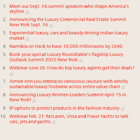
Meet our Sept. 16 summit speakers who shape America’s
skyline
Announcing the Luxury Commercial Real Estate Summit
New York Sept. 16
Experiential luxury, cars and beauty driving Indian luxury
market
Namibia on track to have 10,000 millionaires by 2040
Book your spot at Luxury Roundtable's flagship Luxury
Outlook Summit 2025 New York
Webinar June 26: How do top luxury agents get their deals?
Aimée Ann Lou embraces conscious couture with wholly
sustainable luxury footwear across entire value chain
Announcing Luxury Women Leaders Summit April 15 in
New York!
IP options to protect products in the fashion industry
Webinar Feb. 21: McLaren, Vista and Fraser Yachts to talk
cars, jets and yachts