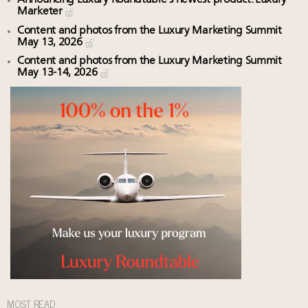
Marketer
Content and photos from the Luxury Marketing Summit
May 13, 2026
Content and photos from the Luxury Marketing Summit
May 13-14, 2026
MOST READ