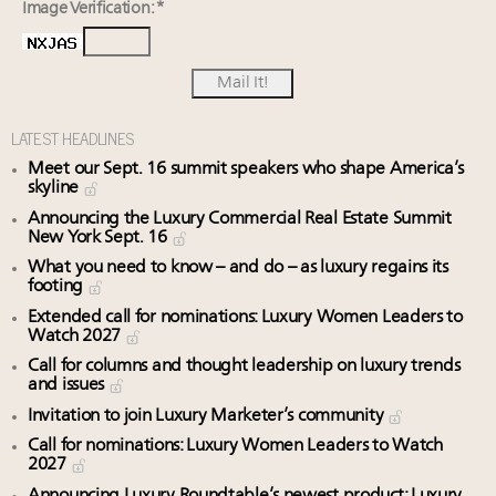
Image Verification: *
LATEST HEADLINES
Meet our Sept. 16 summit speakers who shape America’s
skyline
Announcing the Luxury Commercial Real Estate Summit
New York Sept. 16
What you need to know – and do – as luxury regains its
footing
Extended call for nominations: Luxury Women Leaders to
Watch 2027
Call for columns and thought leadership on luxury trends
and issues
Invitation to join Luxury Marketer’s community
Call for nominations: Luxury Women Leaders to Watch
2027
Announcing Luxury Roundtable’s newest product: Luxury