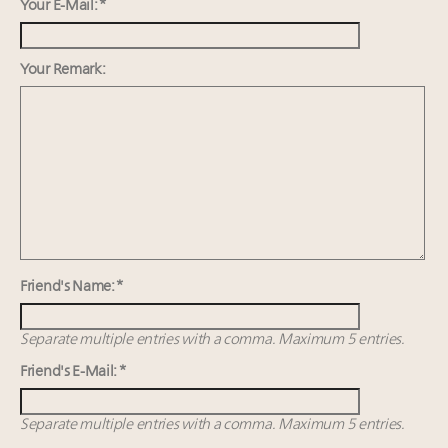
value chain
Your E-Mail: *
Announcing Luxury Women Leaders Summit April
15 in New York!
Your Remark:
IP options to protect products in the fashion
industry
Webinar Feb. 21: McLaren, Vista and Fraser Yachts to
talk cars, jets and yachts
Friend's Name: *
Separate multiple entries with a comma. Maximum 5 entries.
Friend's E-Mail: *
Separate multiple entries with a comma. Maximum 5 entries.