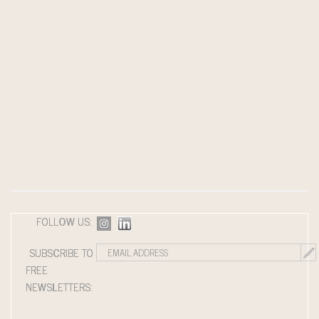
FOLLOW US:
SUBSCRIBE TO
FREE
NEWSLETTERS: