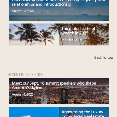
How HNW and ultra-affluent consumers qualify new
relationships and introductions
March 12, 2025
The global state of
wealth in 2025
March 5, 2025
Back to top
RECENT INTELLIGENCE
Meet our Sept. 16 summit speakers who shape
America’s skyline
August 4, 2026
Announcing the Luxury
Commercial Real Estate