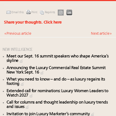
Email this
Print
Reprints
Share your thoughts.
Click here
« Previous article
Next article »
NEW INTELLIGENCE
Meet our Sept. 16 summit speakers who shape America’s
skyline
Announcing the Luxury Commercial Real Estate Summit
New York Sept. 16
What you need to know – and do – as luxury regains its
footing
Extended call for nominations: Luxury Women Leaders to
Watch 2027
Call for columns and thought leadership on luxury trends
and issues
Invitation to join Luxury Marketer’s community