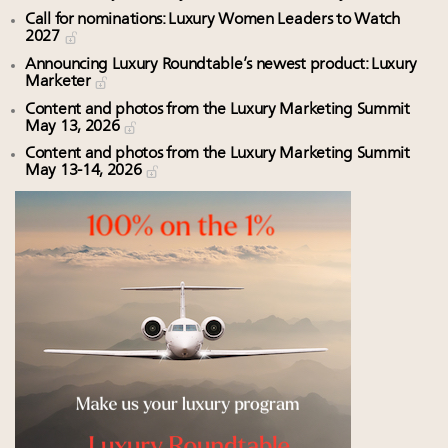
Call for nominations: Luxury Women Leaders to Watch
2027
Announcing Luxury Roundtable’s newest product: Luxury
Marketer
Content and photos from the Luxury Marketing Summit
May 13, 2026
Content and photos from the Luxury Marketing Summit
May 13-14, 2026