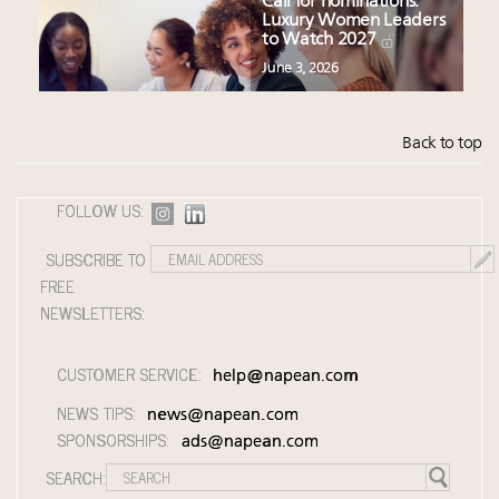
Call for nominations:
Luxury Women Leaders
to Watch 2027
June 3, 2026
Back to top
FOLLOW US:
SUBSCRIBE TO
FREE
NEWSLETTERS:
CUSTOMER SERVICE:
help@napean.com
NEWS TIPS:
news@napean.com
SPONSORSHIPS:
ads@napean.com
SEARCH: