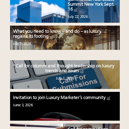
Summit New York Sept.
16
July 22, 2026
What you need to know – and do – as luxury
regains its footing
July 1, 2026
Call for columns and thought leadership on luxury
trends and issues
July 1, 2026
Invitation to join Luxury Marketer’s community
June 3, 2026