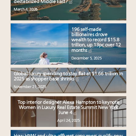
destabilized Middle East?
March 4, 2026
196 self-made
billionaires drove
wealth to record $15.8
trillion, up 13pc over 12
months
December 5, 2025
Global luxury spending to stay flat at $1.66 trillion in
2025 as shopper base shrinks
November 21, 2025
Top interior designer Alexa Hampton to keynote
Women in Luxury Real Estate Summit New York
June 4
April 24, 2025