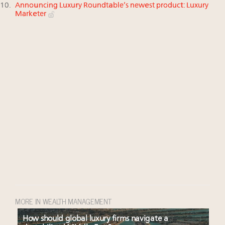
Announcing Luxury Roundtable’s newest product: Luxury
Marketer
MORE IN WEALTH MANAGEMENT
How should global luxury firms navigate a