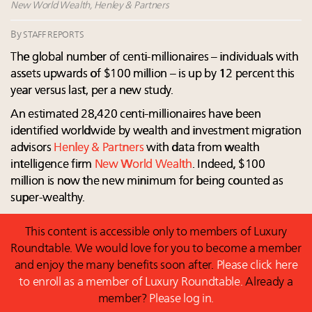
Extended call for nominations: Luxury Women
New World Wealth, Henley & Partners
Leaders to Watch 2027
By
STAFF REPORTS
Fraudulent claims target luxury retailers online: How
AI can limit the damage
The global number of centi-millionaires – individuals with
Announcing Luxury Roundtable’s newest product:
assets upwards of $100 million – is up by 12 percent this
Luxury Marketer
year versus last, per a new study.
An estimated 28,420 centi-millionaires have been
identified worldwide by wealth and investment migration
advisors
Henley & Partners
with data from wealth
intelligence firm
New World Wealth
. Indeed, $100
million is now the new minimum for being counted as
super-wealthy.
This content is accessible only to members of Luxury
Roundtable. We would love for you to become a member
and enjoy the many benefits soon after.
Please click here
to enroll as a member of Luxury Roundtable.
Already a
member?
Please log in.