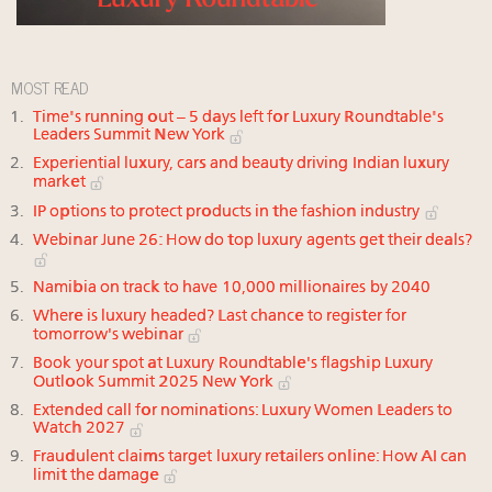
MOST READ
Time's running out – 5 days left for Luxury Roundtable's
Leaders Summit New York
Experiential luxury, cars and beauty driving Indian luxury
market
IP options to protect products in the fashion industry
Webinar June 26: How do top luxury agents get their deals?
Namibia on track to have 10,000 millionaires by 2040
Where is luxury headed? Last chance to register for
tomorrow's webinar
Book your spot at Luxury Roundtable's flagship Luxury
Outlook Summit 2025 New York
Extended call for nominations: Luxury Women Leaders to
Watch 2027
Fraudulent claims target luxury retailers online: How AI can
limit the damage