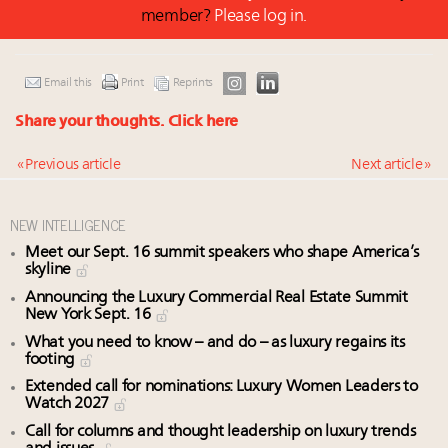
member?
Please log in.
Email this
Print
Reprints
Share your thoughts.
Click here
« Previous article
Next article »
NEW INTELLIGENCE
Meet our Sept. 16 summit speakers who shape America’s
skyline
Announcing the Luxury Commercial Real Estate Summit
New York Sept. 16
What you need to know – and do – as luxury regains its
footing
Extended call for nominations: Luxury Women Leaders to
Watch 2027
Call for columns and thought leadership on luxury trends