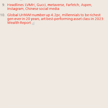
Headlines: LVMH, Gucci, metaverse, Farfetch, Aspen,
Instagram, Chinese social media
Global UHNWI number up 4.2pc, millennials to be richest
gen ever in 20 years, art best-performing asset class in 2023:
Wealth Report