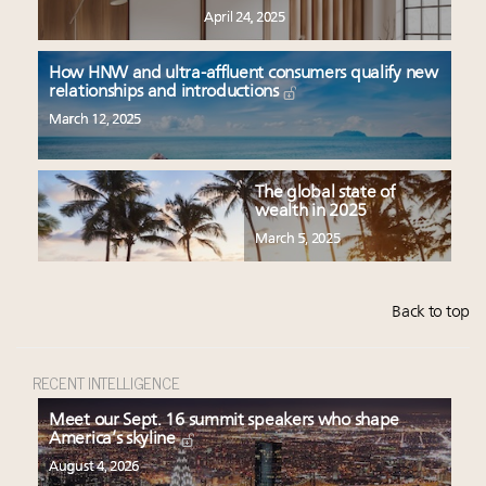
April 24, 2025
How HNW and ultra-affluent consumers qualify new
relationships and introductions
March 12, 2025
The global state of
wealth in 2025
March 5, 2025
Back to top
RECENT INTELLIGENCE
Meet our Sept. 16 summit speakers who shape
America’s skyline
August 4, 2026