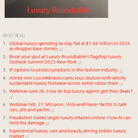
MOST READ
Global luxury spending to stay flat at $1.66 trillion in 2025
as shopper base shrinks
Book your spot at Luxury Roundtable's flagship Luxury
Outlook Summit 2025 New York
IP options to protect products in the fashion industry
Aimée Ann Lou embraces conscious couture with wholly
sustainable luxury footwear across entire value chain
Webinar June 26: How do top luxury agents get their deals?
Webinar Feb. 21: McLaren, Vista and Fraser Yachts to talk
cars, jets and yachts
Fraudulent claims target luxury retailers online: How AI can
limit the damage
Experiential luxury, cars and beauty driving Indian luxury
market