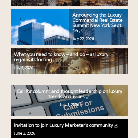
Announcing the Luxury
Commercial Real Estate
Summit New York Sept.
16
July 22, 2026
What you need to know – and do – as luxury
regains its footing
July 1, 2026
Call for columns and thought leadership on luxury
trends and issues
July 1, 2026
Invitation to join Luxury Marketer’s community
June 3, 2026