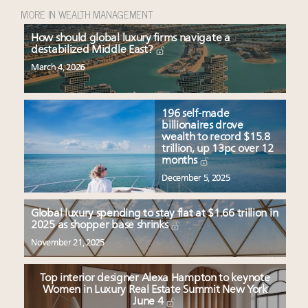
MORE IN WEALTH MANAGEMENT
How should global luxury firms navigate a
destabilized Middle East?
March 4, 2026
196 self-made
billionaires drove
wealth to record $15.8
trillion, up 13pc over 12
months
December 5, 2025
Global luxury spending to stay flat at $1.66 trillion in
2025 as shopper base shrinks
November 21, 2025
Top interior designer Alexa Hampton to keynote
Women in Luxury Real Estate Summit New York
June 4