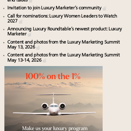
and issues
Invitation to join Luxury Marketer’s community
Call for nominations: Luxury Women Leaders to Watch
2027
Announcing Luxury Roundtable’s newest product: Luxury
Marketer
Content and photos from the Luxury Marketing Summit
May 13, 2026
Content and photos from the Luxury Marketing Summit
May 13-14, 2026