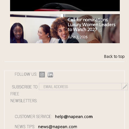
Call for nominations:
Luxury Women Leaders
to Watch 2027
June 3, 2026
Back to top
FOLLOW US:
SUBSCRIBE TO
FREE
NEWSLETTERS:
CUSTOMER SERVICE:
help@napean.com
NEWS TIPS:
news@napean.com