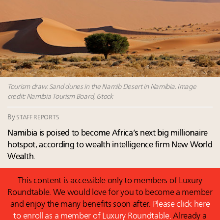
Fraudulent claims target luxury retailers online: How
AI can limit the damage
Experiential luxury, cars and beauty driving Indian
luxury market
Headlines: LVMH, Gucci, metaverse, Farfetch, Aspen,
Instagram, Chinese social media
Global UHNWI number up 4.2pc, millennials to be
richest gen ever in 20 years, art best-performing
Tourism draw: Sand dunes in the Namib Desert in Namibia. Image
credit: Namibia Tourism Board, iStock
asset class in 2023: Wealth Report
By
STAFF REPORTS
Namibia is poised to become Africa’s next big millionaire
hotspot, according to wealth intelligence firm New World
Wealth.
This content is accessible only to members of Luxury
Roundtable. We would love for you to become a member
and enjoy the many benefits soon after.
Please click here
to enroll as a member of Luxury Roundtable.
Already a