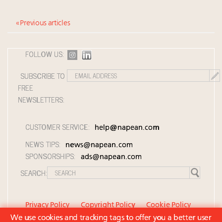
« Previous articles
FOLLOW US:
SUBSCRIBE TO
FREE
NEWSLETTERS:
CUSTOMER SERVICE:
help@napean.com
NEWS TIPS:
news@napean.com
SPONSORSHIPS:
ads@napean.com
SEARCH:
Privacy Policy
Copyright Policy
Cookie Policy
We use cookies and tracking tags to offer you a better user
Member Agreement and Terms of Use