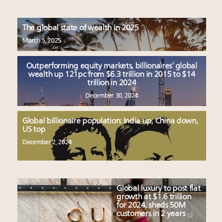
The global state of wealth in 2025
March 5, 2025
Outperforming equity markets, billionaires’ global
wealth up 121pc from $6.3 trillion in 2015 to $14
trillion in 2024
December 30, 2024
Global billionaire population: India up, China down,
US top
December 2, 2024
Global luxury to post flat
growth at $1.6 trillion
for 2024, sheds 50M
customers in 2 years