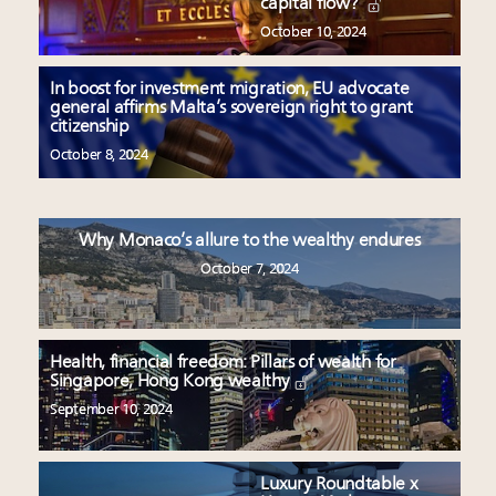
capital flow?
October 10, 2024
In boost for investment migration, EU advocate
general affirms Malta’s sovereign right to grant
citizenship
October 8, 2024
Why Monaco’s allure to the wealthy endures
October 7, 2024
Health, financial freedom: Pillars of wealth for
Singapore, Hong Kong wealthy
September 10, 2024
Luxury Roundtable x