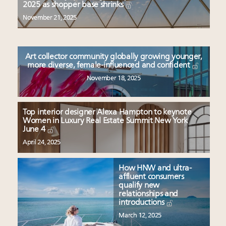
Redefined for Consumers, Professionals and Brands
2025 as shopper base shrinks
November 21, 2025
Content and photos from the Luxury Marketing
Summit May 13-14, 2026
Announcing Luxury Roundtable's 2024 calendar of
Art collector community globally growing younger,
events and intelligence
more diverse, female-influenced and confident
Aimée Ann Lou embraces conscious couture with
November 18, 2025
wholly sustainable luxury footwear across entire
value chain
Top interior designer Alexa Hampton to keynote
Women in Luxury Real Estate Summit New York
June 4
April 24, 2025
How HNW and ultra-
affluent consumers
qualify new
relationships and
introductions
March 12, 2025