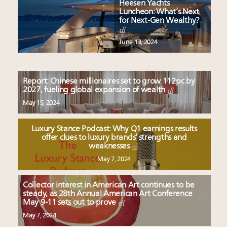
Heesen Yachts
Luncheon: What’s Next
for Next-Gen Wealthy?
June 13, 2024
Report: Chinese millionaires set to grow 112pc by
2027, fueling global expansion of wealth
May 15, 2024
Luxury Stance Podcast: Why Q1 earnings results
offer clues to luxury brands’ strengths and
weaknesses
May 7, 2024
Collector interest in American Art continues to be
steady, as 28th Annual American Art Conference
May 9-11 sets out to prove
May 7, 2024