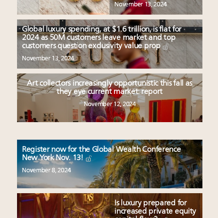
November 13, 2024
Global luxury spending, at $1.6 trillion, is flat for
2024 as 50M customers leave market and top
customers question exclusivity value prop
November 13, 2024
Art collectors increasingly opportunistic this fall as
they eye current market: report
November 12, 2024
Register now for the Global Wealth Conference
New York Nov. 13!
November 8, 2024
Is luxury prepared for
increased private equity