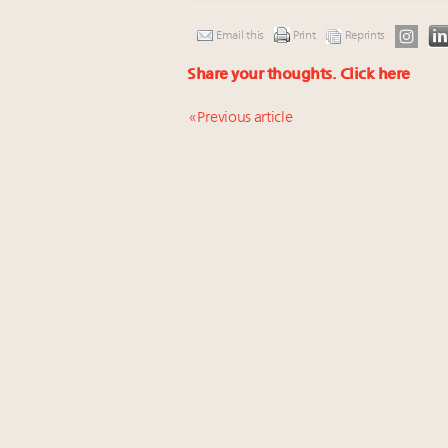
Email this
Print
Reprints
Share your thoughts.
Click here
« Previous article