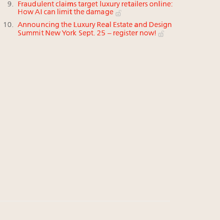
Fraudulent claims target luxury retailers online:
How AI can limit the damage
Announcing the Luxury Real Estate and Design
Summit New York Sept. 25 – register now!