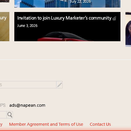
July 22, 2026
xury
Invitation to join Luxury Marketer’s community
June 3, 2026
IPS:
ads@napean.com
cy
Member Agreement and Terms of Use
Contact Us