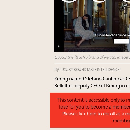
Gucci is the flagship brand of Kering. Image c
By
LUXURY ROUNDTABLE INTELLIGENCE
Kering named Stefano Cantino as CE
Bellettini, deputy CEO of Kering in
This content is accessible only t
love for you to become a member 
Please click here to enroll as a
membe