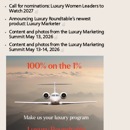
Call for nominations: Luxury Women Leaders to
Watch 2027
Announcing Luxury Roundtable’s newest
product: Luxury Marketer
Content and photos from the Luxury Marketing
Summit May 13, 2026
Content and photos from the Luxury Marketing
Summit May 13-14, 2026