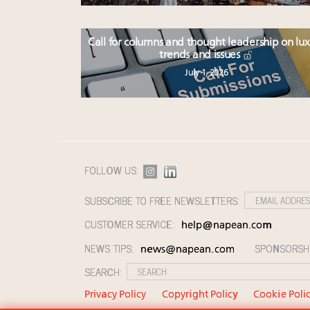
Call for columns and thought leadership on lu
trends and issues
July 1, 2026
FOLLOW US:
SUBSCRIBE TO FREE NEWSLETTERS:
CUSTOMER SERVICE:
help@napean.com
NEWS TIPS:
SPONSORSH
news@napean.com
SEARCH:
Privacy Policy
Copyright Policy
Cookie Poli