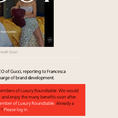
redit: Gucci
O of Gucci, reporting to Francesca
 charge of brand development.
o members of Luxury Roundtable. We would
and enjoy the many benefits soon after.
 member of Luxury Roundtable.
Already a
r?
Please log in.