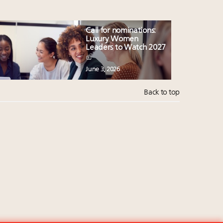
Call for nominations:
Luxury Women
Leaders to Watch 2027
June 3, 2026
Back to top