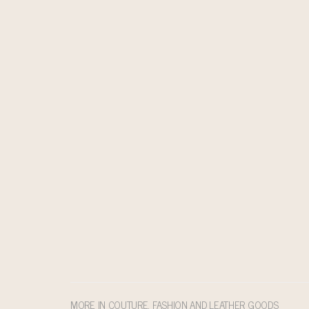
MORE IN COUTURE, FASHION AND LEATHER GOODS