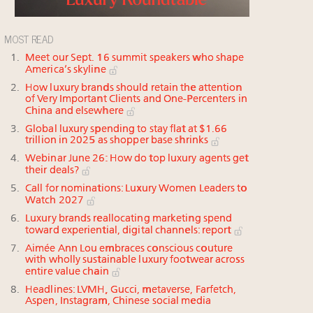
MOST READ
Meet our Sept. 16 summit speakers who shape
America’s skyline
How luxury brands should retain the attention
of Very Important Clients and One-Percenters in
China and elsewhere
Global luxury spending to stay flat at $1.66
trillion in 2025 as shopper base shrinks
Webinar June 26: How do top luxury agents get
their deals?
Call for nominations: Luxury Women Leaders to
Watch 2027
Luxury brands reallocating marketing spend
toward experiential, digital channels: report
Aimée Ann Lou embraces conscious couture
with wholly sustainable luxury footwear across
entire value chain
Headlines: LVMH, Gucci, metaverse, Farfetch,
Aspen, Instagram, Chinese social media