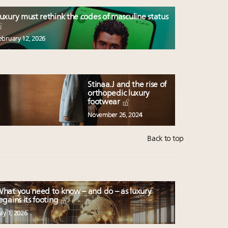
uxury must rethink the codes of masculine status
ebruary 12, 2026
Stinaa.J and the rise of
orthopedic luxury
footwear
November 26, 2024
Back to top
hat you need to know – and do – as luxury
egains its footing
uly 1, 2026