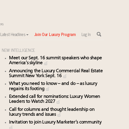
Latest Headlines
Join Our Luxury Program
Log In
NEW INTELLIGENCE
Meet our Sept. 16 summit speakers who shape
sewhere
America’s skyline
Announcing the Luxury Commercial Real Estate
Summit New York Sept. 16
What you need to know – and do – as luxury
regains its footing
Extended call for nominations: Luxury Women
Leaders to Watch 2027
Call for columns and thought leadership on
luxury trends and issues
Invitation to join Luxury Marketer’s community