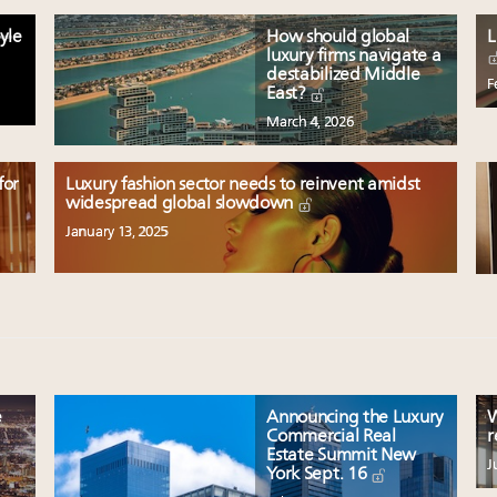
yle
How should global
L
luxury firms navigate a
destabilized Middle
F
East?
March 4, 2026
for
Luxury fashion sector needs to reinvent amidst
widespread global slowdown
January 13, 2025
e
Announcing the Luxury
W
Commercial Real
r
Estate Summit New
J
York Sept. 16