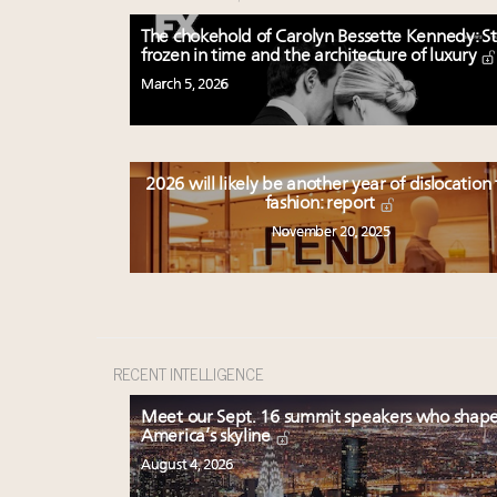
The chokehold of Carolyn Bessette Kennedy: St
frozen in time and the architecture of luxury
March 5, 2026
2026 will likely be another year of dislocation 
fashion: report
November 20, 2025
RECENT INTELLIGENCE
Meet our Sept. 16 summit speakers who shap
America’s skyline
August 4, 2026