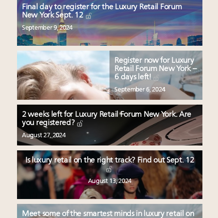
Final day to register for the Luxury Retail Forum
New York Sept. 12
September 9, 2024
Register now for Luxury
Retail Forum New York –
6 days left!
September 6, 2024
2 weeks left for Luxury Retail Forum New York. Are
you registered?
August 27, 2024
Is luxury retail on the right track? Find out Sept. 12
August 13, 2024
Meet some of the smartest minds in luxury retail on