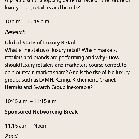
Alpha’s distinct shopping patterns have on the future of
luxury retail, retailers and brands?
10 a.m. – 10:45 a.m.
Research
Global State of Luxury Retail
What is the status of luxury retail? Which markets,
retailers and brands are performing and why? How
should luxury retailers and marketers course correct to
gain or retain market share? And is the rise of big luxury
groups such as LVMH, Kering, Richemont, Chanel,
Hermès and Swatch Group inexorable?
10:45 a.m. – 11:15 a.m.
Sponsored Networking Break
11:15 a.m. – Noon
Panel