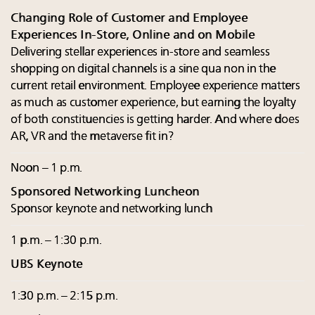
Changing Role of Customer and Employee
Experiences In-Store, Online and on Mobile
Delivering stellar experiences in-store and seamless
shopping on digital channels is a sine qua non in the
current retail environment. Employee experience matters
as much as customer experience, but earning the loyalty
of both constituencies is getting harder. And where does
AR, VR and the metaverse fit in?
Noon – 1 p.m.
Sponsored Networking Luncheon
Sponsor keynote and networking lunch
1 p.m. – 1:30 p.m.
UBS Keynote
1:30 p.m. – 2:15 p.m.