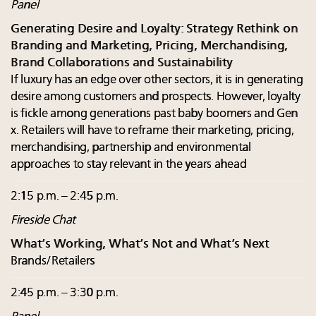
Panel
Generating Desire and Loyalty: Strategy Rethink on
Branding and Marketing, Pricing, Merchandising,
Brand Collaborations and Sustainability
If luxury has an edge over other sectors, it is in generating
desire among customers and prospects. However, loyalty
is fickle among generations past baby boomers and Gen
x. Retailers will have to reframe their marketing, pricing,
merchandising, partnership and environmental
approaches to stay relevant in the years ahead
2:15 p.m. – 2:45 p.m.
Fireside Chat
What’s Working, What’s Not and What’s Next
Brands/Retailers
2:45 p.m. – 3:30 p.m.