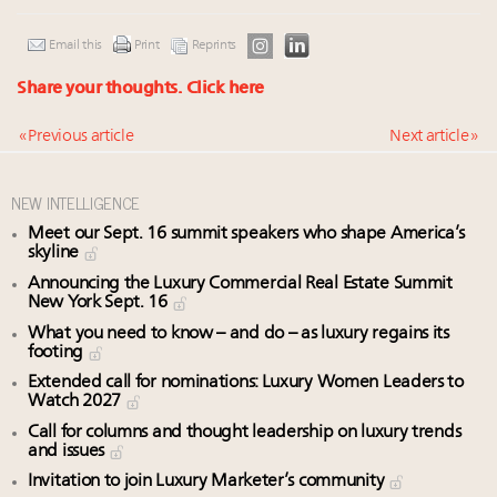
Email this
Print
Reprints
Share your thoughts.
Click here
« Previous article
Next article »
NEW INTELLIGENCE
Meet our Sept. 16 summit speakers who shape America’s
skyline
Announcing the Luxury Commercial Real Estate Summit
New York Sept. 16
What you need to know – and do – as luxury regains its
footing
Extended call for nominations: Luxury Women Leaders to
Watch 2027
Call for columns and thought leadership on luxury trends
and issues
Invitation to join Luxury Marketer’s community