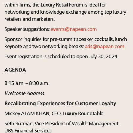
within firms, the Luxury Retail Forum is ideal for
networking and knowledge exchange among top luxury
retailers and marketers.
Speaker suggestions:
events@napean.com
Sponsor inquiries for pre-summit speaker cocktails, lunch
keynote and two networking breaks:
ads@napean.com
Event registration is scheduled to open July 30, 2024
AGENDA
8:15 a.m. – 8:30 a.m.
Welcome Address
Recalibrating Experiences for Customer Loyalty
Mickey ALAM KHAN, CEO, Luxury Roundtable
Seth Rutman, Vice President of Wealth Management,
UBS Financial Services