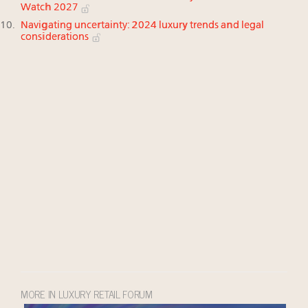
Watch 2027
Navigating uncertainty: 2024 luxury trends and legal
considerations
MORE IN LUXURY RETAIL FORUM