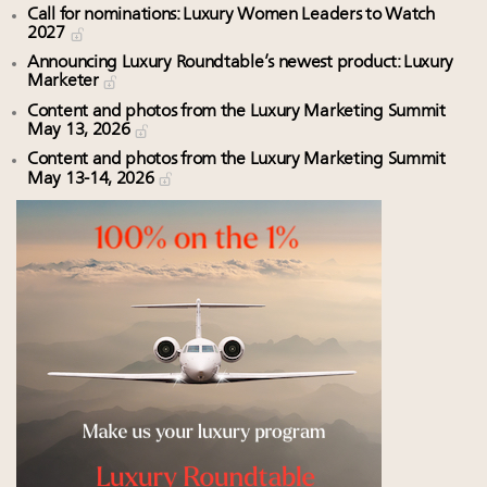
Call for nominations: Luxury Women Leaders to Watch
2027
Announcing Luxury Roundtable’s newest product: Luxury
Marketer
Content and photos from the Luxury Marketing Summit
May 13, 2026
Content and photos from the Luxury Marketing Summit
May 13-14, 2026