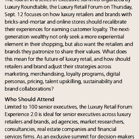
Luxury Roundtable, the Luxury Retail Forum on Thursday,
Sept. 12 focuses on how luxury retailers and brands with
bricks-and-mortar and online stores should recalibrate
their experiences for earning customer loyalty. The next-
generation wealthy not only seek a more experiential
element in their shopping, but also want the retailers and
brands they patronize to share their values. What does
this mean for the future of luxury retail, and how should
retailers and brand adjust their strategies across
marketing, merchandising, loyalty programs, digital
personas, pricing, talent upskilling, sustainability and
brand collaborations?
Who Should Attend
Limited to 100 senior executives, the Luxury Retail Forum:
Experience 2.0 is ideal for senior executives across luxury
retailers and brands, ad agencies, market researchers,
consultancies, real estate companies and financial
services firms. As an exclusive summit for decision-makers