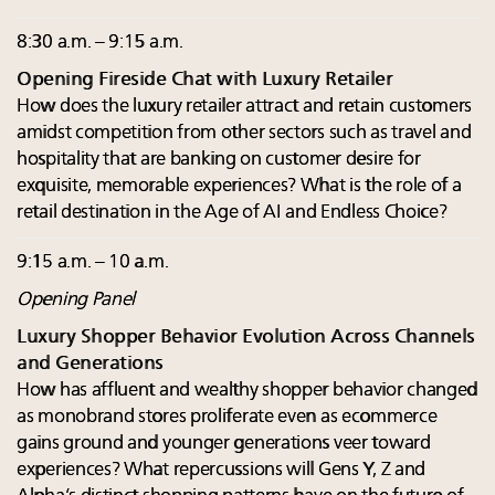
8:30 a.m. – 9:15 a.m.
Opening Fireside Chat with Luxury Retailer
How does the luxury retailer attract and retain customers
amidst competition from other sectors such as travel and
hospitality that are banking on customer desire for
exquisite, memorable experiences? What is the role of a
retail destination in the Age of AI and Endless Choice?
9:15 a.m. – 10 a.m.
Opening Panel
Luxury Shopper Behavior Evolution Across Channels
and Generations
How has affluent and wealthy shopper behavior changed
as monobrand stores proliferate even as ecommerce
gains ground and younger generations veer toward
experiences? What repercussions will Gens Y, Z and