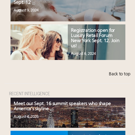
Sept. 12
August 9, 2024
Registration open for
Luxury Retail Forum
New York Sept. 12. Join
us!
August 6, 2024
Back to top
RECENT INTELLIGENCE
Meet our Sept. 16 summit speakers who shape
America’s skyline
August 4, 2026