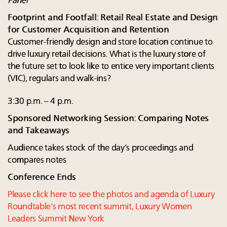
Panel
Footprint and Footfall: Retail Real Estate and Design
for Customer Acquisition and Retention
Customer-friendly design and store location continue to
drive luxury retail decisions. What is the luxury store of
the future set to look like to entice very important clients
(VIC), regulars and walk-ins?
3:30 p.m. – 4 p.m.
Sponsored Networking Session: Comparing Notes
and Takeaways
Audience takes stock of the day’s proceedings and
compares notes
Conference Ends
Please click here to see the photos and agenda of Luxury
Roundtable’s most recent summit, Luxury Women
Leaders Summit New York