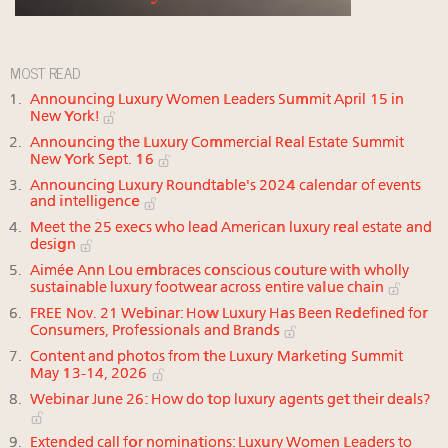
MOST READ
Announcing Luxury Women Leaders Summit April 15 in
New York!
Announcing the Luxury Commercial Real Estate Summit
New York Sept. 16
Announcing Luxury Roundtable's 2024 calendar of events
and intelligence
Meet the 25 execs who lead American luxury real estate and
design
Aimée Ann Lou embraces conscious couture with wholly
sustainable luxury footwear across entire value chain
FREE Nov. 21 Webinar: How Luxury Has Been Redefined for
Consumers, Professionals and Brands
Content and photos from the Luxury Marketing Summit
May 13-14, 2026
Webinar June 26: How do top luxury agents get their deals?
Extended call for nominations: Luxury Women Leaders to