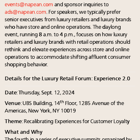
events@napean.com
and sponsor inquiries to
ads@napean.com
. For speakers, we typically prefer
senior executives from luxury retailers and luxury brands
who have store and online operations. The daylong
event, running 8 a.m. to 4 p.m., focuses on how luxury
retailers and luxury brands with retail operations should
rethink and elevate experiences across store and online
operations to accommodate shifting affluent consumer
shopping behavior.
Details for the Luxury Retail Forum: Experience 2.0
Date
: Thursday, Sept. 12, 2024
th
Venue
: UBS Building, 14
Floor, 1285 Avenue of the
Americas, New York, NY 10019
Theme
: Recalibrating Experiences for Customer Loyalty
What and Why
The fourth in a series of executive summits organized by