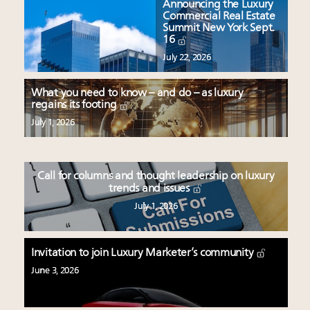
Announcing the Luxury
Commercial Real Estate
Summit New York Sept.
16
July 22, 2026
What you need to know – and do – as luxury
regains its footing
July 1, 2026
Call for columns and thought leadership on luxury
trends and issues
July 1, 2026
Invitation to join Luxury Marketer’s community
June 3, 2026