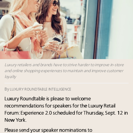
Content and photos from the Luxury Marketing
Summit May 13-14, 2026
Webinar June 26: How do top luxury agents get
their deals?
Extended call for nominations: Luxury Women
Leaders to Watch 2027
Navigating uncertainty: 2024 luxury trends and legal
considerations
Luxury retailers and brands have to strive harder to improve in-store
and online shopping experiences to maintain and improve customer
loyalty
By
LUXURY ROUNDTABLE INTELLIGENCE
Luxury Roundtable is please to welcome
recommendations for speakers for the Luxury Retail
Forum: Experience 2.0 scheduled for Thursday, Sept. 12 in
New York.
Please send your speaker nominations to