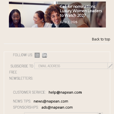
Call for nominations:
Luxury Women Leaders
to Watch 2027
June 3, 2026
Back to top
FOLLOW US:
SUBSCRIBE TO
FREE
NEWSLETTERS:
CUSTOMER SERVICE:
help@napean.com
NEWS TIPS:
news@napean.com
SPONSORSHIPS:
ads@napean.com