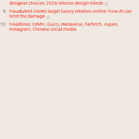
designer choices: 2026 interior design trends
Fraudulent claims target luxury retailers online: How AI can
limit the damage
Headlines: LVMH, Gucci, metaverse, Farfetch, Aspen,
Instagram, Chinese social media