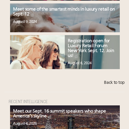
Meet some of the smartest minds in luxury retail on
Sept. 12
August 9, 2024
Registration open for
Luxury Retail Forum
New York Sept. 12. Join
us!
August 6, 2024
Back to top
RECENT INTELLIGENCE
Meet our Sept. 16 summit speakers who shape
America’s skyline
August 4, 2026