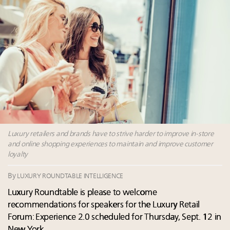
Webinar June 26: How do top luxury agents get
their deals?
Maximalism, chocolate brown and vintage antiques
are top designer choices: 2026 interior design trends
Fraudulent claims target luxury retailers online: How
AI can limit the damage
Headlines: LVMH, Gucci, metaverse, Farfetch, Aspen,
Instagram, Chinese social media
Luxury retailers and brands have to strive harder to improve in-store
and online shopping experiences to maintain and improve customer
loyalty
By
LUXURY ROUNDTABLE INTELLIGENCE
Luxury Roundtable is please to welcome
recommendations for speakers for the Luxury Retail
Forum: Experience 2.0 scheduled for Thursday, Sept. 12 in
New York.