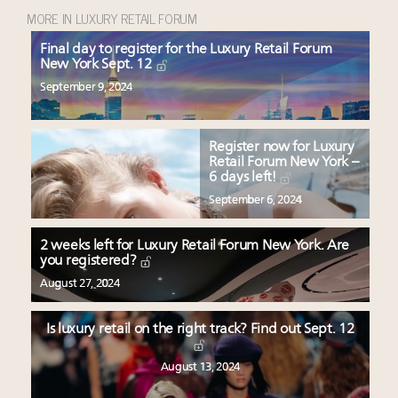
MORE IN LUXURY RETAIL FORUM
Final day to register for the Luxury Retail Forum
New York Sept. 12
September 9, 2024
Register now for Luxury
Retail Forum New York –
6 days left!
September 6, 2024
2 weeks left for Luxury Retail Forum New York. Are
you registered?
August 27, 2024
Is luxury retail on the right track? Find out Sept. 12
August 13, 2024