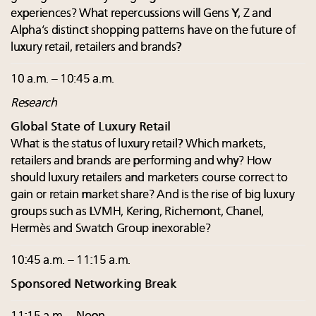
experiences? What repercussions will Gens Y, Z and
Alpha’s distinct shopping patterns have on the future of
luxury retail, retailers and brands?
10 a.m. – 10:45 a.m.
Research
Global State of Luxury Retail
What is the status of luxury retail? Which markets,
retailers and brands are performing and why? How
should luxury retailers and marketers course correct to
gain or retain market share? And is the rise of big luxury
groups such as LVMH, Kering, Richemont, Chanel,
Hermès and Swatch Group inexorable?
10:45 a.m. – 11:15 a.m.
Sponsored Networking Break