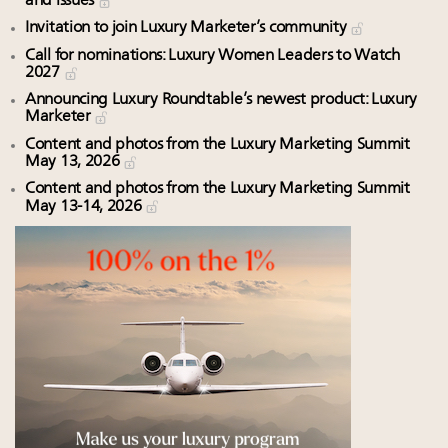
and issues
Invitation to join Luxury Marketer’s community
Call for nominations: Luxury Women Leaders to Watch
2027
Announcing Luxury Roundtable’s newest product: Luxury
Marketer
Content and photos from the Luxury Marketing Summit
May 13, 2026
Content and photos from the Luxury Marketing Summit
May 13-14, 2026