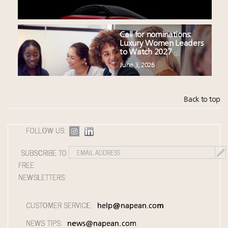
Call for nominations:
Luxury Women Leaders
to Watch 2027
June 3, 2026
Back to top
FOLLOW US:
SUBSCRIBE TO
FREE
NEWSLETTERS:
CUSTOMER SERVICE:
help@napean.com
NEWS TIPS:
news@napean.com