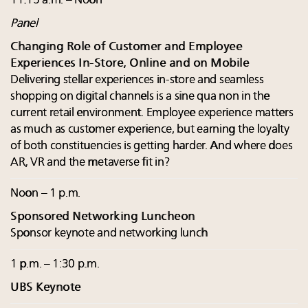
11:15 a.m. – Noon
Panel
Changing Role of Customer and Employee
Experiences In-Store, Online and on Mobile
Delivering stellar experiences in-store and seamless
shopping on digital channels is a sine qua non in the
current retail environment. Employee experience matters
as much as customer experience, but earning the loyalty
of both constituencies is getting harder. And where does
AR, VR and the metaverse fit in?
Noon – 1 p.m.
Sponsored Networking Luncheon
Sponsor keynote and networking lunch
1 p.m. – 1:30 p.m.
UBS Keynote