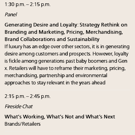
1:30 p.m. – 2:15 p.m.
Panel
Generating Desire and Loyalty: Strategy Rethink on
Branding and Marketing, Pricing, Merchandising,
Brand Collaborations and Sustainability
If luxury has an edge over other sectors, it is in generating
desire among customers and prospects. However, loyalty
is fickle among generations past baby boomers and Gen
x. Retailers will have to reframe their marketing, pricing,
merchandising, partnership and environmental
approaches to stay relevant in the years ahead
2:15 p.m. – 2:45 p.m.
Fireside Chat
What’s Working, What’s Not and What’s Next
Brands/Retailers