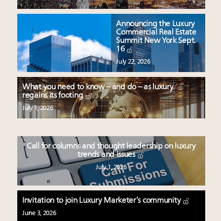
Announcing the Luxury
Commercial Real Estate
Summit New York Sept.
16
July 22, 2026
What you need to know – and do – as luxury
regains its footing
July 1, 2026
Call for columns and thought leadership on luxury
trends and issues
July 1, 2026
Invitation to join Luxury Marketer’s community
June 3, 2026