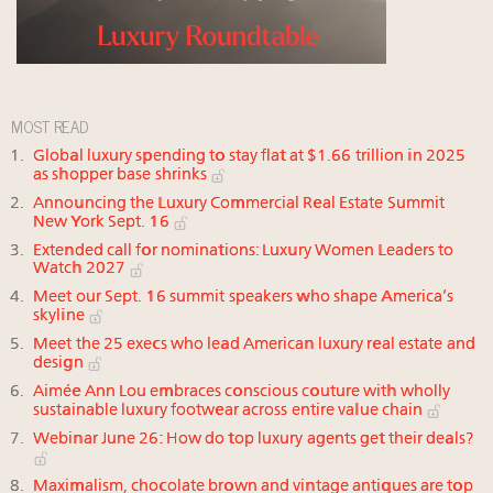
MOST READ
Global luxury spending to stay flat at $1.66 trillion in 2025
as shopper base shrinks
Announcing the Luxury Commercial Real Estate Summit
New York Sept. 16
Extended call for nominations: Luxury Women Leaders to
Watch 2027
Meet our Sept. 16 summit speakers who shape America’s
skyline
Meet the 25 execs who lead American luxury real estate and
design
Aimée Ann Lou embraces conscious couture with wholly
sustainable luxury footwear across entire value chain
Webinar June 26: How do top luxury agents get their deals?
Maximalism, chocolate brown and vintage antiques are top