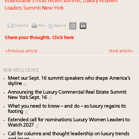
Roundtable’s most recent summit, Luxury Women
Leaders Summit New York
Email this
Print
Reprints
Share your thoughts.
Click here
« Previous article
Next article »
NEW INTELLIGENCE
Meet our Sept. 16 summit speakers who shape America’s
skyline
Announcing the Luxury Commercial Real Estate Summit
New York Sept. 16
What you need to know – and do – as luxury regains its
footing
Extended call for nominations: Luxury Women Leaders to
Watch 2027
Call for columns and thought leadership on luxury trends