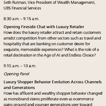
Seth Rutman, Vice President of Wealth Management,
UBS Financial Services
8:30 a.m. – 9:15 a.m.
Opening Fireside Chat with Luxury Retailer
How does the luxury retailer attract and retain customers
amidst competition from other sectors such as travel and
hospitality that are banking on customer desire for
exquisite, memorable experiences? What is the role of a
retail destination in the Age of AI and Endless Choice?
9:15 a.m. – 10 a.m.
Opening Panel
Luxury Shopper Behavior Evolution Across Channels
and Generations
How has affluent and wealthy shopper behavior changed
as monobrand stores proliferate even as ecommerce
gains ground and younger generations veer toward