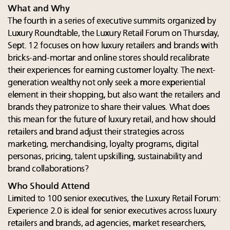
What and Why
The fourth in a series of executive summits organized by
Luxury Roundtable, the Luxury Retail Forum on Thursday,
Sept. 12 focuses on how luxury retailers and brands with
bricks-and-mortar and online stores should recalibrate
their experiences for earning customer loyalty. The next-
generation wealthy not only seek a more experiential
element in their shopping, but also want the retailers and
brands they patronize to share their values. What does
this mean for the future of luxury retail, and how should
retailers and brand adjust their strategies across
marketing, merchandising, loyalty programs, digital
personas, pricing, talent upskilling, sustainability and
brand collaborations?
Who Should Attend
Limited to 100 senior executives, the Luxury Retail Forum:
Experience 2.0 is ideal for senior executives across luxury
retailers and brands, ad agencies, market researchers,