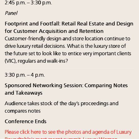
2:45 p.m. – 3:30 p.m.
Panel
Footprint and Footfall: Retail Real Estate and Design
for Customer Acquisition and Retention
Customer-friendly design and store location continue to
drive luxury retail decisions. What is the luxury store of
the future set to look like to entice very important clients
(VIC), regulars and walk-ins?
3:30 p.m. – 4 p.m.
Sponsored Networking Session: Comparing Notes
and Takeaways
Audience takes stock of the day’s proceedings and
compares notes
Conference Ends
Please click here to see the photos and agenda of Luxury