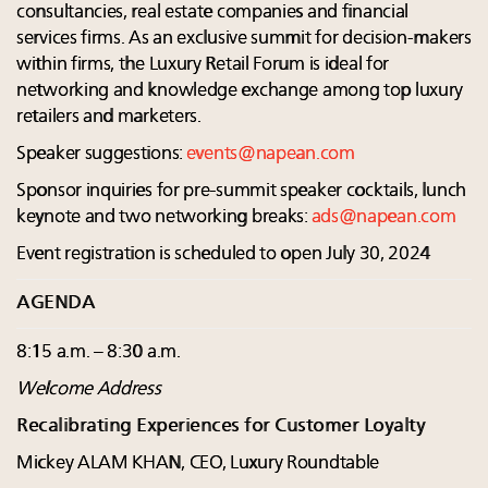
consultancies, real estate companies and financial
services firms. As an exclusive summit for decision-makers
within firms, the Luxury Retail Forum is ideal for
networking and knowledge exchange among top luxury
retailers and marketers.
Speaker suggestions:
events@napean.com
Sponsor inquiries for pre-summit speaker cocktails, lunch
keynote and two networking breaks:
ads@napean.com
Event registration is scheduled to open July 30, 2024
AGENDA
8:15 a.m. – 8:30 a.m.
Welcome Address
Recalibrating Experiences for Customer Loyalty
Mickey ALAM KHAN, CEO, Luxury Roundtable