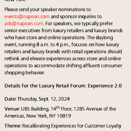
Please send your speaker nominations to
events@napean.com
and sponsor inquiries to
ads@napean.com
. For speakers, we typically prefer
senior executives from luxury retailers and luxury brands
who have store and online operations. The daylong
event, running 8 a.m. to 4 p.m., focuses on how luxury
retailers and luxury brands with retail operations should
rethink and elevate experiences across store and online
operations to accommodate shifting affluent consumer
shopping behavior.
Details for the Luxury Retail Forum: Experience 2.0
Date
: Thursday, Sept. 12, 2024
th
Venue
: UBS Building, 14
Floor, 1285 Avenue of the
Americas, New York, NY 10019
Theme
: Recalibrating Experiences for Customer Loyalty