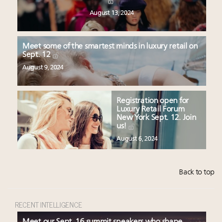
August 13, 2024
Meet some of the smartest minds in luxury retail on
Sept. 12
August 9, 2024
Registration open for
Luxury Retail Forum
New York Sept. 12. Join
us!
August 6, 2024
Back to top
RECENT INTELLIGENCE
Meet our Sept. 16 summit speakers who shape