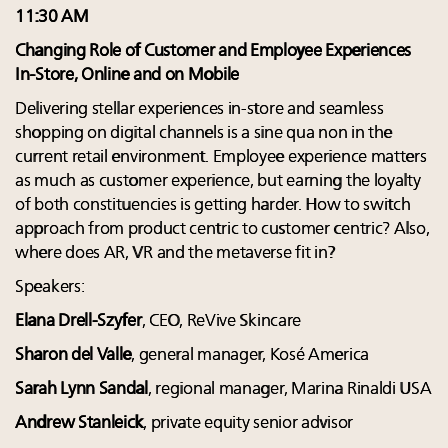
11:30 AM
Changing Role of Customer and Employee Experiences
In-Store, Online and on Mobile
Delivering stellar experiences in-store and seamless
shopping on digital channels is a sine qua non in the
current retail environment. Employee experience matters
as much as customer experience, but earning the loyalty
of both constituencies is getting harder. How to switch
approach from product centric to customer centric? Also,
where does AR, VR and the metaverse fit in?
Speakers:
Elana Drell-Szyfer
, CEO, ReVive Skincare
Sharon del Valle
, general manager, Kosé America
Sarah Lynn Sandal
, regional manager, Marina Rinaldi USA
Andrew Stanleick
, private equity senior advisor