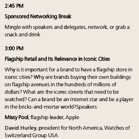
2:45 PM
Sponsored Networking Break
Mingle with speakers and delegates, network, or grab a
snack and drink
3:00 PM
Flagship Retail and Its Relevance in Iconic Cities
Why is it important for a brand to have a flagship store in
iconic cities? Why are brands buying their own buildings
on flagship avenues in the hundreds of millions of
dollars? What are the iconic streets that need to be
watched? Can a brand be an Internet star and be a player
in the bricks-and-mortar world?Speakers:
Missy Pool
, flagship leader, Apple
David Hurley
, president for North America, Watches of
Switzerland Group USA