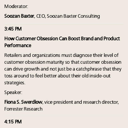
Moderator:
Soozan Baxter
, CEO, Soozan Baxter Consulting
3:45 PM
How Customer Obsession Can Boost Brand and Product
Performance
Retailers and organizations must diagnose their level of
customer obsession maturity so that customer obsession
can drive growth and not just be a catchphrase that they
toss around to feel better about their old inside-out
strategies.
Speaker:
Fiona S. Swerdlow
, vice president and research director,
Forrester Research
4:15 PM