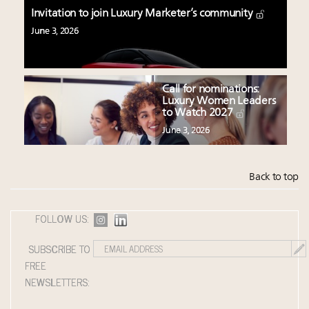
Invitation to join Luxury Marketer’s community
June 3, 2026
Call for nominations:
Luxury Women Leaders
to Watch 2027
June 3, 2026
Back to top
FOLLOW US:
SUBSCRIBE TO
FREE
NEWSLETTERS: