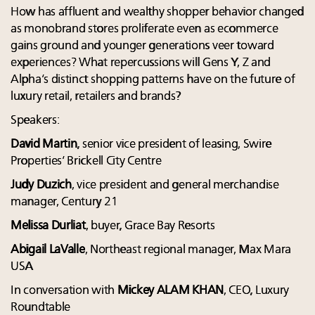
How has affluent and wealthy shopper behavior changed
as monobrand stores proliferate even as ecommerce
gains ground and younger generations veer toward
experiences? What repercussions will Gens Y, Z and
Alpha’s distinct shopping patterns have on the future of
luxury retail, retailers and brands?
Speakers:
David Martin
, senior vice president of leasing, Swire
Properties’ Brickell City Centre
Judy Duzich
, vice president and general merchandise
manager, Century 21
Melissa Durliat
, buyer, Grace Bay Resorts
Abigail LaValle
, Northeast regional manager, Max Mara
USA
In conversation with
Mickey ALAM KHAN
, CEO, Luxury
Roundtable