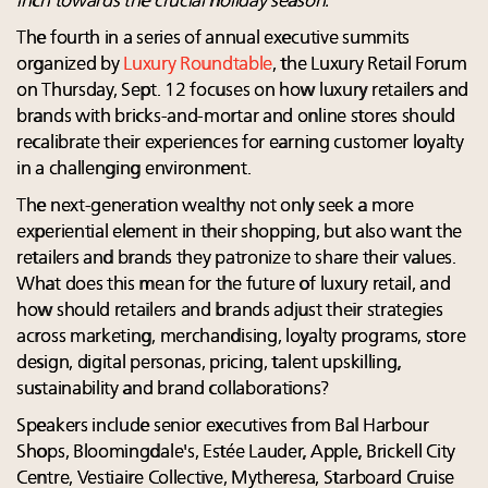
inch towards the crucial holiday season.
The fourth in a series of annual executive summits
organized by
Luxury Roundtable
, the Luxury Retail Forum
on Thursday, Sept. 12 focuses on how luxury retailers and
brands with bricks-and-mortar and online stores should
recalibrate their experiences for earning customer loyalty
in a challenging environment.
The next-generation wealthy not only seek a more
experiential element in their shopping, but also want the
retailers and brands they patronize to share their values.
What does this mean for the future of luxury retail, and
how should retailers and brands adjust their strategies
across marketing, merchandising, loyalty programs, store
design, digital personas, pricing, talent upskilling,
sustainability and brand collaborations?
Speakers include senior executives from Bal Harbour
Shops, Bloomingdale's, Estée Lauder, Apple, Brickell City
Centre, Vestiaire Collective, Mytheresa, Starboard Cruise