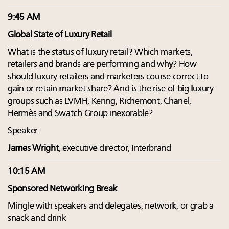
9:45 AM
Global State of Luxury Retail
What is the status of luxury retail? Which markets,
retailers and brands are performing and why? How
should luxury retailers and marketers course correct to
gain or retain market share? And is the rise of big luxury
groups such as LVMH, Kering, Richemont, Chanel,
Hermès and Swatch Group inexorable?
Speaker:
James Wright
, executive director, Interbrand
10:15 AM
Sponsored Networking Break
Mingle with speakers and delegates, network, or grab a
snack and drink