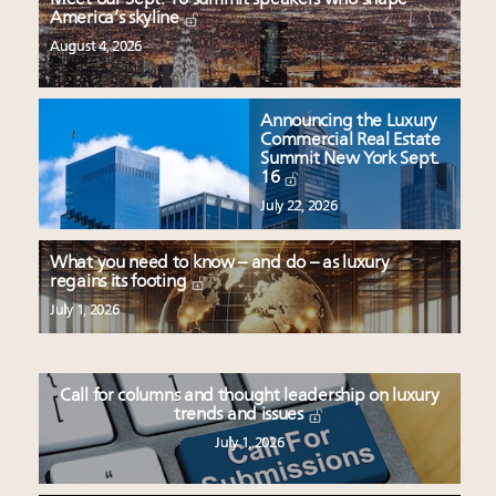
America’s skyline
August 4, 2026
Announcing the Luxury
Commercial Real Estate
Summit New York Sept.
16
July 22, 2026
What you need to know – and do – as luxury
regains its footing
July 1, 2026
Call for columns and thought leadership on luxury
trends and issues
July 1, 2026