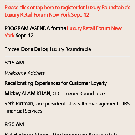
Please click or tap here to register for Luxury Roundtable's
Luxury Retail Forum New York Sept. 12
PROGRAM AGENDA for the
Luxury Retail Forum New
York
Sept. 12
Emcee:
Doria Dallos
, Luxury Roundtable
8:15 AM
Welcome Address
Recalibrating Experiences for Customer Loyalty
Mickey ALAM KHAN
, CEO, Luxury Roundtable
Seth Rutman
, vice president of wealth management, UBS
Financial Services
8:30 AM