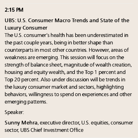
2:15 PM
UBS: U.S. Consumer Macro Trends and State of the
Luxury Consumer
The U.S. consumer’s health has been underestimated in
the past couple years, being in better shape than
counterparts in most other countries. However, areas of
weakness are emerging. This session will focus on the
strength of balance sheet, magnitude of wealth creation,
housing and equity wealth, and the Top 1 percent and
Top 20 percent. Also under discussion will be trends in
the luxury consumer market and sectors, highlighting
behaviors, willingness to spend on experiences and other
emerging patterns.
Speaker:
Sunny Mehra
, executive director, U.S. equities, consumer
sector, UBS Chief Investment Office