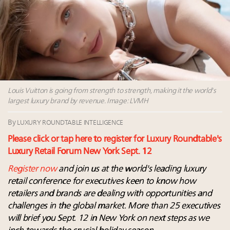
Leaders to Watch 2027
Webinar June 26: How do top luxury agents get
their deals?
Book your spot at Luxury Roundtable's flagship
Luxury Outlook Summit 2025 New York
Announcing Luxury Roundtable’s newest product:
Luxury Marketer
Louis Vuitton is going from strength to strength, making it the world's
largest luxury brand by revenue. Image: LVMH
By
LUXURY ROUNDTABLE INTELLIGENCE
Please click or tap here to register for Luxury Roundtable's
Luxury Retail Forum New York Sept. 12
Register now
and join us at the world's leading luxury
retail conference for executives keen to know how
retailers and brands are dealing with opportunities and
challenges in the global market. More than 25 executives
will brief you Sept. 12 in New York on next steps as we