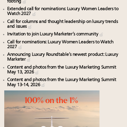
footing
Extended call for nominations: Luxury Women Leaders to
Watch 2027
Call for columns and thought leadership on luxury trends
and issues
Invitation to join Luxury Marketer’s community
Call for nominations: Luxury Women Leaders to Watch
2027
Announcing Luxury Roundtable’s newest product: Luxury
Marketer
Content and photos from the Luxury Marketing Summit
May 13, 2026
Content and photos from the Luxury Marketing Summit
May 13-14, 2026