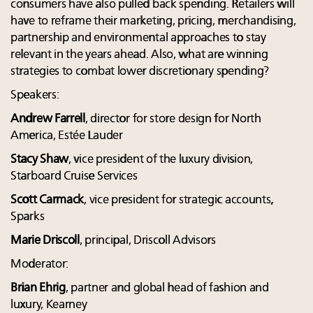
consumers have also pulled back spending. Retailers will
have to reframe their marketing, pricing, merchandising,
partnership and environmental approaches to stay
relevant in the years ahead. Also, what are winning
strategies to combat lower discretionary spending?
Speakers:
Andrew Farrell
, director for store design for North
America, Estée Lauder
Stacy Shaw
, vice president of the luxury division,
Starboard Cruise Services
Scott Carmack
, vice president for strategic accounts,
Sparks
Marie Driscoll
, principal, Driscoll Advisors
Moderator:
Brian Ehrig
, partner and global head of fashion and
luxury, Kearney