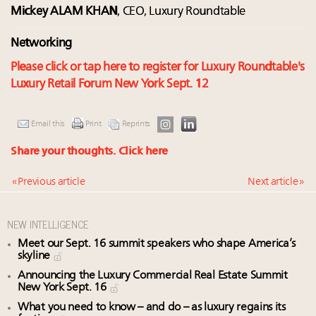
Mickey ALAM KHAN
, CEO, Luxury Roundtable
Networking
Please click or tap here to register for Luxury Roundtable's
Luxury Retail Forum New York Sept. 12
Email this
Print
Reprints
Share your thoughts.
Click here
« Previous article
Next article »
NEW INTELLIGENCE
Meet our Sept. 16 summit speakers who shape America’s
skyline
Announcing the Luxury Commercial Real Estate Summit
New York Sept. 16
What you need to know – and do – as luxury regains its