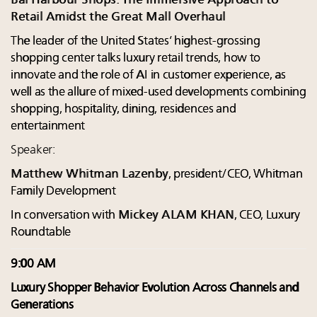
Bal Harbour Shops: The Immersive Approach to
Retail Amidst the Great Mall Overhaul
The leader of the United States’ highest-grossing
shopping center talks luxury retail trends, how to
innovate and the role of AI in customer experience, as
well as the allure of mixed-used developments combining
shopping, hospitality, dining, residences and
entertainment
Speaker:
Matthew Whitman Lazenby
, president/CEO, Whitman
Family Development
In conversation with
Mickey ALAM KHAN
, CEO, Luxury
Roundtable
9:00 AM
Luxury Shopper Behavior Evolution Across Channels and
Generations