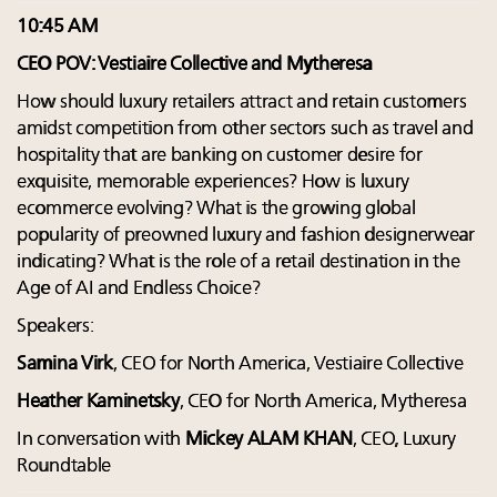
10:45 AM
CEO POV: Vestiaire Collective and Mytheresa
How should luxury retailers attract and retain customers
amidst competition from other sectors such as travel and
hospitality that are banking on customer desire for
exquisite, memorable experiences? How is luxury
ecommerce evolving? What is the growing global
popularity of preowned luxury and fashion designerwear
indicating? What is the role of a retail destination in the
Age of AI and Endless Choice?
Speakers:
Samina Virk
, CEO for North America, Vestiaire Collective
Heather Kaminetsky
, CEO for North America, Mytheresa
In conversation with
Mickey ALAM KHAN
, CEO, Luxury
Roundtable