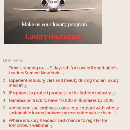
MOST READ
Time's running out – 5 days left for Luxury Roundtable's
Leaders Summit New York
Experiential luxury, cars and beauty driving Indian luxury
market
IP options to protect products in the fashion industry
Namibia on track to have 10,000 millionaires by 2040
Aimée Ann Lou embraces conscious couture with wholly
sustainable luxury footwear across entire value chain
Where is luxury headed? Last chance to register for
tomorrow's webinar