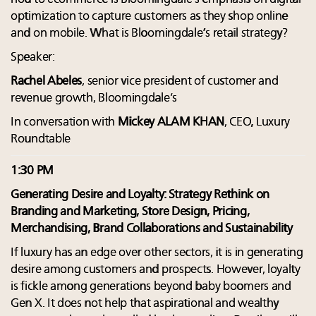
optimization to capture customers as they shop online
and on mobile. What is Bloomingdale’s retail strategy?
Speaker:
Rachel Abeles
, senior vice president of customer and
revenue growth, Bloomingdale’s
In conversation with
Mickey ALAM KHAN
, CEO, Luxury
Roundtable
1:30 PM
Generating Desire and Loyalty: Strategy Rethink on
Branding and Marketing, Store Design, Pricing,
Merchandising, Brand Collaborations and Sustainability
If luxury has an edge over other sectors, it is in generating
desire among customers and prospects. However, loyalty
is fickle among generations beyond baby boomers and
Gen X. It does not help that aspirational and wealthy