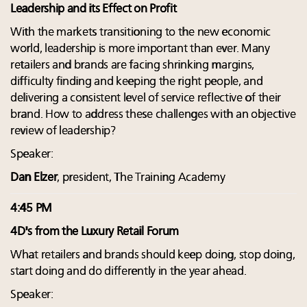
Leadership and its Effect on Profit
With the markets transitioning to the new economic
world, leadership is more important than ever. Many
retailers and brands are facing shrinking margins,
difficulty finding and keeping the right people, and
delivering a consistent level of service reflective of their
brand. How to address these challenges with an objective
review of leadership?
Speaker:
Dan Elzer
, president, The Training Academy
4:45 PM
4D's from the Luxury Retail Forum
What retailers and brands should keep doing, stop doing,
start doing and do differently in the year ahead.
Speaker: