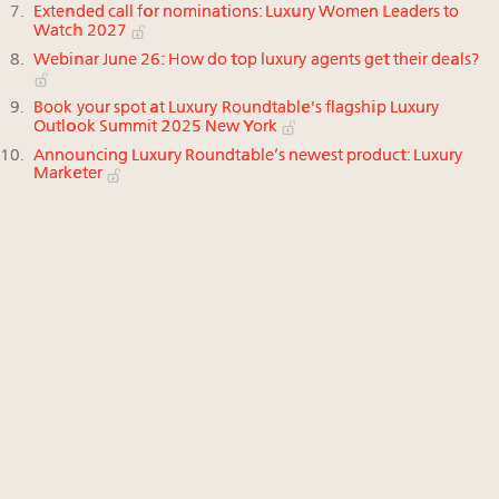
Extended call for nominations: Luxury Women Leaders to
Watch 2027
Webinar June 26: How do top luxury agents get their deals?
Book your spot at Luxury Roundtable's flagship Luxury
Outlook Summit 2025 New York
Announcing Luxury Roundtable’s newest product: Luxury
Marketer