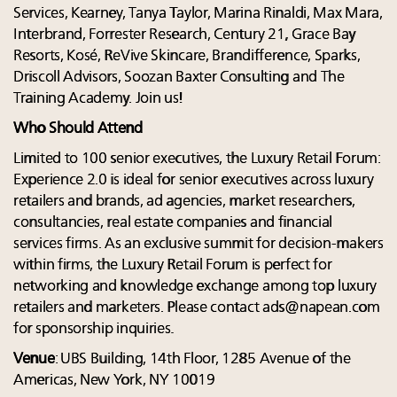
Services, Kearney, Tanya Taylor, Marina Rinaldi, Max Mara,
Interbrand, Forrester Research, Century 21, Grace Bay
Resorts, Kosé, ReVive Skincare, Brandifference, Sparks,
Driscoll Advisors, Soozan Baxter Consulting and The
Training Academy. Join us!
Who Should Attend
Limited to 100 senior executives, the Luxury Retail Forum:
Experience 2.0 is ideal for senior executives across luxury
retailers and brands, ad agencies, market researchers,
consultancies, real estate companies and financial
services firms. As an exclusive summit for decision-makers
within firms, the Luxury Retail Forum is perfect for
networking and knowledge exchange among top luxury
retailers and marketers. Please contact
ads@napean.com
for sponsorship inquiries.
Venue
: UBS Building, 14th Floor, 1285 Avenue of the
Americas, New York, NY 10019