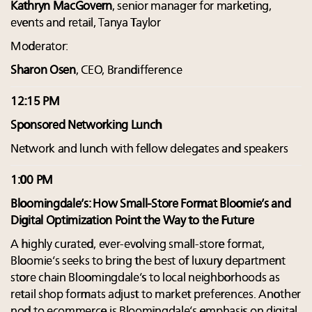
Kathryn MacGovern
, senior manager for marketing,
events and retail, Tanya Taylor
Moderator:
Sharon Osen
, CEO, Brandifference
12:15 PM
Sponsored Networking Lunch
Network and lunch with fellow delegates and speakers
1:00 PM
Bloomingdale’s: How Small-Store Format Bloomie’s and
Digital Optimization Point the Way to the Future
A highly curated, ever-evolving small-store format,
Bloomie’s seeks to bring the best of luxury department
store chain Bloomingdale’s to local neighborhoods as
retail shop formats adjust to market preferences. Another
nod to ecommerce is Bloomingdale’s emphasis on digital