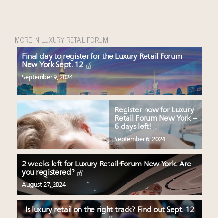
MORE IN LUXURY RETAIL FORUM
Final day to register for the Luxury Retail Forum
New York Sept. 12
September 9, 2024
Register now for Luxury
Retail Forum New York –
6 days left!
September 6, 2024
2 weeks left for Luxury Retail Forum New York. Are
you registered?
August 27, 2024
Is luxury retail on the right track? Find out Sept. 12