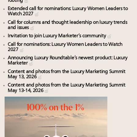
footing
Extended call for nominations: Luxury Women Leaders to
Watch 2027
Call for columns and thought leadership on luxury trends
and issues
Invitation to join Luxury Marketer’s community
Call for nominations: Luxury Women Leaders to Watch
2027
Announcing Luxury Roundtable’s newest product: Luxury
Marketer
Content and photos from the Luxury Marketing Summit
May 13, 2026
Content and photos from the Luxury Marketing Summit
May 13-14, 2026