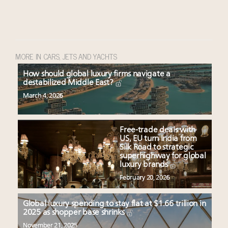
MORE IN CARS, JETS AND YACHTS
How should global luxury firms navigate a
destabilized Middle East?
March 4, 2026
Free-trade deals with
US, EU turn India from
Silk Road to strategic
superhighway for global
luxury brands
February 20, 2026
Global luxury spending to stay flat at $1.66 trillion in
2025 as shopper base shrinks
November 21, 2025