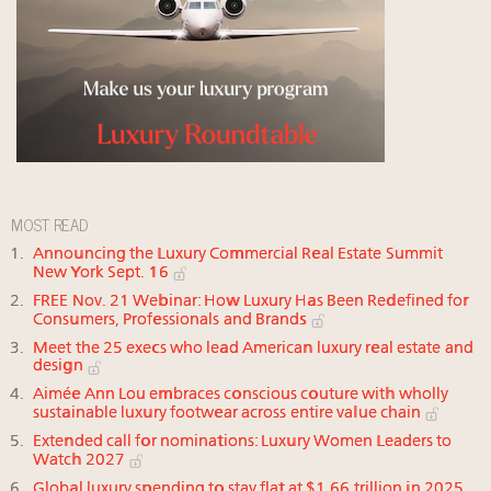
MOST READ
Announcing the Luxury Commercial Real Estate Summit
New York Sept. 16
FREE Nov. 21 Webinar: How Luxury Has Been Redefined for
Consumers, Professionals and Brands
Meet the 25 execs who lead American luxury real estate and
design
Aimée Ann Lou embraces conscious couture with wholly
sustainable luxury footwear across entire value chain
Extended call for nominations: Luxury Women Leaders to
Watch 2027
Global luxury spending to stay flat at $1.66 trillion in 2025