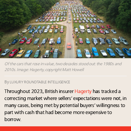
2025 as shopper base shrinks
Webinar June 26: How do top luxury agents get
their deals?
Headlines: LVMH, Gucci, metaverse, Farfetch, Aspen,
Instagram, Chinese social media
Fraudulent claims target luxury retailers online: How
AI can limit the damage
Maximalism, chocolate brown and vintage antiques
are top designer choices: 2026 interior design trends
Of the cars that rose in value, two decades stood out: the 1980s and
2010s. Image: Hagerty, copyright Matt Howell
By
LUXURY ROUNDTABLE INTELLIGENCE
Throughout 2023, British insurer
Hagerty
has tracked a
correcting market where sellers’ expectations were not, in
many cases, being met by potential buyers’ willingness to
part with cash that had become more expensive to
borrow.