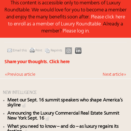
This content is accessible only to members of Luxury
Roundtable. We would love for you to become a member
and enjoy the many benefits soon after.
Please click here
to enroll as a member of Luxury Roundtable.
Already a
member?
Please log in.
Email this
Print
Reprints
Share your thoughts.
Click here
« Previous article
Next article »
NEW INTELLIGENCE
Meet our Sept. 16 summit speakers who shape America’s
skyline
Announcing the Luxury Commercial Real Estate Summit
New York Sept. 16
What you need to know – and do – as luxury regains its