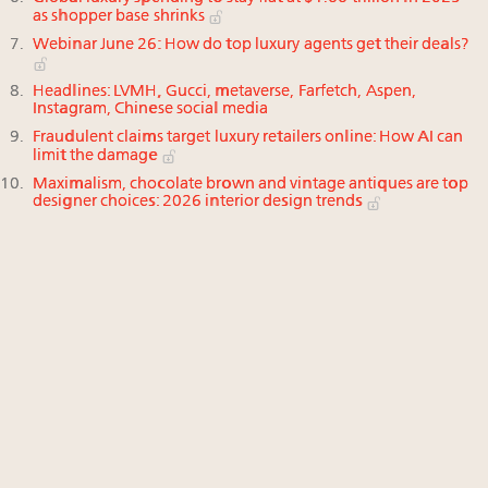
as shopper base shrinks
Webinar June 26: How do top luxury agents get their deals?
Headlines: LVMH, Gucci, metaverse, Farfetch, Aspen,
Instagram, Chinese social media
Fraudulent claims target luxury retailers online: How AI can
limit the damage
Maximalism, chocolate brown and vintage antiques are top
designer choices: 2026 interior design trends