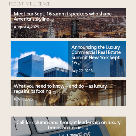
RECENT INTELLIGENCE
Meet our Sept. 16 summit speakers who shape
America’s skyline
August 4, 2026
Announcing the Luxury
Commercial Real Estate
Summit New York Sept.
16
July 22, 2026
What you need to know – and do – as luxury
regains its footing
July 1, 2026
Call for columns and thought leadership on luxury
trends and issues
July 1, 2026