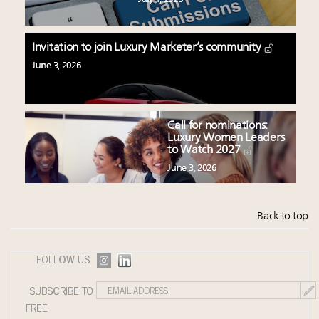
Invitation to join Luxury Marketer’s community
June 3, 2026
Call for nominations:
Luxury Women Leaders
to Watch 2027
June 3, 2026
Back to top
FOLLOW US:
SUBSCRIBE TO
FREE