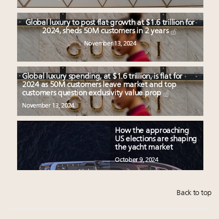
Global luxury to post flat growth at $1.6 trillion for
2024, sheds 50M customers in 2 years
November 13, 2024
Global luxury spending, at $1.6 trillion, is flat for
2024 as 50M customers leave market and top
customers question exclusivity value prop
November 13, 2024
How the approaching
US elections are shaping
the yacht market
October 9, 2024
Back to top