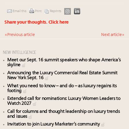
Email this
Print
Reprints
Share your thoughts.
Click here
« Previous article
Next article »
NEW INTELLIGENCE
Meet our Sept. 16 summit speakers who shape America’s
skyline
Announcing the Luxury Commercial Real Estate Summit
New York Sept. 16
What you need to know – and do – as luxury regains its
footing
Extended call for nominations: Luxury Women Leaders to
Watch 2027
Call for columns and thought leadership on luxury trends
and issues
Invitation to join Luxury Marketer’s community