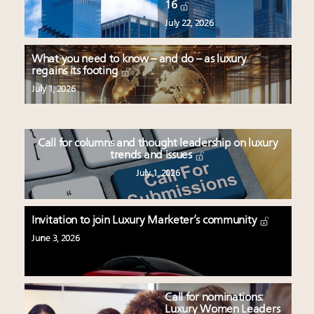
16
July 22, 2026
What you need to know – and do – as luxury
regains its footing
July 1, 2026
Call for columns and thought leadership on luxury
trends and issues
July 1, 2026
Invitation to join Luxury Marketer’s community
June 3, 2026
Call for nominations:
Luxury Women Leaders