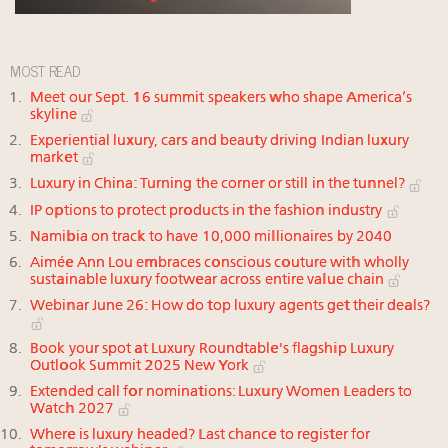
MOST READ
Meet our Sept. 16 summit speakers who shape America’s
skyline
Experiential luxury, cars and beauty driving Indian luxury
market
Luxury in China: Turning the corner or still in the tunnel?
IP options to protect products in the fashion industry
Namibia on track to have 10,000 millionaires by 2040
Aimée Ann Lou embraces conscious couture with wholly
sustainable luxury footwear across entire value chain
Webinar June 26: How do top luxury agents get their deals?
Book your spot at Luxury Roundtable's flagship Luxury
Outlook Summit 2025 New York
Extended call for nominations: Luxury Women Leaders to
Watch 2027
Where is luxury headed? Last chance to register for