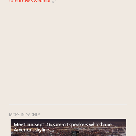
tomorrow's webinar
MORE IN YACHTS
Meet our Sept. 16 summit speakers who shape
America’s skyline