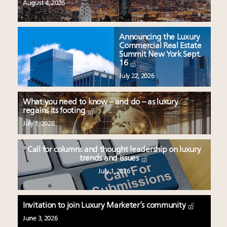
August 4, 2026
Announcing the Luxury
Commercial Real Estate
Summit New York Sept.
16
July 22, 2026
What you need to know – and do – as luxury
regains its footing
July 1, 2026
Call for columns and thought leadership on luxury
trends and issues
July 1, 2026
Invitation to join Luxury Marketer’s community
June 3, 2026