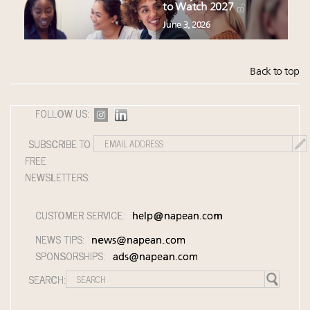
to Watch 2027
June 3, 2026
Back to top
FOLLOW US:
SUBSCRIBE TO
FREE
NEWSLETTERS:
CUSTOMER SERVICE:
help@napean.com
NEWS TIPS:
news@napean.com
SPONSORSHIPS:
ads@napean.com
SEARCH: