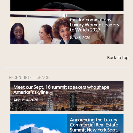
Call for nominations:
Luxury Women Leaders
to Watch 2027
June 3, 2026
Back to top
RECENT INTELLIGENCE
Meet our Sept. 16 summit speakers who shape
America’s skyline
August 4, 2026
Announcing the Luxury
Commercial Real Estate
Summit New York Sept.