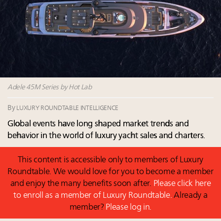
their deals?
Book your spot at Luxury Roundtable's flagship
Luxury Outlook Summit 2025 New York
Extended call for nominations: Luxury Women
Leaders to Watch 2027
Where is luxury headed? Last chance to register for
tomorrow's webinar
Adele 45M Series by Hot Lab
By
LUXURY ROUNDTABLE INTELLIGENCE
Global events have long shaped market trends and
behavior in the world of luxury yacht sales and charters.
This content is accessible only to members of Luxury
Roundtable. We would love for you to become a member
and enjoy the many benefits soon after.
Please click here
to enroll as a member of Luxury Roundtable.
Already a
member?
Please log in.