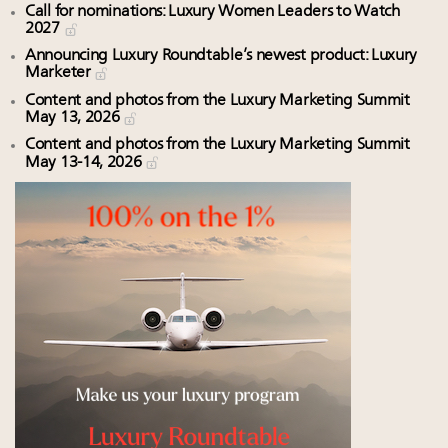
Call for nominations: Luxury Women Leaders to Watch
2027
Announcing Luxury Roundtable’s newest product: Luxury
Marketer
Content and photos from the Luxury Marketing Summit
May 13, 2026
Content and photos from the Luxury Marketing Summit
May 13-14, 2026