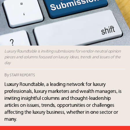
Luxury Outlook Summit 2025 New York
Where is luxury headed? Last chance to register for
tomorrow's webinar
Webinar June 26: How do top luxury agents get
their deals?
Announcing Luxury Roundtable’s newest product:
Luxury Marketer
Luxury Roundtable is inviting submissions for vendor-neutral opinion
pieces and columns focused on luxury ideas, trends and issues of the
day
By
STAFF REPORTS
Luxury Roundtable, a leading network for luxury
professionals, luxury marketers and wealth managers, is
inviting insightful columns and thought-leadership
articles on issues, trends, opportunities or challenges
affecting the luxury business, whether in one sector or
many.