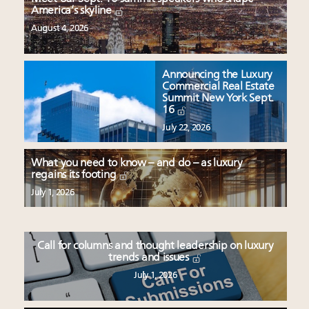
America’s skyline
August 4, 2026
Announcing the Luxury
Commercial Real Estate
Summit New York Sept.
16
July 22, 2026
What you need to know – and do – as luxury
regains its footing
July 1, 2026
Call for columns and thought leadership on luxury
trends and issues
July 1, 2026