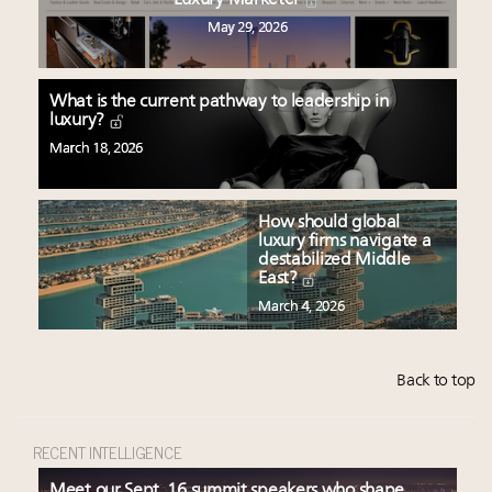
Luxury Marketer
May 29, 2026
What is the current pathway to leadership in
luxury?
March 18, 2026
How should global
luxury firms navigate a
destabilized Middle
East?
March 4, 2026
Back to top
RECENT INTELLIGENCE
Meet our Sept. 16 summit speakers who shape