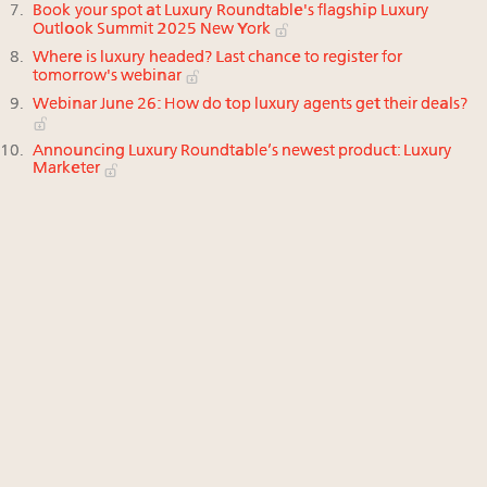
Book your spot at Luxury Roundtable's flagship Luxury
Outlook Summit 2025 New York
Where is luxury headed? Last chance to register for
tomorrow's webinar
Webinar June 26: How do top luxury agents get their deals?
Announcing Luxury Roundtable’s newest product: Luxury
Marketer