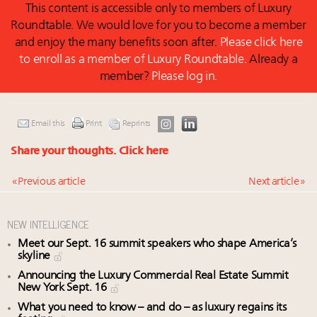
This content is accessible only to members of Luxury
Roundtable. We would love for you to become a member
and enjoy the many benefits soon after.
Please click here
to enroll as a member of Luxury Roundtable.
Already a
member?
Please log in.
Email this
Print
Reprints
Share your thoughts.
Click here
« Previous article
Next article »
NEW INTELLIGENCE
Meet our Sept. 16 summit speakers who shape America’s
skyline
Announcing the Luxury Commercial Real Estate Summit
New York Sept. 16
What you need to know – and do – as luxury regains its