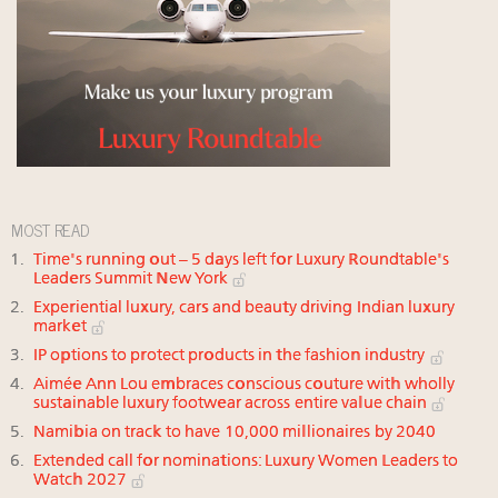
MOST READ
Time's running out – 5 days left for Luxury Roundtable's
Leaders Summit New York
Experiential luxury, cars and beauty driving Indian luxury
market
IP options to protect products in the fashion industry
Aimée Ann Lou embraces conscious couture with wholly
sustainable luxury footwear across entire value chain
Namibia on track to have 10,000 millionaires by 2040
Extended call for nominations: Luxury Women Leaders to
Watch 2027