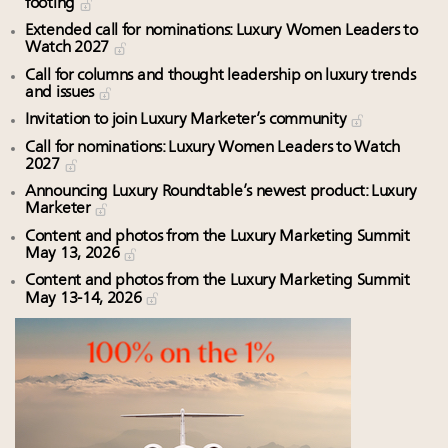
footing
Extended call for nominations: Luxury Women Leaders to
Watch 2027
Call for columns and thought leadership on luxury trends
and issues
Invitation to join Luxury Marketer’s community
Call for nominations: Luxury Women Leaders to Watch
2027
Announcing Luxury Roundtable’s newest product: Luxury
Marketer
Content and photos from the Luxury Marketing Summit
May 13, 2026
Content and photos from the Luxury Marketing Summit
May 13-14, 2026