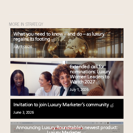
MORE IN STRATEGY
What you need to know – and do – as luxury
regains its footing
July 1, 2026
Extended call for
nominations: Luxury
Women Leaders to
Watch 2027
July 1, 2026
Invitation to join Luxury Marketer’s community
June 3, 2026
Announcing Luxury Roundtable’s newest product: