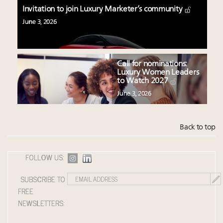
Invitation to join Luxury Marketer’s community
June 3, 2026
Call for nominations:
Luxury Women Leaders
to Watch 2027
June 3, 2026
Back to top
FOLLOW US:
SUBSCRIBE TO
FREE
NEWSLETTERS: