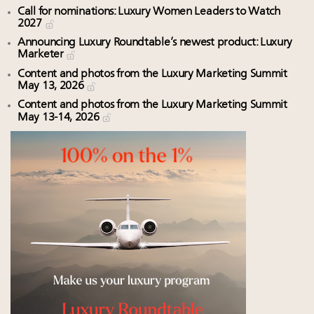
Call for nominations: Luxury Women Leaders to Watch
2027
Announcing Luxury Roundtable’s newest product: Luxury
Marketer
Content and photos from the Luxury Marketing Summit
May 13, 2026
Content and photos from the Luxury Marketing Summit
May 13-14, 2026