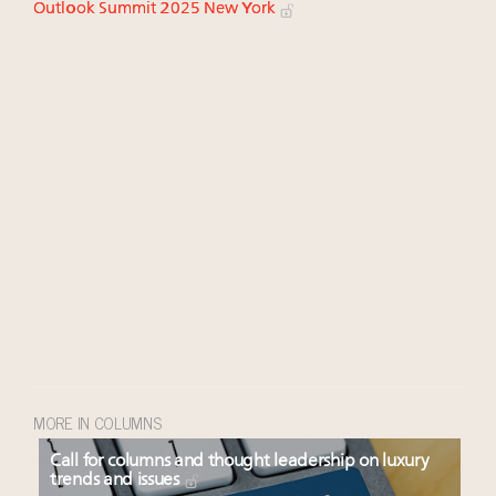
Outlook Summit 2025 New York
MORE IN COLUMNS
Call for columns and thought leadership on luxury
trends and issues