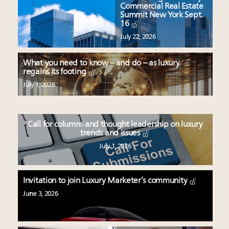
Commercial Real Estate
Summit New York Sept.
16
July 22, 2026
What you need to know – and do – as luxury
regains its footing
July 1, 2026
Call for columns and thought leadership on luxury
trends and issues
July 1, 2026
Invitation to join Luxury Marketer’s community
June 3, 2026