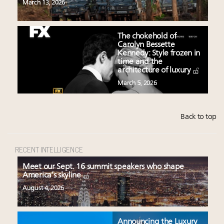
March 13, 2026
The chokehold of
Carolyn Bessette
Kennedy: Style frozen in
time and the
architecture of luxury
March 5, 2026
Back to top
RECENT INTELLIGENCE
Meet our Sept. 16 summit speakers who shape
America’s skyline
August 4, 2026
Announcing the Luxury