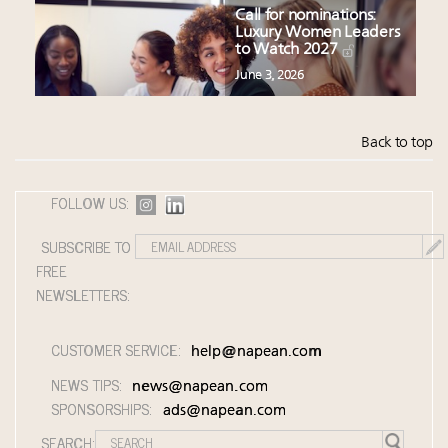
Call for nominations:
Luxury Women Leaders
to Watch 2027
June 3, 2026
Back to top
FOLLOW US:
SUBSCRIBE TO
FREE
NEWSLETTERS:
CUSTOMER SERVICE:
help@napean.com
NEWS TIPS:
news@napean.com
SPONSORSHIPS:
ads@napean.com
SEARCH: