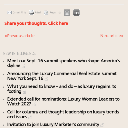
Email this
Print
Reprints
Share your thoughts.
Click here
« Previous article
Next article »
NEW INTELLIGENCE
Meet our Sept. 16 summit speakers who shape America’s
skyline
Announcing the Luxury Commercial Real Estate Summit
New York Sept. 16
What you need to know – and do – as luxury regains its
footing
Extended call for nominations: Luxury Women Leaders to
Watch 2027
Call for columns and thought leadership on luxury trends
and issues
Invitation to join Luxury Marketer’s community