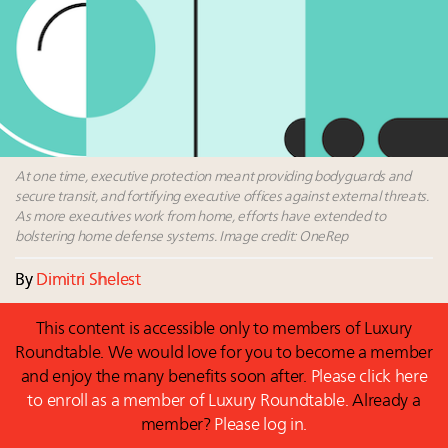
wholly sustainable luxury footwear across entire
value chain
Where is luxury headed? Last chance to register for
tomorrow's webinar
Namibia on track to have 10,000 millionaires by 2040
Book your spot at Luxury Roundtable's flagship
Luxury Outlook Summit 2025 New York
At one time, executive protection meant providing bodyguards and
secure transit, and fortifying executive offices against external threats.
As more executives work from home, efforts have extended to
bolstering home defense systems. Image credit: OneRep
By
Dimitri Shelest
This content is accessible only to members of Luxury
Roundtable. We would love for you to become a member
and enjoy the many benefits soon after.
Please click here
to enroll as a member of Luxury Roundtable.
Already a
member?
Please log in.