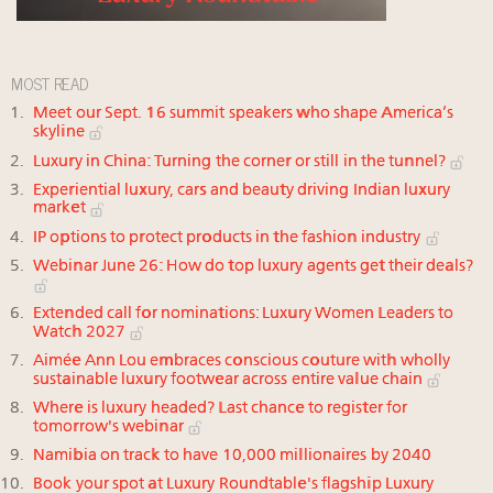
MOST READ
Meet our Sept. 16 summit speakers who shape America’s
skyline
Luxury in China: Turning the corner or still in the tunnel?
Experiential luxury, cars and beauty driving Indian luxury
market
IP options to protect products in the fashion industry
Webinar June 26: How do top luxury agents get their deals?
Extended call for nominations: Luxury Women Leaders to
Watch 2027
Aimée Ann Lou embraces conscious couture with wholly
sustainable luxury footwear across entire value chain
Where is luxury headed? Last chance to register for
tomorrow's webinar
Namibia on track to have 10,000 millionaires by 2040
Book your spot at Luxury Roundtable's flagship Luxury