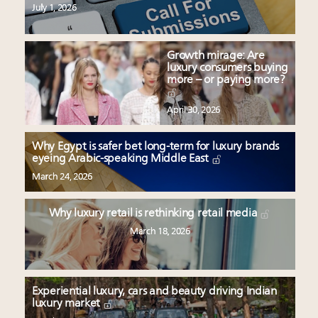
July 1, 2026
Growth mirage: Are
luxury consumers buying
more – or paying more?
April 30, 2026
Why Egypt is safer bet long-term for luxury brands
eyeing Arabic-speaking Middle East
March 24, 2026
Why luxury retail is rethinking retail media
March 18, 2026
Experiential luxury, cars and beauty driving Indian
luxury market