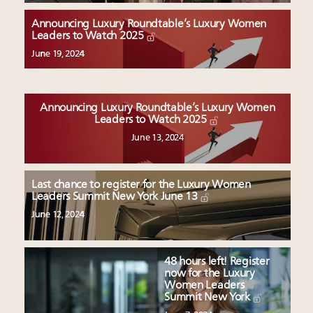
Luxury Outlook Summit 2025 New York
Namibia on track to have 10,000 millionaires by 2040
Announcing Luxury Roundtable’s Luxury Women
Leaders to Watch 2025
Webinar Feb. 21: McLaren, Vista and Fraser Yachts to
talk cars, jets and yachts
June 19, 2024
Headlines: LVMH, Gucci, metaverse, Farfetch, Aspen,
Instagram, Chinese social media
Announcing Luxury Roundtable’s Luxury Women
Leaders to Watch 2025
June 13, 2024
Last chance to register for the Luxury Women
Leaders Summit New York June 13
June 12, 2024
48 hours left! Register
now for the Luxury
Women Leaders
Summit New York