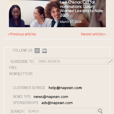
Last Chance: Call for
nominations: Luxury
Women Leaders to Note
2025
March 27, 2024
« Previous articles
Newer articles »
FOLLOW US:
SUBSCRIBE TO
FREE
NEWSLETTERS:
CUSTOMER SERVICE:
help@napean.com
NEWS TIPS:
news@napean.com
SPONSORSHIPS:
ads@napean.com
SEARCH: