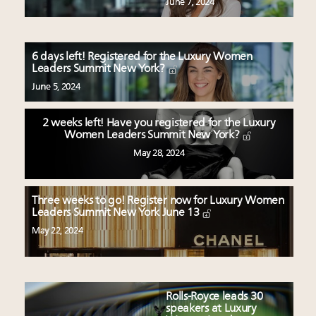
June 7, 2024
6 days left! Registered for the Luxury Women
Leaders Summit New York?
June 5, 2024
2 weeks left! Have you registered for the Luxury
Women Leaders Summit New York?
May 28, 2024
Three weeks to go! Register now for Luxury Women
Leaders Summit New York June 13
May 22, 2024
Rolls-Royce leads 30
speakers at Luxury