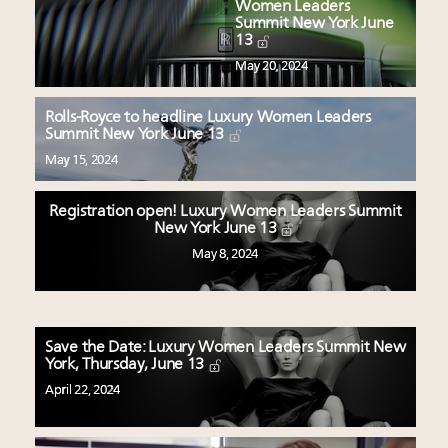
Women Leaders
Summit New York June
13
May 20, 2024
Rolls-Royce to headline Luxury Women Leaders
Summit New York June 13
May 15, 2024
Registration open! Luxury Women Leaders Summit
New York June 13
May 8, 2024
Save the Date: Luxury Women Leaders Summit New
York, Thursday, June 13
April 22, 2024