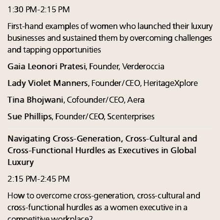
1:30 PM-2:15 PM
First-hand examples of women who launched their luxury
businesses and sustained them by overcoming challenges
and tapping opportunities
Gaia Leonori Pratesi
, Founder, Verderoccia
Lady Violet Manners
, Founder/CEO, HeritageXplore
Tina Bhojwani
, Cofounder/CEO, Aera
Sue Phillips
, Founder/CEO, Scenterprises
Navigating Cross-Generation, Cross-Cultural and
Cross-Functional Hurdles as Executives in Global
Luxury
2:15 PM-2:45 PM
How to overcome cross-generation, cross-cultural and
cross-functional hurdles as a women executive in a
competitive workplace?