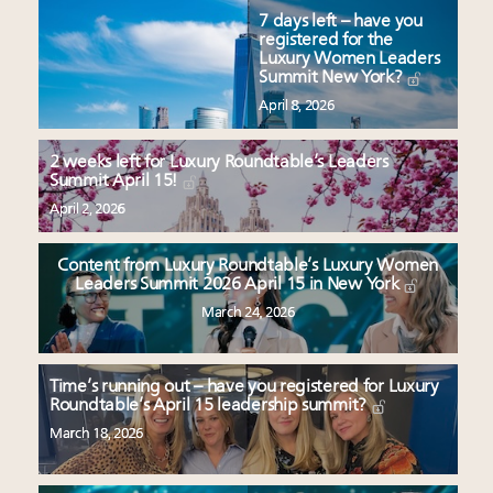
7 days left – have you
registered for the
Luxury Women Leaders
Summit New York?
April 8, 2026
2 weeks left for Luxury Roundtable’s Leaders
Summit April 15!
April 2, 2026
Content from Luxury Roundtable’s Luxury Women
Leaders Summit 2026 April 15 in New York
March 24, 2026
Time’s running out – have you registered for Luxury
Roundtable’s April 15 leadership summit?
March 18, 2026