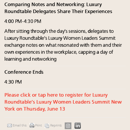
Comparing Notes and Networking: Luxury
Roundtable Delegates Share Their Experiences
4:00 PM-4:30 PM
After sitting through the day's sessions, delegates to
Luxury Roundtable's Luxury Women Leaders Summit
exchange notes on what resonated with them and their
own experiences in the workplace, capping a day of
learning and networking
Conference Ends
4:30 PM
Please click or tap here to register for Luxury
Roundtable’s Luxury Women Leaders Summit New
York on Thursday, June 13
Email this
Print
Reprints