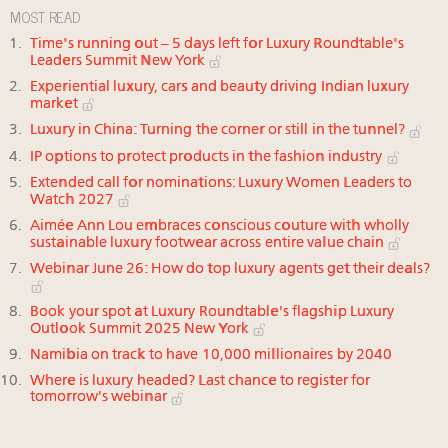
MOST READ
Time's running out – 5 days left for Luxury Roundtable's
Leaders Summit New York
Experiential luxury, cars and beauty driving Indian luxury
market
Luxury in China: Turning the corner or still in the tunnel?
IP options to protect products in the fashion industry
Extended call for nominations: Luxury Women Leaders to
Watch 2027
Aimée Ann Lou embraces conscious couture with wholly
sustainable luxury footwear across entire value chain
Webinar June 26: How do top luxury agents get their deals?
Book your spot at Luxury Roundtable's flagship Luxury
Outlook Summit 2025 New York
Namibia on track to have 10,000 millionaires by 2040
Where is luxury headed? Last chance to register for
tomorrow's webinar