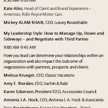
8:30 AM-9:00 AM
Kate Alini,
Head of Client and Brand Experience –
Americas, Rolls-Royce Motor Cars
Mickey ALAM KHAN,
CEO, Luxury Roundtable
My Leadership Style: How to Manage Up, Down and
Sideways – and Negotiate with Third Parties
9:00 AM-9:45 AM
How you lead can determine your relationships within an
organization and also impact the outcome of
negotiations with partners, prospects and clients
Melissa Krueger
, CEO, Classic Vacations
Amy E. Riordan
, CEO, Sachin & Babi
Karen Giberson
, President/CEO, Accessories Council
Antonia J.A. Hock
, CEO, Antonia J. A. Hock & Associates