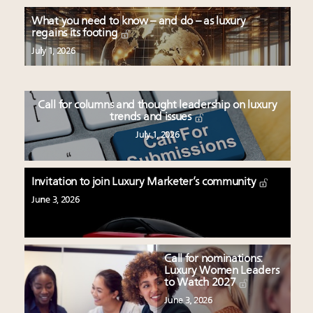
What you need to know – and do – as luxury
regains its footing
July 1, 2026
Call for columns and thought leadership on luxury
trends and issues
July 1, 2026
Invitation to join Luxury Marketer’s community
June 3, 2026
Call for nominations:
Luxury Women Leaders
to Watch 2027
June 3, 2026