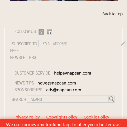
Back to top
FOLLOW US:
SUBSCRIBE TO
FREE
NEWSLETTERS:
CUSTOMER SERVICE:
help@napean.com
NEWS TIPS:
news@napean.com
SPONSORSHIPS:
ads@napean.com
SEARCH:
Privacy Policy
Copyright Policy
Cookie Policy
We use cookies and tracking tags to offer you a better user
Member Agreement and Terms of Use