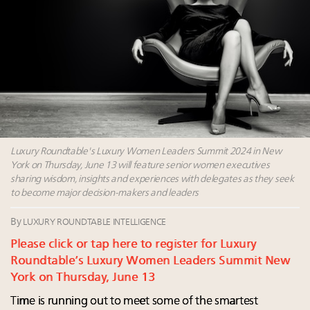
Webinar June 26: How do top luxury agents get
their deals?
Book your spot at Luxury Roundtable's flagship
Luxury Outlook Summit 2025 New York
Namibia on track to have 10,000 millionaires by 2040
Where is luxury headed? Last chance to register for
tomorrow's webinar
Luxury Roundtable's Luxury Women Leaders Summit 2024 in New
York on Thursday, June 13 will feature senior women executives
sharing wisdom, insights and experiences with delegates as they seek
to become major decision-makers and leaders
By
LUXURY ROUNDTABLE INTELLIGENCE
Please click or tap here to register for Luxury
Roundtable’s Luxury Women Leaders Summit New
York on Thursday, June 13
Time is running out to meet some of the smartest