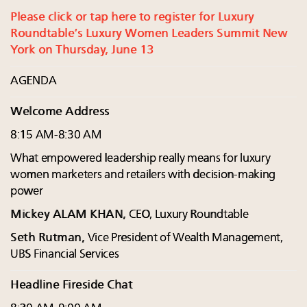
Please click or tap here to register for Luxury
Roundtable’s Luxury Women Leaders Summit New
York on Thursday, June 13
AGENDA
Welcome Address
8:15 AM-8:30 AM
What empowered leadership really means for luxury
women marketers and retailers with decision-making
power
Mickey ALAM KHAN,
CEO, Luxury Roundtable
Seth Rutman,
Vice President of Wealth Management,
UBS Financial Services
Headline Fireside Chat