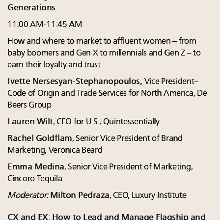
Generations
11:00 AM-11:45 AM
How and where to market to affluent women – from
baby boomers and Gen X to millennials and Gen Z – to
earn their loyalty and trust
Ivette Nersesyan-Stephanopoulos,
Vice President–
Code of Origin and Trade Services for North America, De
Beers Group
Lauren Wilt
, CEO for U.S., Quintessentially
Rachel Goldflam
, Senior Vice President of Brand
Marketing, Veronica Beard
Emma Medina
, Senior Vice President of Marketing,
Cincoro Tequila
Moderator:
Milton Pedraza
, CEO, Luxury Institute
CX and EX: How to Lead and Manage Flagship and