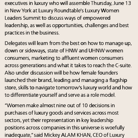
executives in luxury who will assemble Thursday, June 13
in New York at Luxury Roundtable's Luxury Women
Leaders Summit to discuss ways of empowered
leadership, as well as opportunities, challenges and best
practices in the business.
Delegates will learn from the best on how to manage up,
down or sideways, state of HNW and UHNW women
consumers, marketing to affluent women consumers
across generations and what it takes to reach the C-suite.
Also under discussion will be how female founders
launched their brand, leading and managing a flagship
store, skills to navigate tomorrow's luxury world and how
to differentiate yourself and serve as a role model.
“Women make almost nine out of 10 decisions in
purchases of luxury goods and services across most
sectors, yet their representation in key leadership
positions across companies in this universe is woefully
inadequate,” said Mickey ALAM KHAN, CEO of Luxury