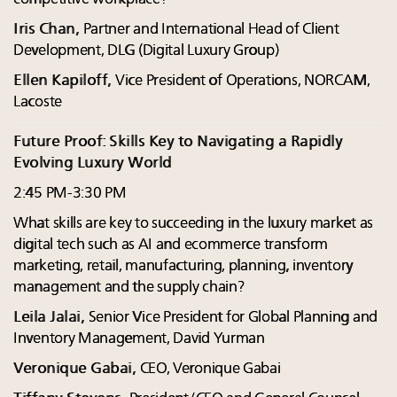
Iris Chan,
Partner and International Head of Client
Development, DLG (Digital Luxury Group)
Ellen Kapiloff,
Vice President of Operations, NORCAM,
Lacoste
Future Proof: Skills Key to Navigating a Rapidly
Evolving Luxury World
2:45 PM-3:30 PM
What skills are key to succeeding in the luxury market as
digital tech such as AI and ecommerce transform
marketing, retail, manufacturing, planning, inventory
management and the supply chain?
Leila Jalai,
Senior Vice President for Global Planning and
Inventory Management, David Yurman
Veronique Gabai,
CEO, Veronique Gabai