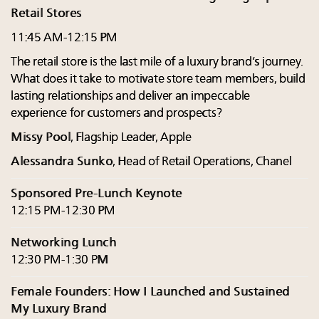
Retail Stores
11:45 AM-12:15 PM
The retail store is the last mile of a luxury brand’s journey.
What does it take to motivate store team members, build
lasting relationships and deliver an impeccable
experience for customers and prospects?
Missy Pool
, Flagship Leader, Apple
Alessandra Sunko
, Head of Retail Operations, Chanel
Sponsored Pre-Lunch Keynote
12:15 PM-12:30 PM
Networking Lunch
12:30 PM-1:30 PM
Female Founders: How I Launched and Sustained
My Luxury Brand