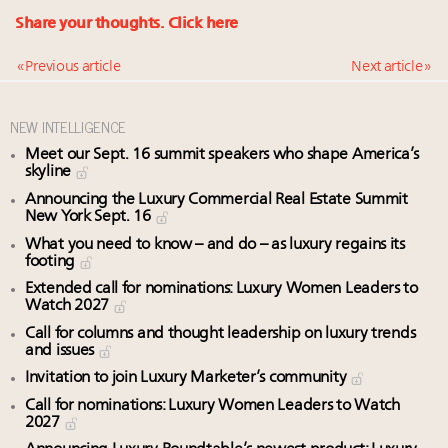
Share your thoughts.
Click here
« Previous article
Next article »
NEW INTELLIGENCE
Meet our Sept. 16 summit speakers who shape America’s
skyline
Announcing the Luxury Commercial Real Estate Summit
New York Sept. 16
What you need to know – and do – as luxury regains its
footing
Extended call for nominations: Luxury Women Leaders to
Watch 2027
Call for columns and thought leadership on luxury trends
and issues
Invitation to join Luxury Marketer’s community
Call for nominations: Luxury Women Leaders to Watch
2027