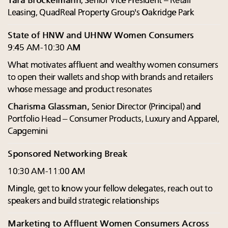
Tara Brockelmann
, Senior Vice President – Retail
Leasing, QuadReal Property Group's Oakridge Park
State of HNW and UHNW Women Consumers
9:45 AM-10:30 AM
What motivates affluent and wealthy women consumers
to open their wallets and shop with brands and retailers
whose message and product resonates
Charisma Glassman,
Senior Director (Principal) and
Portfolio Head – Consumer Products, Luxury and Apparel,
Capgemini
Sponsored Networking Break
10:30 AM-11:00 AM
Mingle, get to know your fellow delegates, reach out to
speakers and build strategic relationships
Marketing to Affluent Women Consumers Across