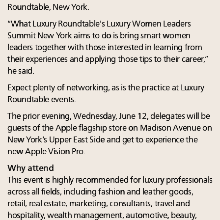
Roundtable, New York.
“What Luxury Roundtable's Luxury Women Leaders
Summit New York aims to do is bring smart women
leaders together with those interested in learning from
their experiences and applying those tips to their career,”
he said.
Expect plenty of networking, as is the practice at Luxury
Roundtable events.
The prior evening, Wednesday, June 12, delegates will be
guests of the Apple flagship store on Madison Avenue on
New York’s Upper East Side and get to experience the
new Apple Vision Pro.
Why attend
This event is highly recommended for luxury professionals
across all fields, including fashion and leather goods,
retail, real estate, marketing, consultants, travel and
hospitality, wealth management, automotive, beauty,