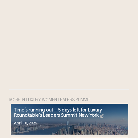
MORE IN LUXURY WOMEN LEADERS SUMMIT
Time’s running out – 5 days left for Luxury
Roundtable’s Leaders Summit New York
April 10, 2026