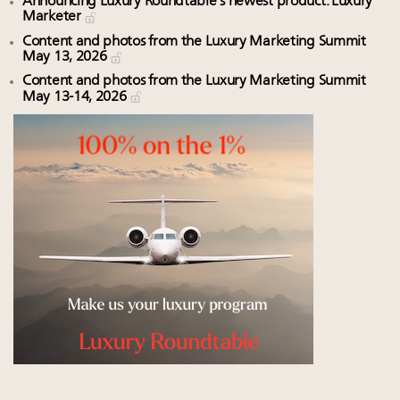
Announcing Luxury Roundtable’s newest product: Luxury
Marketer
Content and photos from the Luxury Marketing Summit
May 13, 2026
Content and photos from the Luxury Marketing Summit
May 13-14, 2026