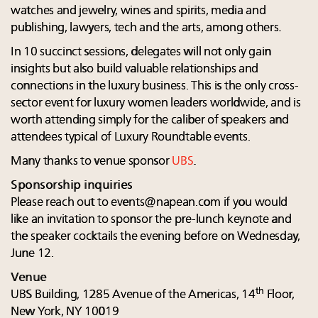
watches and jewelry, wines and spirits, media and
publishing, lawyers, tech and the arts, among others.
In 10 succinct sessions, delegates will not only gain
insights but also build valuable relationships and
connections in the luxury business. This is the only cross-
sector event for luxury women leaders worldwide, and is
worth attending simply for the caliber of speakers and
attendees typical of Luxury Roundtable events.
Many thanks to venue sponsor
UBS
.
Sponsorship inquiries
Please reach out to
events@napean.com
if you would
like an invitation to sponsor the pre-lunch keynote and
the speaker cocktails the evening before on Wednesday,
June 12.
Venue
th
UBS Building, 1285 Avenue of the Americas, 14
Floor,
New York, NY 10019