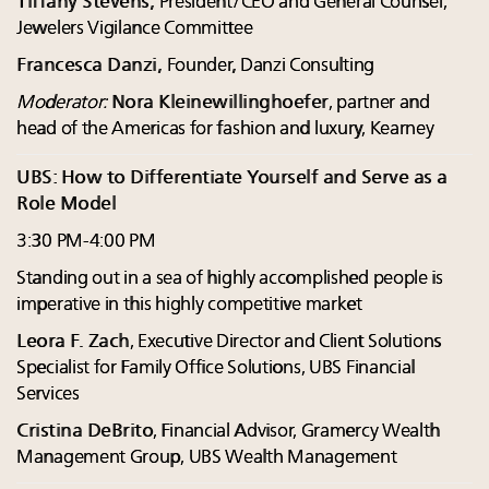
Tiffany Stevens,
President/CEO and General Counsel,
Jewelers Vigilance Committee
Francesca Danzi,
Founder, Danzi Consulting
Moderator:
Nora Kleinewillinghoefer
, partner and
head of the Americas for fashion and luxury, Kearney
UBS: How to Differentiate Yourself and Serve as a
Role Model
3:30 PM-4:00 PM
Standing out in a sea of highly accomplished people is
imperative in this highly competitive market
Leora F. Zach
, Executive Director and Client Solutions
Specialist for Family Office Solutions, UBS Financial
Services
Cristina DeBrito
, Financial Advisor, Gramercy Wealth
Management Group, UBS Wealth Management