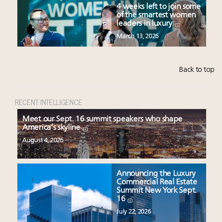
4 weeks left to join some
of the smartest women
leaders in luxury
March 13, 2026
Back to top
RECENT INTELLIGENCE
Meet our Sept. 16 summit speakers who shape
America’s skyline
August 4, 2026
Announcing the Luxury
Commercial Real Estate
Summit New York Sept.
16
July 22, 2026