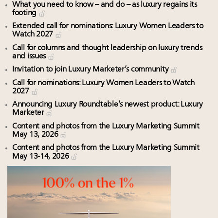
What you need to know – and do – as luxury regains its
footing
Extended call for nominations: Luxury Women Leaders to
Watch 2027
Call for columns and thought leadership on luxury trends
and issues
Invitation to join Luxury Marketer’s community
Call for nominations: Luxury Women Leaders to Watch
2027
Announcing Luxury Roundtable’s newest product: Luxury
Marketer
Content and photos from the Luxury Marketing Summit
May 13, 2026
Content and photos from the Luxury Marketing Summit
May 13-14, 2026