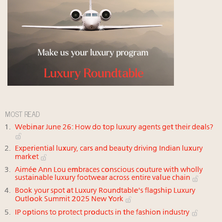
MOST READ
Webinar June 26: How do top luxury agents get their deals?
Experiential luxury, cars and beauty driving Indian luxury
market
Aimée Ann Lou embraces conscious couture with wholly
sustainable luxury footwear across entire value chain
Book your spot at Luxury Roundtable's flagship Luxury
Outlook Summit 2025 New York
IP options to protect products in the fashion industry