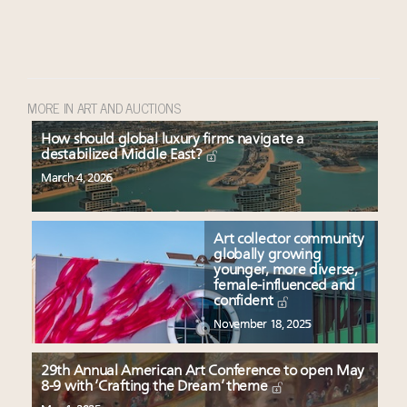
MORE IN ART AND AUCTIONS
How should global luxury firms navigate a
destabilized Middle East?
March 4, 2026
Art collector community
globally growing
younger, more diverse,
female-influenced and
confident
November 18, 2025
29th Annual American Art Conference to open May
8-9 with ‘Crafting the Dream’ theme