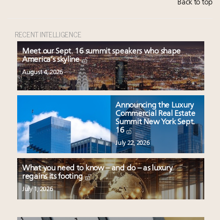
Back to top
RECENT INTELLIGENCE
Meet our Sept. 16 summit speakers who shape
America’s skyline
August 4, 2026
Announcing the Luxury
Commercial Real Estate
Summit New York Sept.
16
July 22, 2026
What you need to know – and do – as luxury
regains its footing
July 1, 2026