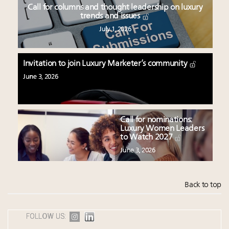
Call for columns and thought leadership on luxury
trends and issues
July 1, 2026
Invitation to join Luxury Marketer’s community
June 3, 2026
Call for nominations:
Luxury Women Leaders
to Watch 2027
June 3, 2026
Back to top
FOLLOW US: