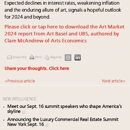
Expected declines in interest rates, weakening inflation
and the enduring allure of art, signals a hopeful outlook
for 2024 and beyond.
Please click or tap here to download the Art Market
2024 report from Art Basel and UBS, authored by
Clare McAndrew of Arts Economics
Email this
Print
Reprints
Share your thoughts.
Click here
« Previous article
Next article »
NEW INTELLIGENCE
Meet our Sept. 16 summit speakers who shape America’s
skyline
Announcing the Luxury Commercial Real Estate Summit
New York Sept. 16