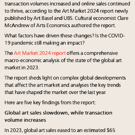
transaction volumes increased and online sales continued
to thrive, according to the Art Market 2024 report newly
published by Art Basel and UBS. Cultural economist Clare
McAndrew of Arts Economics authored the report.
What factors have driven these changes? Is the COVID-
19 pandemic still making an impact?
The
Art Market 2024 report
offers a comprehensive
macro-economic analysis of the state of the global art
market in 2023.
The report sheds light on complex global developments
that affect the art market and analyses the key trends
that have shaped the market over the last year.
Here are five key findings from the report:
Global art sales slowdown, while transaction
volume increases
In 2023, global art sales eased to an estimated $65