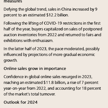
measures
Defying the global trend, sales in China increased by 9
percent to an estimated $12.2 billion.
Following the lifting of COVID-19 restrictions in the first
half of the year, buyers capitalized on sales of postponed
auction inventories from 2022 and returned to fairs and
exhibitions with enthusiasm.
In the latter half of 2023, the pace moderated, possibly
influenced by projections of more gradual economic
growth.
Online sales grow in importance
Confidence in global online sales resurged in 2023,
reaching an estimated $11.8 billion, a rise of 7 percent
year-on-year from 2022, and accounting for 18 percent
of the market’s total turnover.
Outlook for 2024