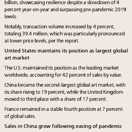
billion, showcasing resilience despite a slowdown of 4
percent year-on-year and surpassing pre-pandemic 2019
levels.
Notably, transaction volume increased by 4 percent,
totaling 39.4 million, which was particularly pronounced
at lower price levels, per the report.
United States maintains its position as largest global
art market
The U.S. maintained its position as the leading market
worldwide, accounting for 42 percent of sales by value.
China became the second-largest global art market, with
its share rising to 19 percent, while the United Kingdom
moved to third place with a share of 17 percent.
France remained in a stable fourth position at 7 percent
of global sales.
Sales in China grow following easing of pandemic