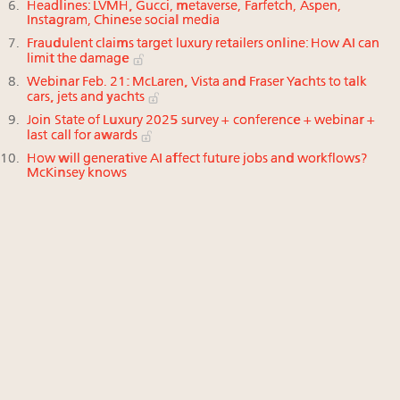
Headlines: LVMH, Gucci, metaverse, Farfetch, Aspen,
Instagram, Chinese social media
Fraudulent claims target luxury retailers online: How AI can
limit the damage
Webinar Feb. 21: McLaren, Vista and Fraser Yachts to talk
cars, jets and yachts
Join State of Luxury 2025 survey + conference + webinar +
last call for awards
How will generative AI affect future jobs and workflows?
McKinsey knows