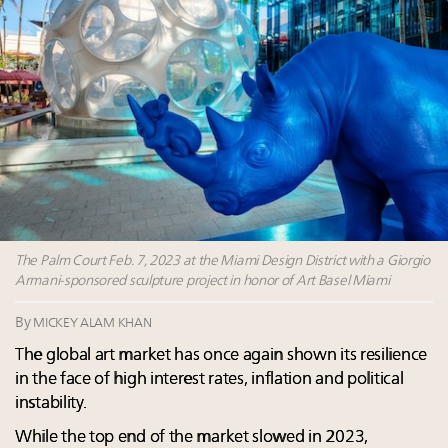
Fraudulent claims target luxury retailers online: How
AI can limit the damage
Webinar Feb. 21: McLaren, Vista and Fraser Yachts to
talk cars, jets and yachts
Join State of Luxury 2025 survey + conference +
webinar + last call for awards
How will generative AI affect future jobs and
workflows? McKinsey knows
The Palm Court Feb. 7, 2023 at the Miami Design District with a Giorgio
Armani-sponsored sculpture project in honor of Art Basel Miami
By
MICKEY ALAM KHAN
The global art market has once again shown its resilience
in the face of high interest rates, inflation and political
instability.
While the top end of the market slowed in 2023,