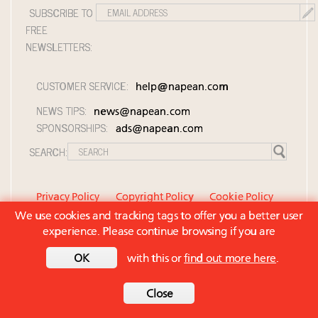
SUBSCRIBE TO
FREE
NEWSLETTERS:
CUSTOMER SERVICE:
help@napean.com
NEWS TIPS:
news@napean.com
SPONSORSHIPS:
ads@napean.com
SEARCH:
Privacy Policy
Copyright Policy
Cookie Policy
We use cookies and tracking tags to offer you a better user
Member Agreement and Terms of Use
experience. Please continue browsing if you are
Contact Us
© 2026 Napean LLC. Luxury Roundtable is a
OK
with this or
find out more here
.
subsidiary of Napean LLC. All rights reserved.
Back to top
Close