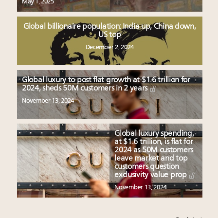
May 1, 2025
Global billionaire population: India up, China down,
US top
December 2, 2024
Global luxury to post flat growth at $1.6 trillion for
2024, sheds 50M customers in 2 years
November 13, 2024
Global luxury spending,
at $1.6 trillion, is flat for
2024 as 50M customers
leave market and top
customers question
exclusivity value prop
November 13, 2024