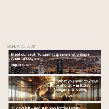
MORE IN OUTLOOK
Meet our Sept. 16 summit speakers who shape
America’s skyline
August 4, 2026
What you need to know
– and do – as luxury
regains its footing
July 1, 2026
15 days left – Register now for the Luxury