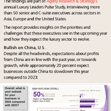
The findings are part of
Agility Research & Strategy’s
annual Luxury Leaders Pulse Study, interviewing more
than 50 senior and C-suite executives across sectors in
Asia, Europe and the United States.
The report provides insights on the priorities and
challenges that these executives see in the upcoming year
and how they expect the luxury sector to evolve.
Bullish on China, U.S.
Despite all the headwinds, expectations about profits
from China are in line with the past year, or towards
growth, while approximately 20 percent expect
businesses outside China to slowdown this year
compared to 2023. ​