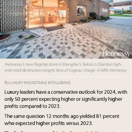
Webinar Feb. 21: McLaren, Vista and Fraser Yachts to
talk cars, jets and yachts
Headlines: LVMH, Gucci, metaverse, Farfetch, Aspen,
Instagram, Chinese social media
Announcing the Luxury Real Estate and Design
Summit New York Sept. 25 – register now!
5 trends that will define small-business marketing for
luxury in 2026
Hennessy's new flagship store in Shanghai's Taikoo Li Qiantan high-
end retail destination targets fans of Cognac. Image: ©ARR, Hennessy
By
LUXURY ROUNDTABLE INTELLIGENCE
Luxury leaders have a conservative outlook for 2024, with
only 50 percent expecting higher or significantly higher
profits compared to 2023.
The same question 12 months ago yielded 81 percent
who expected higher profits versus 2023. ​