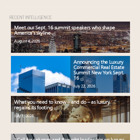
RECENT INTELLIGENCE
Meet our Sept. 16 summit speakers who shape
America’s skyline
August 4, 2026
Announcing the Luxury
Commercial Real Estate
Summit New York Sept.
16
July 22, 2026
What you need to know – and do – as luxury
regains its footing
July 1, 2026