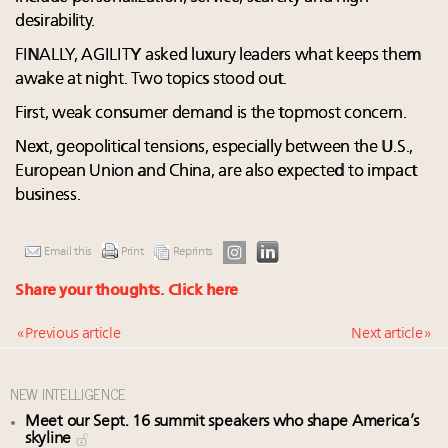
desirability. ​
FINALLY, AGILITY asked luxury leaders what keeps them
awake at night. Two topics stood out.​
First, weak consumer demand is the topmost concern. ​
Next, geopolitical tensions, especially between the U.S.,
European Union and China, are also expected to impact
business. ​
Email this
Print
Reprints
Share your thoughts.
Click here
« Previous article
Next article »
NEW INTELLIGENCE
Meet our Sept. 16 summit speakers who shape America’s
skyline