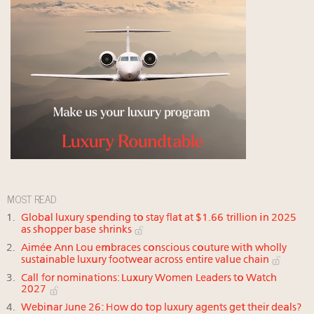
MOST READ
Global luxury spending to stay flat at $1.66 trillion in 2025
as shopper base shrinks
Aimée Ann Lou embraces conscious couture with wholly
sustainable luxury footwear across entire value chain
Call for nominations: Luxury Women Leaders to Watch
2027
Webinar June 26: How do top luxury agents get their deals?