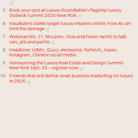
Book your spot at Luxury Roundtable's flagship Luxury
Outlook Summit 2025 New York
Fraudulent claims target luxury retailers online: How AI can
limit the damage
Webinar Feb. 21: McLaren, Vista and Fraser Yachts to talk
cars, jets and yachts
Headlines: LVMH, Gucci, metaverse, Farfetch, Aspen,
Instagram, Chinese social media
Announcing the Luxury Real Estate and Design Summit
New York Sept. 25 – register now!
5 trends that will define small-business marketing for luxury
in 2026