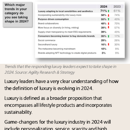
Trends that the responding luxury leaders expect to take shape in
2024. Source: Agility Research & Strategy
Luxury leaders have a very clear understanding of how
the definition of luxury is evolving in 2024.​
Luxury is defined as a broader proposition that
encompasses all lifestyle products and incorporates
sustainability. ​
Game-changers for the luxury industry in 2024 will
include personalization, service, scarcity and high