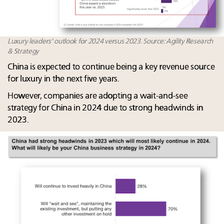
Luxury leaders' outlook for 2024 versus 2023. Source: Agility Research
& Strategy
China is expected to continue being a key revenue source
for luxury in the next five years. ​
However, companies are adopting a wait-and-see
strategy for China in 2024 due to strong headwinds in
2023.