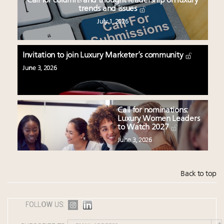
Call for columns and thought leadership on luxury
trends and issues
July 1, 2026
Invitation to join Luxury Marketer’s community
June 3, 2026
Call for nominations:
Luxury Women Leaders
to Watch 2027
June 3, 2026
Back to top
FOLLOW US: