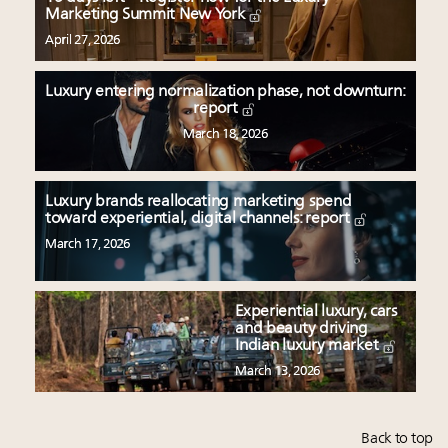
Marketing Summit New York
April 27, 2026
Luxury entering normalization phase, not downturn:
report
March 18, 2026
Luxury brands reallocating marketing spend
toward experiential, digital channels: report
March 17, 2026
Experiential luxury, cars
and beauty driving
Indian luxury market
March 13, 2026
Back to top