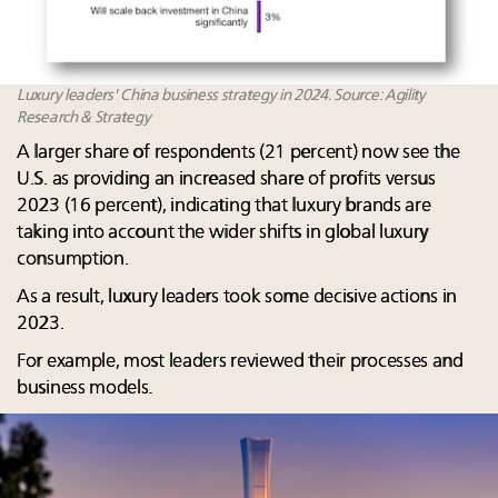
Luxury leaders' China business strategy in 2024. Source: Agility
Research & Strategy
A larger share of respondents (21 percent) now see the
U.S. as providing an increased share of profits versus
2023 (16 percent), indicating that luxury brands are
taking into account the wider shifts in global luxury
consumption.
As a result, luxury leaders took some decisive actions in
2023.​
For example, most leaders reviewed their processes and
business models. ​