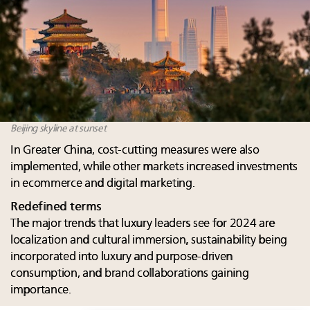
Beijing skyline at sunset
In Greater China, cost-cutting measures were also
implemented, while other markets increased investments
in ecommerce and digital marketing. ​​
Redefined terms
The major trends that luxury leaders see for 2024 are
localization and cultural immersion, sustainability being
incorporated into luxury and purpose-driven
consumption, and brand collaborations gaining
importance.