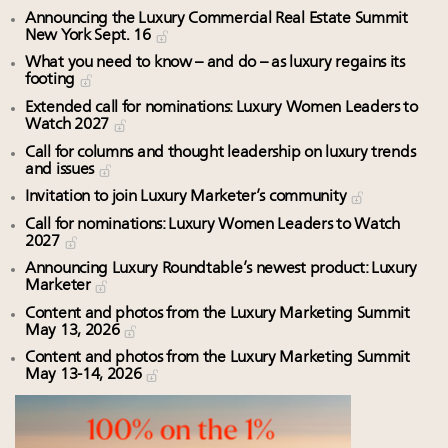
Announcing the Luxury Commercial Real Estate Summit
New York Sept. 16
What you need to know – and do – as luxury regains its
footing
Extended call for nominations: Luxury Women Leaders to
Watch 2027
Call for columns and thought leadership on luxury trends
and issues
Invitation to join Luxury Marketer’s community
Call for nominations: Luxury Women Leaders to Watch
2027
Announcing Luxury Roundtable’s newest product: Luxury
Marketer
Content and photos from the Luxury Marketing Summit
May 13, 2026
Content and photos from the Luxury Marketing Summit
May 13-14, 2026