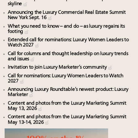
skyline
Announcing the Luxury Commercial Real Estate Summit
New York Sept. 16
What you need to know – and do – as luxury regains its
footing
Extended call for nominations: Luxury Women Leaders to
Watch 2027
Call for columns and thought leadership on luxury trends
and issues
Invitation to join Luxury Marketer’s community
Call for nominations: Luxury Women Leaders to Watch
2027
Announcing Luxury Roundtable’s newest product: Luxury
Marketer
Content and photos from the Luxury Marketing Summit
May 13, 2026
Content and photos from the Luxury Marketing Summit
May 13-14, 2026