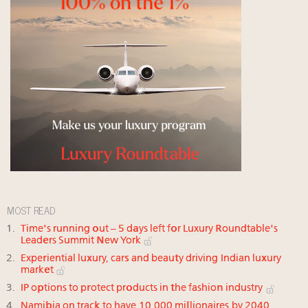
MOST READ
Time's running out – 5 days left for Luxury Roundtable's
Leaders Summit New York
Experiential luxury, cars and beauty driving Indian luxury
market
IP options to protect products in the fashion industry
Namibia on track to have 10,000 millionaires by 2040