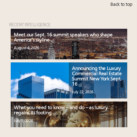
Back to top
RECENT INTELLIGENCE
Meet our Sept. 16 summit speakers who shape
America’s skyline
August 4, 2026
Announcing the Luxury
Commercial Real Estate
Summit New York Sept.
16
July 22, 2026
What you need to know – and do – as luxury
regains its footing
July 1, 2026