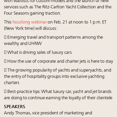
with waitlists for custom models and the launch of new
services such as The Ritz-Carlton Yacht Collection and the
Four Seasons gaining traction.
This
hourlong webinar
on Feb. 21 at noon to 1 p.m. ET
(New York time) will discuss:
 Emerging travel and transport patterns among the
wealthy and UHNW
 What is driving sales of luxury cars
 How the use of corporate and charter jets is here to stay
 The growing popularity of yachts and superyachts, and
the entry of hospitality groups into exclusive yachting
charters
 Best-practice tips: What luxury car, yacht and jet brands
are doing to continue earning the loyalty of their clientele
SPEAKERS
Andy Thomas, vice president of marketing and