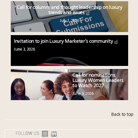
Call for columns and thought leadership on luxury
trends and issues
July 1, 2026
Invitation to join Luxury Marketer’s community
June 3, 2026
Call for nominations:
Luxury Women Leaders
to Watch 2027
June 3, 2026
Back to top
FOLLOW US: