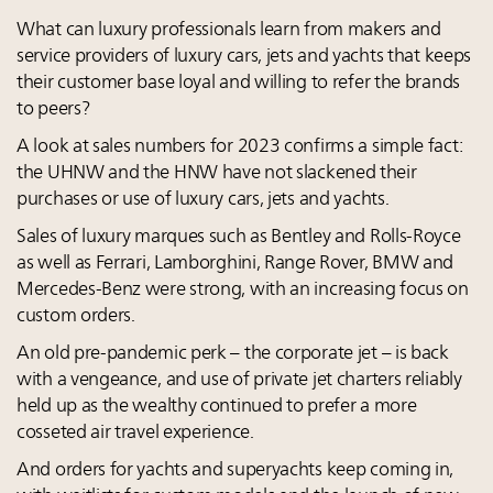
What can luxury professionals learn from makers and
service providers of luxury cars, jets and yachts that keeps
their customer base loyal and willing to refer the brands
to peers?
A look at sales numbers for 2023 confirms a simple fact:
the UHNW and the HNW have not slackened their
purchases or use of luxury cars, jets and yachts.
Sales of luxury marques such as Bentley and Rolls-Royce
as well as Ferrari, Lamborghini, Range Rover, BMW and
Mercedes-Benz were strong, with an increasing focus on
custom orders.
An old pre-pandemic perk – the corporate jet – is back
with a vengeance, and use of private jet charters reliably
held up as the wealthy continued to prefer a more
cosseted air travel experience.
And orders for yachts and superyachts keep coming in,