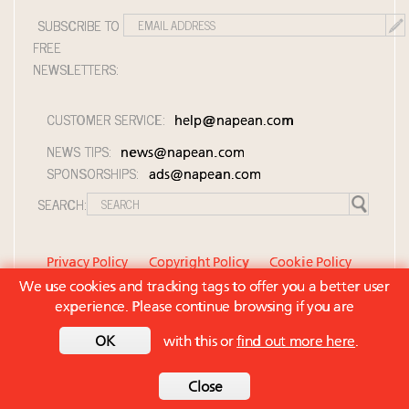
SUBSCRIBE TO
FREE
NEWSLETTERS:
CUSTOMER SERVICE:
help@napean.com
NEWS TIPS:
news@napean.com
SPONSORSHIPS:
ads@napean.com
SEARCH:
Privacy Policy
Copyright Policy
Cookie Policy
We use cookies and tracking tags to offer you a better user
Member Agreement and Terms of Use
experience. Please continue browsing if you are
Contact Us
© 2026 Napean LLC. Luxury Roundtable is a
OK
with this or
find out more here
.
subsidiary of Napean LLC. All rights reserved.
Back to top
Close