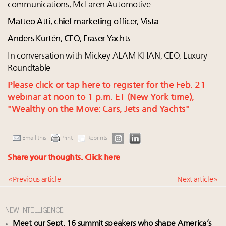
communications, McLaren Automotive
Matteo Atti, chief marketing officer, Vista
Anders Kurtén, CEO, Fraser Yachts
In conversation with Mickey ALAM KHAN, CEO, Luxury
Roundtable
Please click or tap here to register for the Feb. 21
webinar at noon to 1 p.m. ET (New York time),
"Wealthy on the Move: Cars, Jets and Yachts"
Email this
Print
Reprints
Share your thoughts.
Click here
« Previous article
Next article »
NEW INTELLIGENCE
Meet our Sept. 16 summit speakers who shape America’s