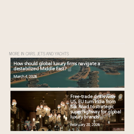
MORE IN CARS, JETS AND YACHTS
How should global luxury firms navigate a
destabilized Middle East?
March 4, 2026
Free-trade deals with
US, EU turn India from
Silk Road to strategic
superhighway for global
luxury brands
February 20, 2026