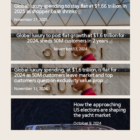
Global luxury spending to stay flat at $1.66 trillion in
2025 as shopper base shrinks
November 21, 2025
Global luxury to post flat growth at $1.6 trillion for
2024, sheds 50M customers in 2 years
November 13, 2024
Global luxury spending, at $1.6 trillion, is flat for
2024 as 50M customers leave market and top
customers question exclusivity value prop
November 13, 2024
How the approaching
US elections are shaping
the yacht market
October 9, 2024