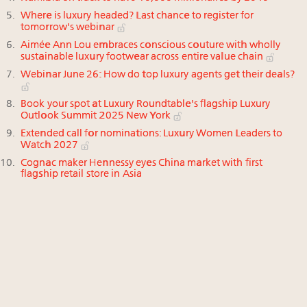
Where is luxury headed? Last chance to register for
tomorrow's webinar
Aimée Ann Lou embraces conscious couture with wholly
sustainable luxury footwear across entire value chain
Webinar June 26: How do top luxury agents get their deals?
Book your spot at Luxury Roundtable's flagship Luxury
Outlook Summit 2025 New York
Extended call for nominations: Luxury Women Leaders to
Watch 2027
Cognac maker Hennessy eyes China market with first
flagship retail store in Asia