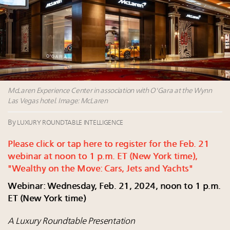
their deals?
Book your spot at Luxury Roundtable's flagship
Luxury Outlook Summit 2025 New York
Extended call for nominations: Luxury Women
Leaders to Watch 2027
Cognac maker Hennessy eyes China market with
first flagship retail store in Asia
McLaren Experience Center in association with O'Gara at the Wynn
Las Vegas hotel. Image: McLaren
By
LUXURY ROUNDTABLE INTELLIGENCE
Please click or tap here to register for the Feb. 21
webinar at noon to 1 p.m. ET (New York time),
"Wealthy on the Move: Cars, Jets and Yachts"
Webinar: Wednesday, Feb. 21, 2024, noon to 1 p.m.
ET (New York time)
A Luxury Roundtable Presentation