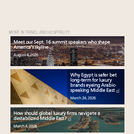
MORE IN TRAVEL AND HOSPITALITY
Meet our Sept. 16 summit speakers who shape
America’s skyline
August 4, 2026
Why Egypt is safer bet
long-term for luxury
brands eyeing Arabic-
speaking Middle East
March 24, 2026
How should global luxury firms navigate a
destabilized Middle East?
March 4, 2026