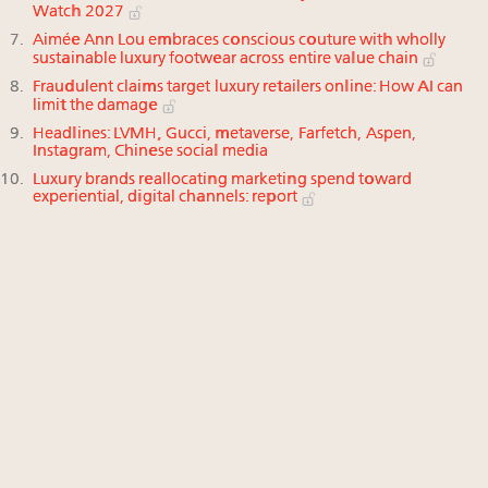
Watch 2027
Aimée Ann Lou embraces conscious couture with wholly
sustainable luxury footwear across entire value chain
Fraudulent claims target luxury retailers online: How AI can
limit the damage
Headlines: LVMH, Gucci, metaverse, Farfetch, Aspen,
Instagram, Chinese social media
Luxury brands reallocating marketing spend toward
experiential, digital channels: report