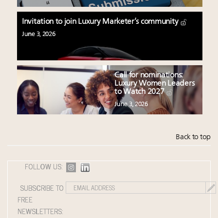
Invitation to join Luxury Marketer’s community
June 3, 2026
Call for nominations:
Luxury Women Leaders
to Watch 2027
June 3, 2026
Back to top
FOLLOW US:
SUBSCRIBE TO
FREE
NEWSLETTERS: