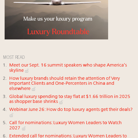
MOST READ
Meet our Sept. 16 summit speakers who shape America’s
skyline
How luxury brands should retain the attention of Very
Important Clients and One-Percenters in China and
elsewhere
Global luxury spending to stay flat at $1.66 trillion in 2025
as shopper base shrinks
Webinar June 26: How do top luxury agents get their deals?
Call for nominations: Luxury Women Leaders to Watch
2027
Extended call for nominations: Luxury Women Leaders to