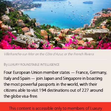
Aimée Ann Lou embraces conscious couture with
wholly sustainable luxury footwear across entire
value chain
Fraudulent claims target luxury retailers online: How
AI can limit the damage
Headlines: LVMH, Gucci, metaverse, Farfetch, Aspen,
Instagram, Chinese social media
Luxury brands reallocating marketing spend toward
experiential, digital channels: report
Villefranche-sur-Mer on the Côte d'Azur, or the French Riviera
By
LUXURY ROUNDTABLE INTELLIGENCE
Four European Union member states — France, Germany,
Italy and Spain — join Japan and Singapore in boasting
the most powerful passports in the world, with their
citizens able to visit 194 destinations out of 227 around
the globe visa-free.
This content is accessible only to members of Luxury