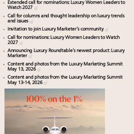
Extended call for nominations: Luxury Women Leaders to
Watch 2027
Call for columns and thought leadership on luxury trends
and issues
Invitation to join Luxury Marketer’s community
Call for nominations: Luxury Women Leaders to Watch
2027
Announcing Luxury Roundtable’s newest product: Luxury
Marketer
Content and photos from the Luxury Marketing Summit
May 13, 2026
Content and photos from the Luxury Marketing Summit
May 13-14, 2026