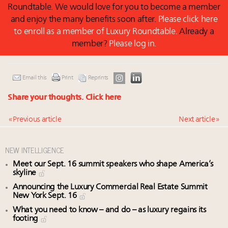
Roundtable. We would love for you to become a member
and enjoy the many benefits soon after.
Please click here
to enroll as a member of Luxury Roundtable.
Already a
member?
Please log in.
Email this
Print
Reprints
Share your thoughts.
Click here
« Previous article
Next article »
NEW INTELLIGENCE
Meet our Sept. 16 summit speakers who shape America’s
skyline
Announcing the Luxury Commercial Real Estate Summit
New York Sept. 16
What you need to know – and do – as luxury regains its
footing