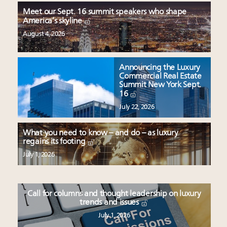
Meet our Sept. 16 summit speakers who shape
America’s skyline
August 4, 2026
Announcing the Luxury
Commercial Real Estate
Summit New York Sept.
16
July 22, 2026
What you need to know – and do – as luxury
regains its footing
July 1, 2026
Call for columns and thought leadership on luxury
trends and issues
July 1, 2026