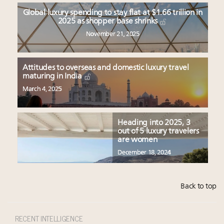
Global luxury spending to stay flat at $1.66 trillion in
2025 as shopper base shrinks
November 21, 2025
Attitudes to overseas and domestic luxury travel
maturing in India
March 4, 2025
Heading into 2025, 3
out of 5 luxury travelers
are women
December 18, 2024
Back to top
RECENT INTELLIGENCE