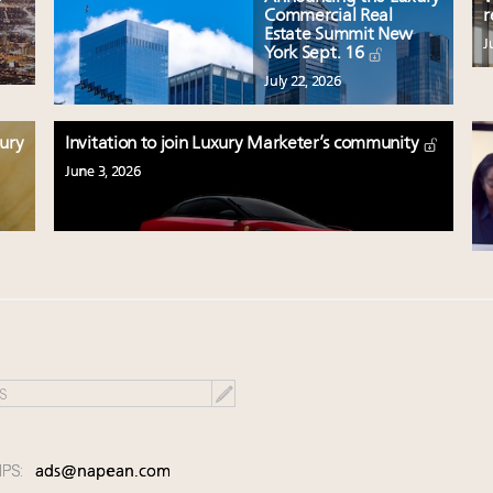
Commercial Real
r
Estate Summit New
J
York Sept. 16
July 22, 2026
xury
Invitation to join Luxury Marketer’s community
June 3, 2026
IPS:
ads@napean.com