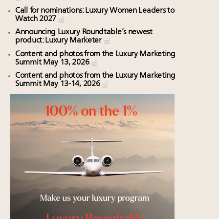
Call for nominations: Luxury Women Leaders to
Watch 2027
Announcing Luxury Roundtable’s newest
product: Luxury Marketer
Content and photos from the Luxury Marketing
Summit May 13, 2026
Content and photos from the Luxury Marketing
Summit May 13-14, 2026