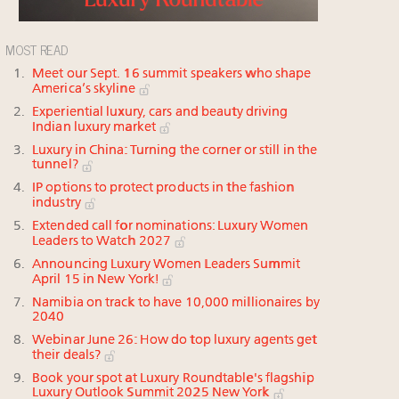
MOST READ
Meet our Sept. 16 summit speakers who shape
America’s skyline
Experiential luxury, cars and beauty driving
Indian luxury market
Luxury in China: Turning the corner or still in the
tunnel?
IP options to protect products in the fashion
industry
Extended call for nominations: Luxury Women
Leaders to Watch 2027
Announcing Luxury Women Leaders Summit
April 15 in New York!
Namibia on track to have 10,000 millionaires by
2040
Webinar June 26: How do top luxury agents get
their deals?
Book your spot at Luxury Roundtable's flagship
Luxury Outlook Summit 2025 New York