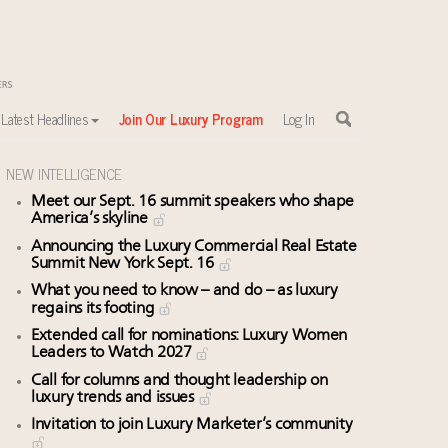
Latest Headlines
Join Our Luxury Program
Log In
NEW INTELLIGENCE
Meet our Sept. 16 summit speakers who shape
America’s skyline
Announcing the Luxury Commercial Real Estate
Summit New York Sept. 16
What you need to know – and do – as luxury
regains its footing
Extended call for nominations: Luxury Women
Leaders to Watch 2027
Call for columns and thought leadership on
luxury trends and issues
Invitation to join Luxury Marketer’s community