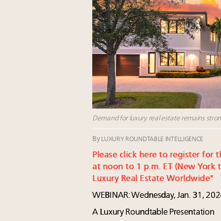
Demand for luxury real estate remains stron
By
LUXURY ROUNDTABLE INTELLIGENCE
Please click here to register fo
at noon to 1 p.m. ET (New York t
Luxury Real Estate Worldwide"
WEBINAR: Wednesday, Jan. 31, 202
A Luxury Roundtable Presentation