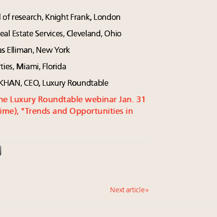
d of research, Knight Frank, London
 Estate Services, Cleveland, Ohio
as Elliman, New York
ties, Miami, Florida
 KHAN, CEO, Luxury Roundtable
r the Luxury Roundtable webinar Jan. 31
ime), "Trends and Opportunities in
Next article »