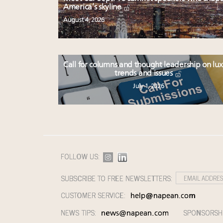
America’s skyline
August 4, 2026
Call for columns and thought leadership on lu
trends and issues
July 1, 2026
FOLLOW US:
SUBSCRIBE TO FREE NEWSLETTERS:
CUSTOMER SERVICE:
help@napean.com
NEWS TIPS:
SPONSORSH
news@napean.com