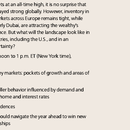
at an all-time high, it is no surprise that
ayed strong globally. However, inventory in
kets across Europe remains tight, while
ly Dubai, are attracting the wealthy's
ce. But what will the landscape look like in
ries, including the U.S., and in an
tainty?
noon to 1 p.m. ET (New York time),
 key markets: pockets of growth and areas of
eller behavior influenced by demand and
home and interest rates
idences
hould navigate the year ahead to win new
nships