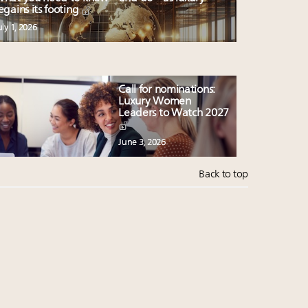
egains its footing
uly 1, 2026
Call for nominations:
Luxury Women
Leaders to Watch 2027
June 3, 2026
Back to top