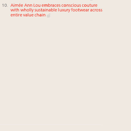
Aimée Ann Lou embraces conscious couture
with wholly sustainable luxury footwear across
entire value chain