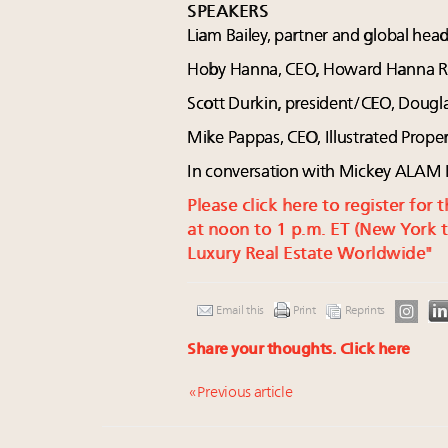
SPEAKERS
Liam Bailey, partner and global hea
Hoby Hanna, CEO, Howard Hanna Real
Scott Durkin, president/CEO, Dougl
Mike Pappas, CEO, Illustrated Proper
In conversation with Mickey ALAM
Please click here to register fo
at noon to 1 p.m. ET (New York t
Luxury Real Estate Worldwide"
Email this
Print
Reprints
Share your thoughts.
Click here
« Previous article