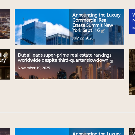
e
Announcing the Luxury
W
Commercial Real
r
Estate Summit New
M
York Sept. 16
July 22, 2026
ilk
Dubai leads super-prime real estate rankings
ury
worldwide despite third-quarter slowdown
November 19, 2025
e
Announcing the Luxury
W