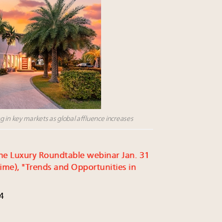
g in key markets as global affluence increases
r the Luxury Roundtable webinar Jan. 31
ime), "Trends and Opportunities in
4