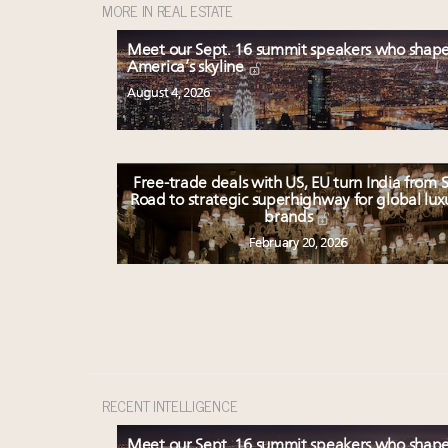
MORE IN REAL ESTATE
Meet our Sept. 16 summit speakers who shap
America’s skyline
August 4, 2026
Free-trade deals with US, EU turn India from S
Road to strategic superhighway for global lux
brands
February 20, 2026
RECENT INTELLIGENCE
Meet our Sept. 16 summit speakers who shap