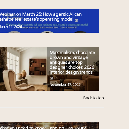
ebinar on March 25: How agentic AI can
eshape real estate’s operating model
arch 11, 2026
Maximalism, chocolate
brown and vintage
antiques are top
designer choices: 2026
interior design trends
November 17, 2025
Back to top
hat you need to know – and do – as luxury