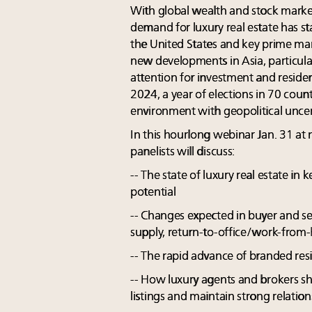
With global wealth and stock markets 
demand for luxury real estate has st
the United States and key prime mar
new developments in Asia, particular
attention for investment and residen
2024, a year of elections in 70 count
environment with geopolitical uncer
In this hourlong webinar Jan. 31 at 
panelists will discuss:
-- The state of luxury real estate in
potential
-- Changes expected in buyer and s
supply, return-to-office/work-from-
-- The rapid advance of branded res
-- How luxury agents and brokers s
listings and maintain strong relatio