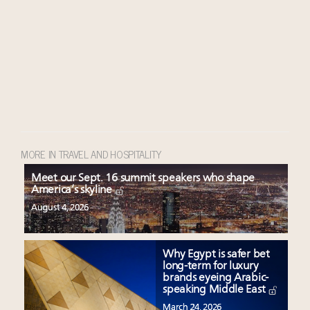
MORE IN TRAVEL AND HOSPITALITY
Meet our Sept. 16 summit speakers who shape
America’s skyline
August 4, 2026
Why Egypt is safer bet
long-term for luxury
brands eyeing Arabic-
speaking Middle East
March 24, 2026