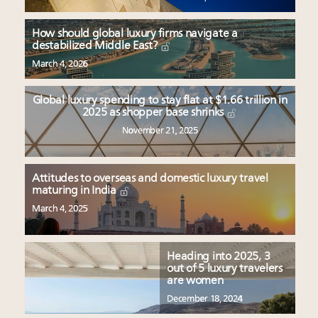
How should global luxury firms navigate a
destabilized Middle East?
March 4, 2026
Global luxury spending to stay flat at $1.66 trillion in
2025 as shopper base shrinks
November 21, 2025
Attitudes to overseas and domestic luxury travel
maturing in India
March 4, 2025
Heading into 2025, 3
out of 5 luxury travelers
are women
December 18, 2024