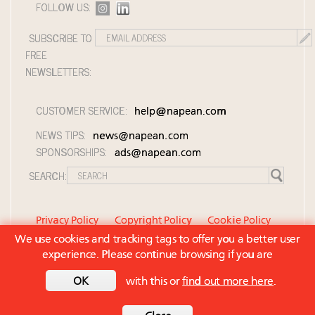
FOLLOW US:
SUBSCRIBE TO
FREE
NEWSLETTERS:
CUSTOMER SERVICE:
help@napean.com
NEWS TIPS:
news@napean.com
SPONSORSHIPS:
ads@napean.com
SEARCH:
Privacy Policy
Copyright Policy
Cookie Policy
We use cookies and tracking tags to offer you a better user
Member Agreement and Terms of Use
experience. Please continue browsing if you are
Contact Us
© 2026 Napean LLC. Luxury Roundtable is a
OK
with this or
find out more here
.
subsidiary of Napean LLC. All rights reserved.
Back to top