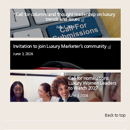
Call for columns and thought leadership on luxury
trends and issues
July 1, 2026
Invitation to join Luxury Marketer’s community
June 3, 2026
Call for nominations:
Luxury Women Leaders
to Watch 2027
June 3, 2026
Back to top