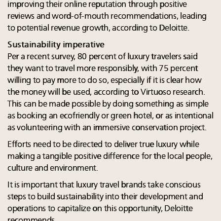
improving their online reputation through positive
reviews and word-of-mouth recommendations, leading
to potential revenue growth, according to Deloitte.
Sustainability imperative
Per a recent survey, 80 percent of luxury travelers said
they want to travel more responsibly, with 75 percent
willing to pay more to do so, especially if it is clear how
the money will be used, according to Virtuoso research.
This can be made possible by doing something as simple
as booking an ecofriendly or green hotel, or as intentional
as volunteering with an immersive conservation project.
Efforts need to be directed to deliver true luxury while
making a tangible positive difference for the local people,
culture and environment.
It is important that luxury travel brands take conscious
steps to build sustainability into their development and
operations to capitalize on this opportunity, Deloitte
recommends.