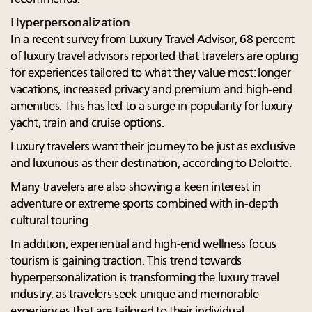
Hyperpersonalization
In a recent survey from Luxury Travel Advisor, 68 percent
of luxury travel advisors reported that travelers are opting
for experiences tailored to what they value most: longer
vacations, increased privacy and premium and high-end
amenities. This has led to a surge in popularity for luxury
yacht, train and cruise options.
Luxury travelers want their journey to be just as exclusive
and luxurious as their destination, according to Deloitte.
Many travelers are also showing a keen interest in
adventure or extreme sports combined with in-depth
cultural touring.
In addition, experiential and high-end wellness focus
tourism is gaining traction. This trend towards
hyperpersonalization is transforming the luxury travel
industry, as travelers seek unique and memorable
experiences that are tailored to their individual