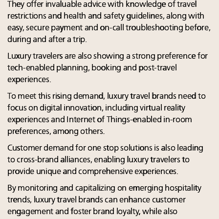
They offer invaluable advice with knowledge of travel
restrictions and health and safety guidelines, along with
easy, secure payment and on-call troubleshooting before,
during and after a trip.
Luxury travelers are also showing a strong preference for
tech-enabled planning, booking and post-travel
experiences.
To meet this rising demand, luxury travel brands need to
focus on digital innovation, including virtual reality
experiences and Internet of Things-enabled in-room
preferences, among others.
Customer demand for one stop solutions is also leading
to cross-brand alliances, enabling luxury travelers to
provide unique and comprehensive experiences.
By monitoring and capitalizing on emerging hospitality
trends, luxury travel brands can enhance customer
engagement and foster brand loyalty, while also