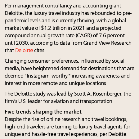
Per management consultancy and accounting giant
Deloitte, the luxury travel industry has rebounded to pre-
pandemic levels and is currently thriving, with a global
market value of $1.2 trillion in 2021 and a projected
compound annual growth rate (CAGR) of 7.6 percent
until 2030, according to data from Grand View Research
that
Deloitte
cites.
Changing consumer preferences, influenced by social
media, have heightened demand for destinations that are
deemed "Instagram-worthy," increasing awareness and
interest in more remote and unique locations.
The Deloitte study was lead by Scott A. Rosenberger, the
firm’s U.S. leader for aviation and transportation.
Five trends shaping the market
Despite the rise of online research and travel bookings,
high-end travelers are turning to luxury travel agents for
unique and hassle-free travel experiences, per Deloitte.