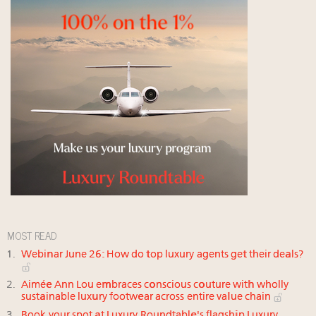
MOST READ
Webinar June 26: How do top luxury agents get their deals?
Aimée Ann Lou embraces conscious couture with wholly
sustainable luxury footwear across entire value chain
Book your spot at Luxury Roundtable's flagship Luxury