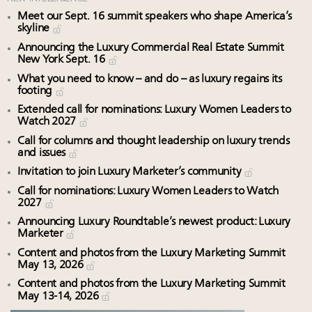
Meet our Sept. 16 summit speakers who shape America’s
skyline
Announcing the Luxury Commercial Real Estate Summit
New York Sept. 16
What you need to know – and do – as luxury regains its
footing
Extended call for nominations: Luxury Women Leaders to
Watch 2027
Call for columns and thought leadership on luxury trends
and issues
Invitation to join Luxury Marketer’s community
Call for nominations: Luxury Women Leaders to Watch
2027
Announcing Luxury Roundtable’s newest product: Luxury
Marketer
Content and photos from the Luxury Marketing Summit
May 13, 2026
Content and photos from the Luxury Marketing Summit
May 13-14, 2026