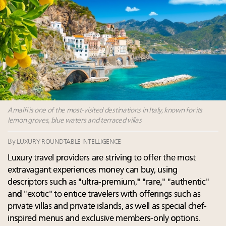
Experiential luxury, cars and beauty driving Indian
luxury market
Headlines: LVMH, Gucci, metaverse, Farfetch, Aspen,
Instagram, Chinese social media
Report: Southeast Asia, India next luxury beauty
growth markets in Asia Pacific
2 weeks left for Luxury Retail Forum New York. Are
you registered?
Amalfi is one of the most-visited destinations in Italy, known for its
lemon groves, blue waters and terraced villas
By
LUXURY ROUNDTABLE INTELLIGENCE
Luxury travel providers are striving to offer the most
extravagant experiences money can buy, using
descriptors such as "ultra-premium," "rare," "authentic"
and "exotic" to entice travelers with offerings such as
private villas and private islands, as well as special chef-
inspired menus and exclusive members-only options.