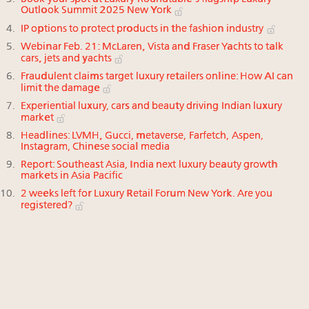
Outlook Summit 2025 New York
IP options to protect products in the fashion industry
Webinar Feb. 21: McLaren, Vista and Fraser Yachts to talk
cars, jets and yachts
Fraudulent claims target luxury retailers online: How AI can
limit the damage
Experiential luxury, cars and beauty driving Indian luxury
market
Headlines: LVMH, Gucci, metaverse, Farfetch, Aspen,
Instagram, Chinese social media
Report: Southeast Asia, India next luxury beauty growth
markets in Asia Pacific
2 weeks left for Luxury Retail Forum New York. Are you
registered?