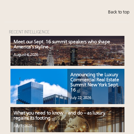
Back to top
RECENT INTELLIGENCE
Meet our Sept. 16 summit speakers who shape
America’s skyline
August 4, 2026
Announcing the Luxury
Commercial Real Estate
Summit New York Sept.
16
July 22, 2026
What you need to know – and do – as luxury
regains its footing
July 1, 2026