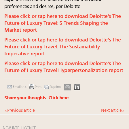
preferences and desires, per Deloitte.
Please click or tap here to download Deloitte's The
Future of Luxury Travel: 5 Trends Shaping the
Market report
Please click or tap here to download Deloitte's The
Future of Luxury Travel: The Sustainability
Imperative report
Please click or tap here to download Deloitte's The
Future of Luxury Travel Hyperpersonalization report
Email this
Print
Reprints
Share your thoughts.
Click here
« Previous article
Next article »
NEW INTELLIGENCE