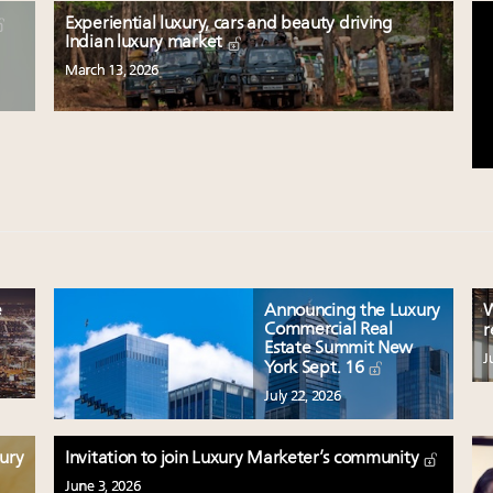
Experiential luxury, cars and beauty driving
Indian luxury market
March 13, 2026
e
Announcing the Luxury
W
Commercial Real
r
Estate Summit New
J
York Sept. 16
July 22, 2026
xury
Invitation to join Luxury Marketer’s community
June 3, 2026