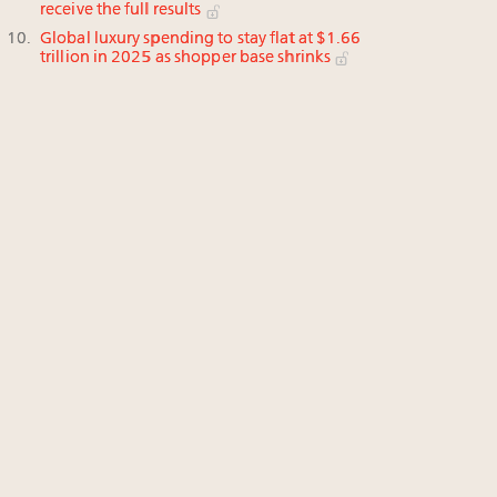
receive the full results
Global luxury spending to stay flat at $1.66
trillion in 2025 as shopper base shrinks