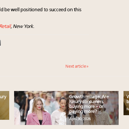
ld be well positioned to succeed on this
Retail
, New York.
Next article »
xury
Growth mirage: Are
W
luxury consumers
b
buying more – or
M
paying more?
April 30, 2026