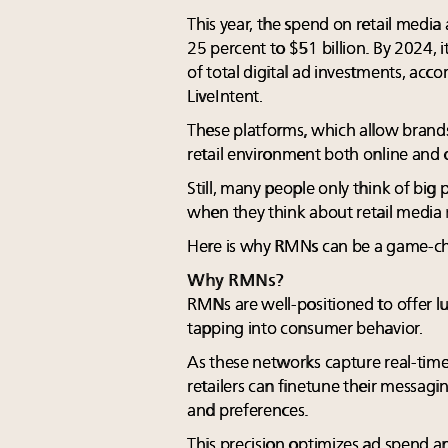
This year, the spend on retail media
25 percent to $51 billion. By 2024, 
of total digital ad investments, acc
LiveIntent.
These platforms, which allow brands
retail environment both online and o
Still, many people only think of bi
when they think about retail media
Here is why RMNs can be a game-cha
Why RMNs?
RMNs are well-positioned to offer 
tapping into consumer behavior.
As these networks capture real-time
retailers can finetune their messagin
and preferences.
This precision optimizes ad spend a