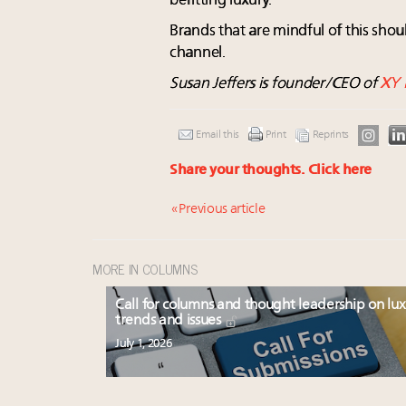
befitting luxury.
Brands that are mindful of this shou
channel.
Susan Jeffers is founder/CEO of
XY 
Email this
Print
Reprints
Share your thoughts.
Click here
« Previous article
MORE IN COLUMNS
Call for columns and thought leadership on lu
trends and issues
July 1, 2026