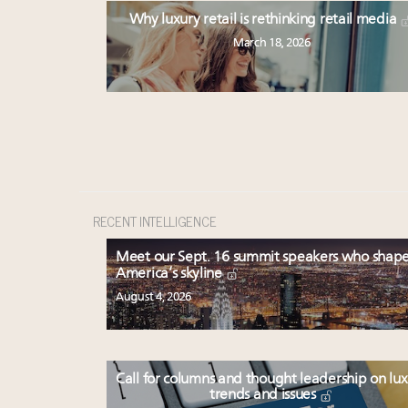
Why luxury retail is rethinking retail media
March 18, 2026
RECENT INTELLIGENCE
Meet our Sept. 16 summit speakers who shap
America’s skyline
August 4, 2026
Call for columns and thought leadership on lu
trends and issues