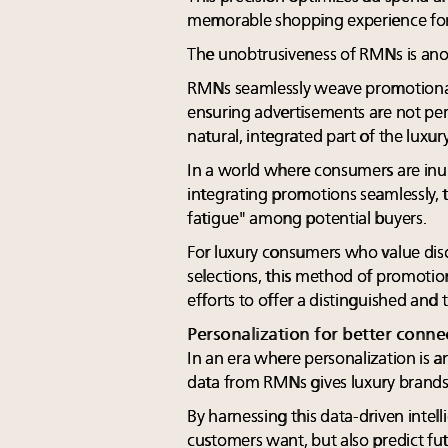
memorable shopping experience for 
The unobtrusiveness of RMNs is ano
RMNs seamlessly weave promotional
ensuring advertisements are not perce
natural, integrated part of the luxu
In a world where consumers are inu
integrating promotions seamlessly, 
fatigue" among potential buyers.
For luxury consumers who value dis
selections, this method of promotion
efforts to offer a distinguished and 
Personalization for better conne
In an era where personalization is a
data from RMNs gives luxury brands 
By harnessing this data-driven intell
customers want, but also predict fu