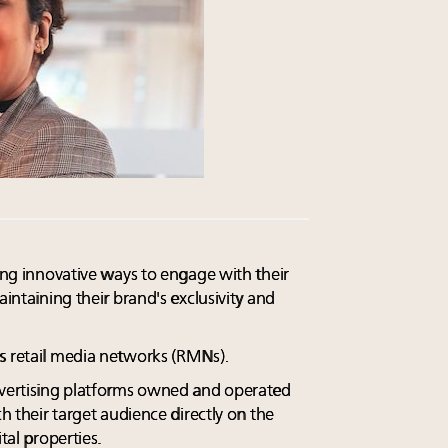
king innovative ways to engage with their
aintaining their brand's exclusivity and
s retail media networks (RMNs).
dvertising platforms owned and operated
ch their target audience directly on the
tal properties.