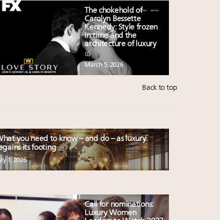
The chokehold of
Carolyn Bessette
Kennedy: Style frozen
in time and the
architecture of luxury
March 5, 2026
Back to top
hat you need to know – and do – as luxury
egains its footing
uly 1, 2026
Call for nominations:
Luxury Women