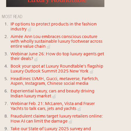
MOST READ
IP options to protect products in the fashion
industry
Aimée Ann Lou embraces conscious couture
with wholly sustainable luxury footwear across
entire value chain
Webinar June 26: How do top luxury agents get
their deals?
Book your spot at Luxury Roundtable's flagship
Luxury Outlook Summit 2025 New York
Headlines: LVMH, Gucci, metaverse, Farfetch,
Aspen, Instagram, Chinese social media
Experiential luxury, cars and beauty driving
Indian luxury market
Webinar Feb. 21: McLaren, Vista and Fraser
Yachts to talk cars, jets and yachts
Fraudulent claims target luxury retailers online:
How AI can limit the damage
Take our State of Luxury 2025 survey and