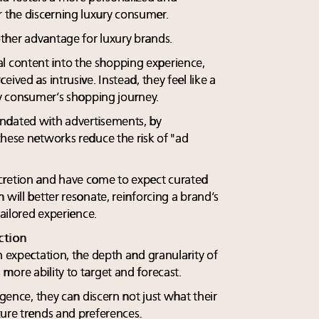
the discerning luxury consumer.
ther advantage for luxury brands.
 content into the shopping experience,
ived as intrusive. Instead, they feel like a
ry consumer’s shopping journey.
ndated with advertisements, by
these networks reduce the risk of "ad
cretion and have come to expect curated
 will better resonate, reinforcing a brand’s
tailored experience.
ction
n expectation, the depth and granularity of
more ability to target and forecast.
igence, they can discern not just what their
ture trends and preferences.