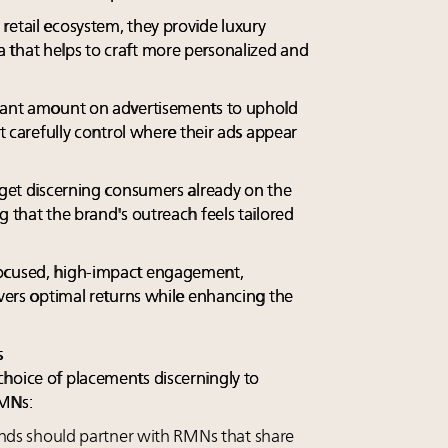
retail ecosystem, they provide luxury
 that helps to craft more personalized and
icant amount on advertisements to uphold
st carefully control where their ads appear
arget discerning consumers already on the
g that the brand's outreach feels tailored
focused, high-impact engagement,
ivers optimal returns while enhancing the
s
hoice of placements discerningly to
RMNs:
nds should partner with RMNs that share