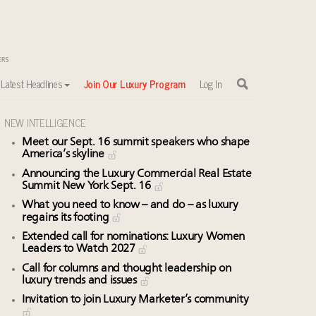
Latest Headlines
Join Our Luxury Program
Log In
NEW INTELLIGENCE
Meet our Sept. 16 summit speakers who shape
America’s skyline
Announcing the Luxury Commercial Real Estate
Summit New York Sept. 16
What you need to know – and do – as luxury
regains its footing
Extended call for nominations: Luxury Women
Leaders to Watch 2027
Call for columns and thought leadership on
luxury trends and issues
Invitation to join Luxury Marketer’s community