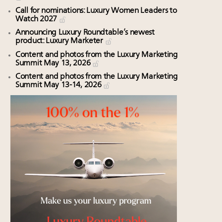
Call for nominations: Luxury Women Leaders to
Watch 2027
Announcing Luxury Roundtable’s newest
product: Luxury Marketer
Content and photos from the Luxury Marketing
Summit May 13, 2026
Content and photos from the Luxury Marketing
Summit May 13-14, 2026