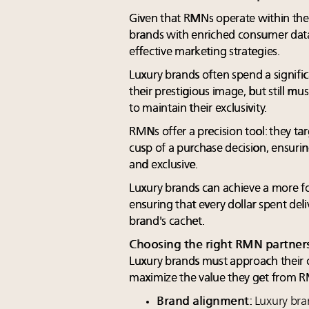
Given that RMNs operate within the 
brands with enriched consumer data
effective marketing strategies.
Luxury brands often spend a signif
their prestigious image, but still mu
to maintain their exclusivity.
RMNs offer a precision tool: they t
cusp of a purchase decision, ensurin
and exclusive.
Luxury brands can achieve a more 
ensuring that every dollar spent del
brand's cachet.
Choosing the right RMN partner
Luxury brands must approach their c
maximize the value they get from 
Brand alignment:
Luxury bra