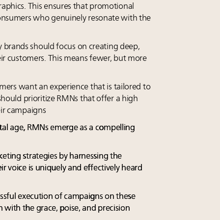
raphics. This ensures that promotional
consumers who genuinely resonate with the
 brands should focus on creating deep,
eir customers. This means fewer, but more
ers want an experience that is tailored to
should prioritize RMNs that offer a high
eir campaigns
ital age, RMNs emerge as a compelling
keting strategies by harnessing the
ir voice is uniquely and effectively heard
cessful execution of campaigns on these
 with the grace, poise, and precision