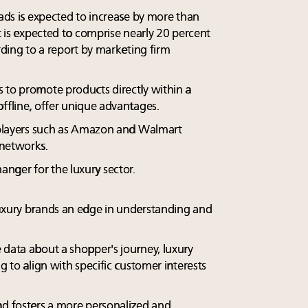
 ads is expected to increase by more than
it is expected to comprise nearly 20 percent
ording to a report by marketing firm
 to promote products directly within a
ffline, offer unique advantages.
g players such as Amazon and Walmart
 networks.
nger for the luxury sector.
luxury brands an edge in understanding and
 data about a shopper's journey, luxury
g to align with specific customer interests
nd fosters a more personalized and