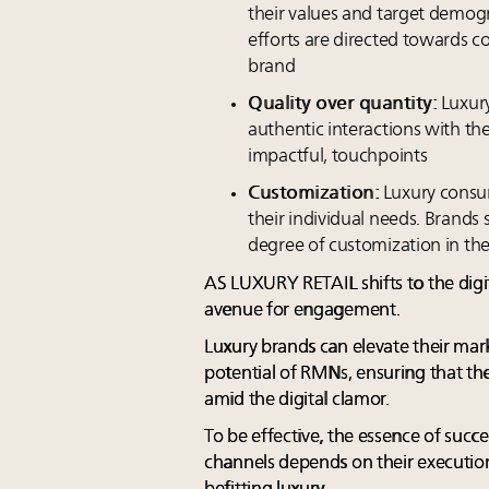
their values and target demog
efforts are directed towards 
brand
Quality over quantity:
Luxury
authentic interactions with th
impactful, touchpoints
Customization:
Luxury consum
their individual needs. Brands 
degree of customization in th
AS LUXURY RETAIL shifts to the dig
avenue for engagement.
Luxury brands can elevate their mar
potential of RMNs, ensuring that the
amid the digital clamor.
To be effective, the essence of suc
channels depends on their execution