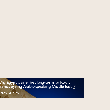
hy Egypt is safer bet long-term for luxury
rands eyeing Arabic-speaking Middle East
arch 24, 2026