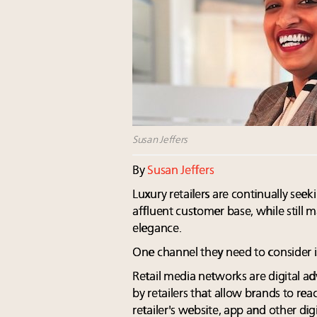
Susan Jeffers
By
Susan Jeffers
Luxury retailers are continually see
affluent customer base, while still m
elegance.
One channel they need to consider i
Retail media networks are digital a
by retailers that allow brands to rea
retailer's website, app and other digi